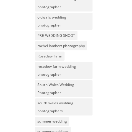
photographer
oldwalls wedding
photographer
PRE-WEDDING SHOOT
rachel lambert photography
Rosedew Farm
rosedew farm wedding
photographer
South Wales Wedding
Photographer
south wales wedding
photographers
summer wedding
summer weddings