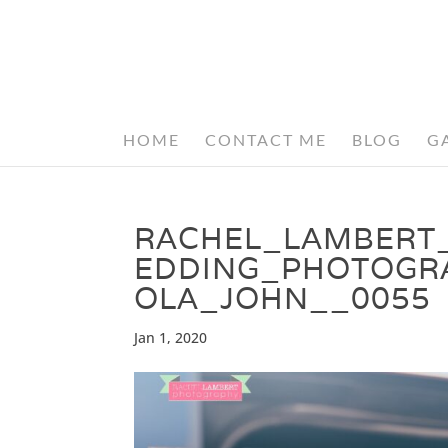
HOME
CONTACT ME
BLOG
G
RACHEL_LAMBERT
EDDING_PHOTOGR
OLA_JOHN__0055
Jan 1, 2020