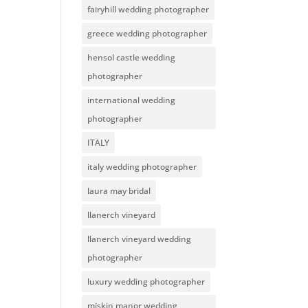
fairyhill wedding photographer
greece wedding photographer
hensol castle wedding
photographer
international wedding
photographer
ITALY
italy wedding photographer
laura may bridal
llanerch vineyard
llanerch vineyard wedding
photographer
luxury wedding photographer
miskin manor wedding