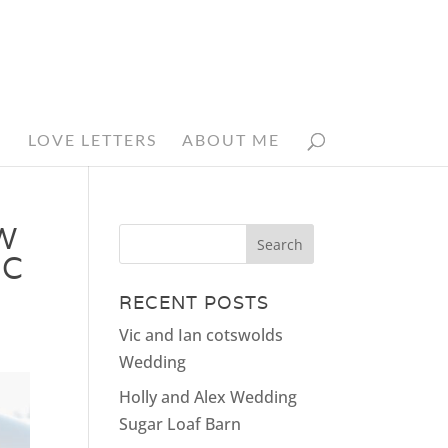
N
LOVE LETTERS
ABOUT ME
W
IC
RECENT POSTS
Vic and Ian cotswolds
Wedding
Holly and Alex Wedding
Sugar Loaf Barn