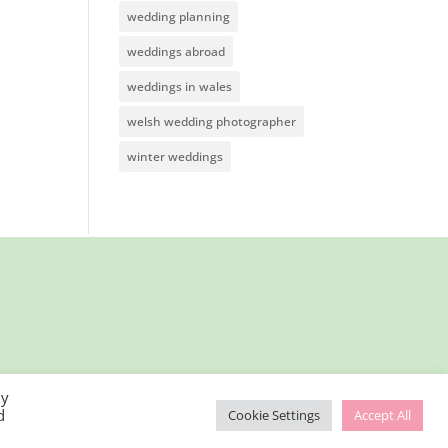
wedding planning
weddings abroad
weddings in wales
welsh wedding photographer
winter weddings
By
d
Cookie Settings
Accept All