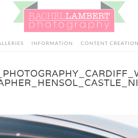
ALLERIES
INFORMATION
CONTENT CREATIO
_PHOTOGRAPHY_CARDIFF_
APHER_HENSOL_CASTLE_N