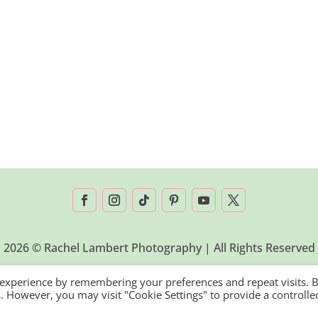
2026 © Rachel Lambert Photography | All Rights Reserved
 experience by remembering your preferences and repeat visits. 
es. However, you may visit "Cookie Settings" to provide a controlle