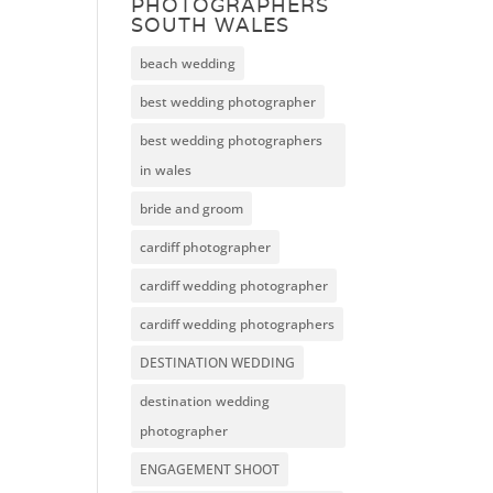
PHOTOGRAPHERS
SOUTH WALES
beach wedding
best wedding photographer
best wedding photographers
in wales
bride and groom
cardiff photographer
cardiff wedding photographer
cardiff wedding photographers
DESTINATION WEDDING
destination wedding
photographer
ENGAGEMENT SHOOT