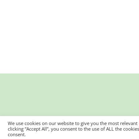
We use cookies on our website to give you the most relevant
clicking “Accept All”, you consent to the use of ALL the cooki
consent.