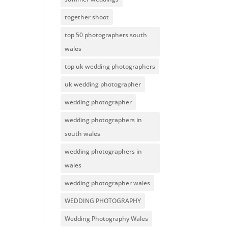
together shoot
top 50 photographers south
wales
top uk wedding photographers
uk wedding photographer
wedding photographer
wedding photographers in
south wales
wedding photographers in
wales
wedding photographer wales
WEDDING PHOTOGRAPHY
Wedding Photography Wales