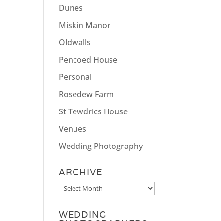
Dunes
Miskin Manor
Oldwalls
Pencoed House
Personal
Rosedew Farm
St Tewdrics House
Venues
Wedding Photography
ARCHIVE
Archive
WEDDING