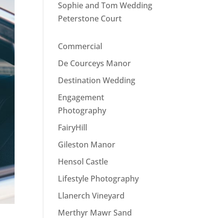
Sophie and Tom Wedding
Peterstone Court
Commercial
De Courceys Manor
Destination Wedding
Engagement
Photography
FairyHill
Gileston Manor
Hensol Castle
Lifestyle Photography
Llanerch Vineyard
Merthyr Mawr Sand