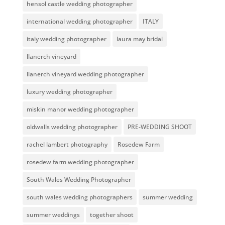
hensol castle wedding photographer
international wedding photographer
ITALY
italy wedding photographer
laura may bridal
llanerch vineyard
llanerch vineyard wedding photographer
luxury wedding photographer
miskin manor wedding photographer
oldwalls wedding photographer
PRE-WEDDING SHOOT
rachel lambert photography
Rosedew Farm
rosedew farm wedding photographer
South Wales Wedding Photographer
south wales wedding photographers
summer wedding
summer weddings
together shoot