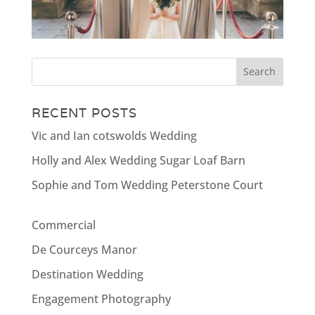
RECENT POSTS
Vic and Ian cotswolds Wedding
Holly and Alex Wedding Sugar Loaf Barn
Sophie and Tom Wedding Peterstone Court
Commercial
De Courceys Manor
Destination Wedding
Engagement Photography