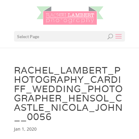
Select Page
RACHEL_LAMBERT_P
HOTOGRAPHY_CARDI
FF_WEDDING_PHOTO
GRAPHER_HENSOL_C
ASTLE_NICOLA_JOHN
__0056
Jan 1, 2020