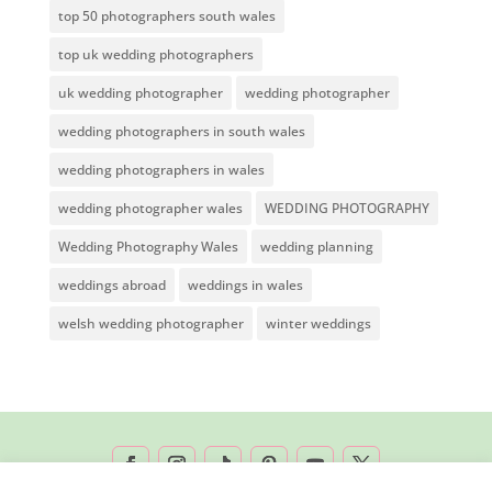
top 50 photographers south wales
top uk wedding photographers
uk wedding photographer
wedding photographer
wedding photographers in south wales
wedding photographers in wales
wedding photographer wales
WEDDING PHOTOGRAPHY
Wedding Photography Wales
wedding planning
weddings abroad
weddings in wales
welsh wedding photographer
winter weddings