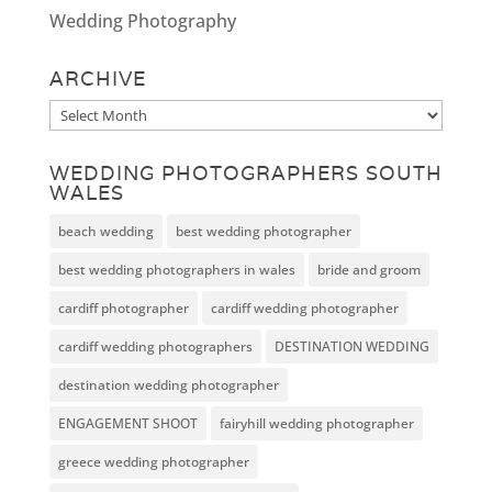
Wedding Photography
ARCHIVE
Archive
WEDDING PHOTOGRAPHERS SOUTH
WALES
beach wedding
best wedding photographer
best wedding photographers in wales
bride and groom
cardiff photographer
cardiff wedding photographer
cardiff wedding photographers
DESTINATION WEDDING
destination wedding photographer
ENGAGEMENT SHOOT
fairyhill wedding photographer
greece wedding photographer