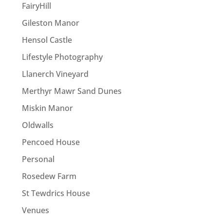
FairyHill
Gileston Manor
Hensol Castle
Lifestyle Photography
Llanerch Vineyard
Merthyr Mawr Sand Dunes
Miskin Manor
Oldwalls
Pencoed House
Personal
Rosedew Farm
St Tewdrics House
Venues