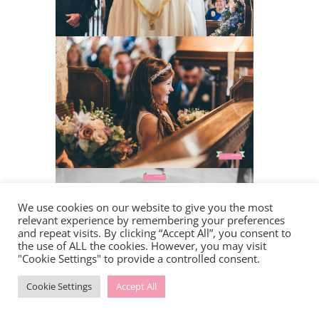
We use cookies on our website to give you the most
relevant experience by remembering your preferences
and repeat visits. By clicking “Accept All”, you consent to
the use of ALL the cookies. However, you may visit
"Cookie Settings" to provide a controlled consent.
Cookie Settings
Accept All