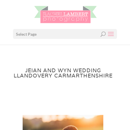
Select Page
JEIAN AND WYN WEDDING
LLANDOVERY CARMARTHENSHIRE