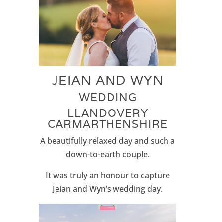
JEIAN AND WYN
WEDDING
LLANDOVERY
CARMARTHENSHIRE
A beautifully relaxed day and such a
down-to-earth couple.
It was truly an honour to capture
Jeian and Wyn’s wedding day.