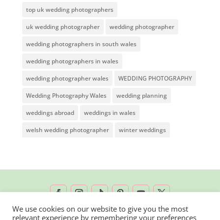
top uk wedding photographers
uk wedding photographer
wedding photographer
wedding photographers in south wales
wedding photographers in wales
wedding photographer wales
WEDDING PHOTOGRAPHY
Wedding Photography Wales
wedding planning
weddings abroad
weddings in wales
welsh wedding photographer
winter weddings
We use cookies on our website to give you the most
relevant experience by remembering your preferences