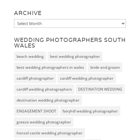
ARCHIVE
Archive
WEDDING PHOTOGRAPHERS SOUTH
WALES
beach wedding
best wedding photographer
best wedding photographers in wales
bride and groom
cardiff photographer
cardiff wedding photographer
cardiff wedding photographers
DESTINATION WEDDING
destination wedding photographer
ENGAGEMENT SHOOT
fairyhill wedding photographer
greece wedding photographer
hensol castle wedding photographer