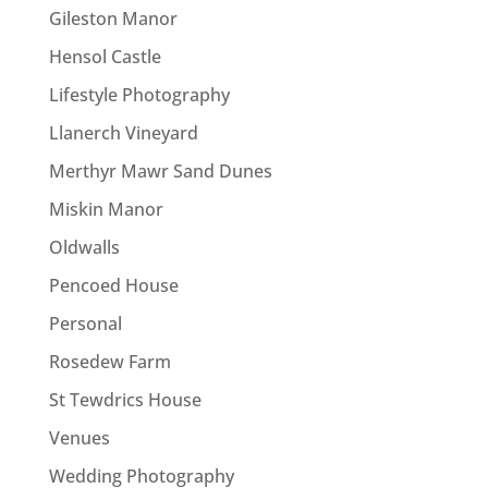
Gileston Manor
Hensol Castle
Lifestyle Photography
Llanerch Vineyard
Merthyr Mawr Sand Dunes
Miskin Manor
Oldwalls
Pencoed House
Personal
Rosedew Farm
St Tewdrics House
Venues
Wedding Photography