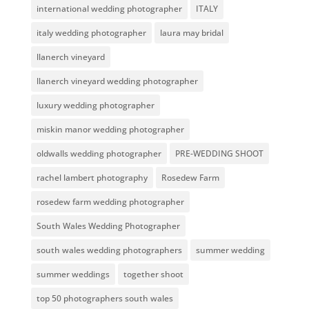
international wedding photographer
ITALY
italy wedding photographer
laura may bridal
llanerch vineyard
llanerch vineyard wedding photographer
luxury wedding photographer
miskin manor wedding photographer
oldwalls wedding photographer
PRE-WEDDING SHOOT
rachel lambert photography
Rosedew Farm
rosedew farm wedding photographer
South Wales Wedding Photographer
south wales wedding photographers
summer wedding
summer weddings
together shoot
top 50 photographers south wales