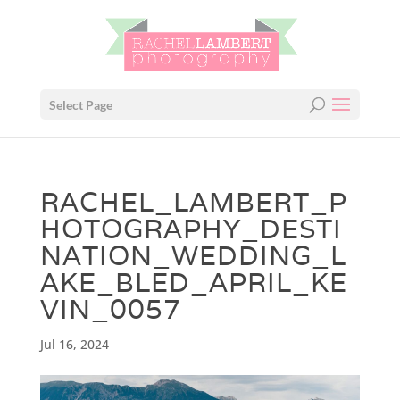
Select Page
RACHEL_LAMBERT_P
HOTOGRAPHY_DESTI
NATION_WEDDING_L
AKE_BLED_APRIL_KE
VIN_0057
Jul 16, 2024