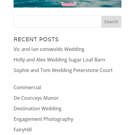
RECENT POSTS
Vic and Ian cotswolds Wedding
Holly and Alex Wedding Sugar Loaf Barn
Sophie and Tom Wedding Peterstone Court
Commercial
De Courceys Manor
Destination Wedding
Engagement Photography
FairyHill