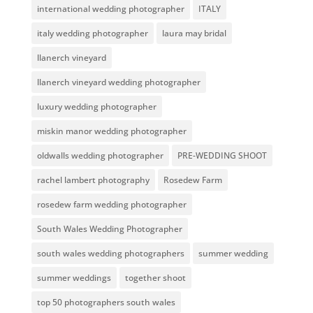
international wedding photographer
ITALY
italy wedding photographer
laura may bridal
llanerch vineyard
llanerch vineyard wedding photographer
luxury wedding photographer
miskin manor wedding photographer
oldwalls wedding photographer
PRE-WEDDING SHOOT
rachel lambert photography
Rosedew Farm
rosedew farm wedding photographer
South Wales Wedding Photographer
south wales wedding photographers
summer wedding
summer weddings
together shoot
top 50 photographers south wales