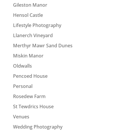
Gileston Manor
Hensol Castle
Lifestyle Photography
Llanerch Vineyard
Merthyr Mawr Sand Dunes
Miskin Manor
Oldwalls
Pencoed House
Personal
Rosedew Farm
St Tewdrics House
Venues
Wedding Photography