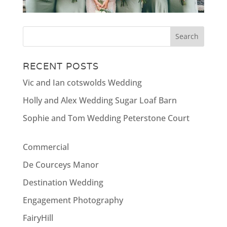
RECENT POSTS
Vic and Ian cotswolds Wedding
Holly and Alex Wedding Sugar Loaf Barn
Sophie and Tom Wedding Peterstone Court
Commercial
De Courceys Manor
Destination Wedding
Engagement Photography
FairyHill