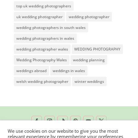
top uk wedding photographers
uk wedding photographer
wedding photographer
wedding photographers in south wales
wedding photographers in wales
wedding photographer wales
WEDDING PHOTOGRAPHY
Wedding Photography Wales
wedding planning
weddings abroad
weddings in wales
welsh wedding photographer
winter weddings
We use cookies on our website to give you the most
relevant experience by remembering your preferences