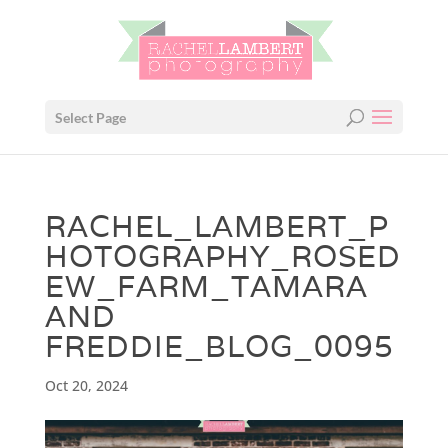
Select Page
RACHEL_LAMBERT_P
HOTOGRAPHY_ROSED
EW_FARM_TAMARA
AND
FREDDIE_BLOG_0095
Oct 20, 2024