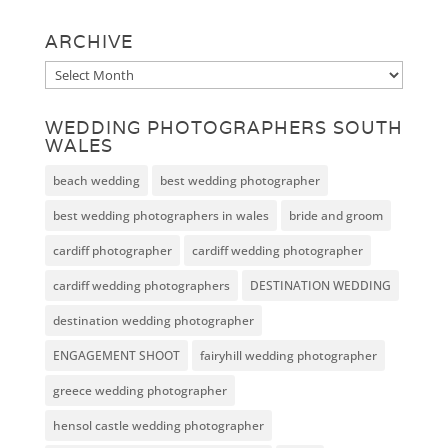
ARCHIVE
Archive
WEDDING PHOTOGRAPHERS SOUTH
WALES
beach wedding
best wedding photographer
best wedding photographers in wales
bride and groom
cardiff photographer
cardiff wedding photographer
cardiff wedding photographers
DESTINATION WEDDING
destination wedding photographer
ENGAGEMENT SHOOT
fairyhill wedding photographer
greece wedding photographer
hensol castle wedding photographer