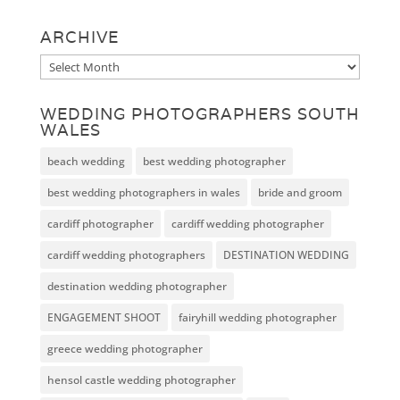
ARCHIVE
Archive
WEDDING PHOTOGRAPHERS SOUTH
WALES
beach wedding
best wedding photographer
best wedding photographers in wales
bride and groom
cardiff photographer
cardiff wedding photographer
cardiff wedding photographers
DESTINATION WEDDING
destination wedding photographer
ENGAGEMENT SHOOT
fairyhill wedding photographer
greece wedding photographer
hensol castle wedding photographer