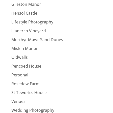
Gileston Manor
Hensol Castle
Lifestyle Photography
Llanerch Vineyard
Merthyr Mawr Sand Dunes
Miskin Manor
Oldwalls
Pencoed House
Personal
Rosedew Farm
St Tewdrics House
Venues
Wedding Photography