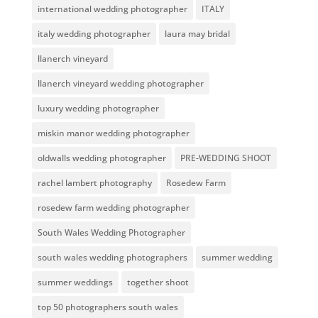
international wedding photographer
ITALY
italy wedding photographer
laura may bridal
llanerch vineyard
llanerch vineyard wedding photographer
luxury wedding photographer
miskin manor wedding photographer
oldwalls wedding photographer
PRE-WEDDING SHOOT
rachel lambert photography
Rosedew Farm
rosedew farm wedding photographer
South Wales Wedding Photographer
south wales wedding photographers
summer wedding
summer weddings
together shoot
top 50 photographers south wales