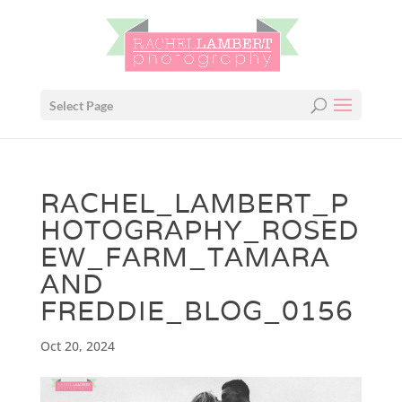
Select Page
RACHEL_LAMBERT_P
HOTOGRAPHY_ROSED
EW_FARM_TAMARA
AND
FREDDIE_BLOG_0156
Oct 20, 2024