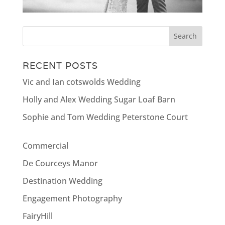
RECENT POSTS
Vic and Ian cotswolds Wedding
Holly and Alex Wedding Sugar Loaf Barn
Sophie and Tom Wedding Peterstone Court
Commercial
De Courceys Manor
Destination Wedding
Engagement Photography
FairyHill