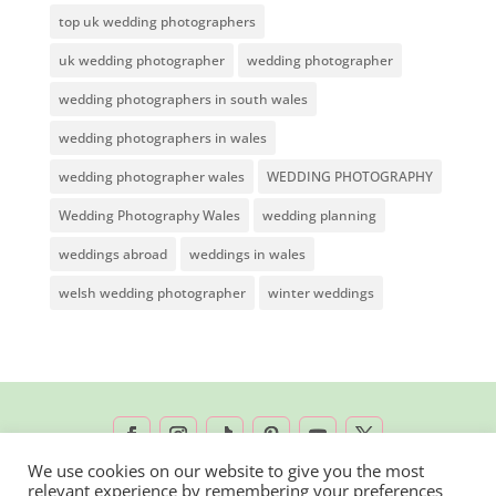
top uk wedding photographers
uk wedding photographer
wedding photographer
wedding photographers in south wales
wedding photographers in wales
wedding photographer wales
WEDDING PHOTOGRAPHY
Wedding Photography Wales
wedding planning
weddings abroad
weddings in wales
welsh wedding photographer
winter weddings
We use cookies on our website to give you the most
relevant experience by remembering your preferences