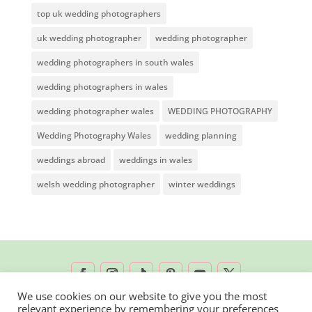
top uk wedding photographers
uk wedding photographer
wedding photographer
wedding photographers in south wales
wedding photographers in wales
wedding photographer wales
WEDDING PHOTOGRAPHY
Wedding Photography Wales
wedding planning
weddings abroad
weddings in wales
welsh wedding photographer
winter weddings
We use cookies on our website to give you the most
relevant experience by remembering your preferences