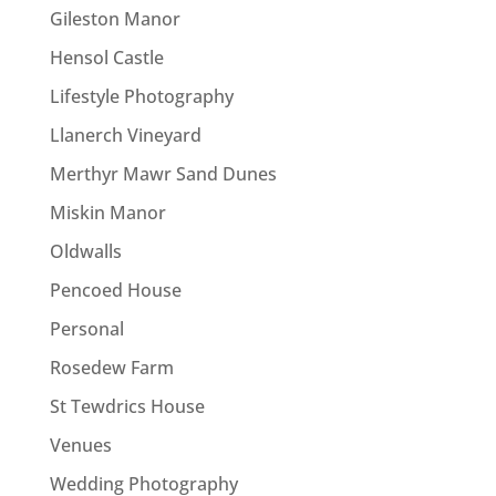
Gileston Manor
Hensol Castle
Lifestyle Photography
Llanerch Vineyard
Merthyr Mawr Sand Dunes
Miskin Manor
Oldwalls
Pencoed House
Personal
Rosedew Farm
St Tewdrics House
Venues
Wedding Photography