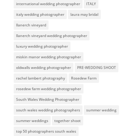
international wedding photographer
ITALY
italy wedding photographer
laura may bridal
llanerch vineyard
llanerch vineyard wedding photographer
luxury wedding photographer
miskin manor wedding photographer
oldwalls wedding photographer
PRE-WEDDING SHOOT
rachel lambert photography
Rosedew Farm
rosedew farm wedding photographer
South Wales Wedding Photographer
south wales wedding photographers
summer wedding
summer weddings
together shoot
top 50 photographers south wales