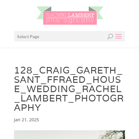
Select Page
128_CRAIG_GARETH_
SANT_FFRAED_HOUS
E_WEDDING_RACHEL
_LAMBERT_PHOTOGR
APHY
Jan 21, 2025