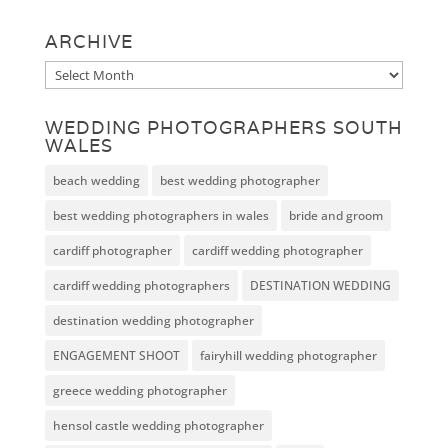
ARCHIVE
Archive
WEDDING PHOTOGRAPHERS SOUTH
WALES
beach wedding
best wedding photographer
best wedding photographers in wales
bride and groom
cardiff photographer
cardiff wedding photographer
cardiff wedding photographers
DESTINATION WEDDING
destination wedding photographer
ENGAGEMENT SHOOT
fairyhill wedding photographer
greece wedding photographer
hensol castle wedding photographer