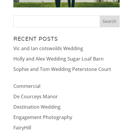
RECENT POSTS
Vic and Ian cotswolds Wedding
Holly and Alex Wedding Sugar Loaf Barn
Sophie and Tom Wedding Peterstone Court
Commercial
De Courceys Manor
Destination Wedding
Engagement Photography
FairyHill