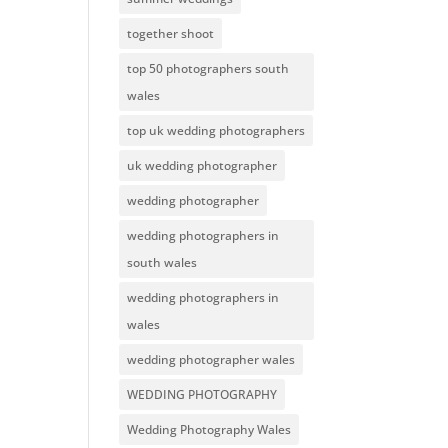
together shoot
top 50 photographers south
wales
top uk wedding photographers
uk wedding photographer
wedding photographer
wedding photographers in
south wales
wedding photographers in
wales
wedding photographer wales
WEDDING PHOTOGRAPHY
Wedding Photography Wales