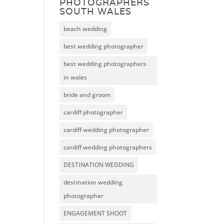
PHOTOGRAPHERS
SOUTH WALES
beach wedding
best wedding photographer
best wedding photographers
in wales
bride and groom
cardiff photographer
cardiff wedding photographer
cardiff wedding photographers
DESTINATION WEDDING
destination wedding
photographer
ENGAGEMENT SHOOT