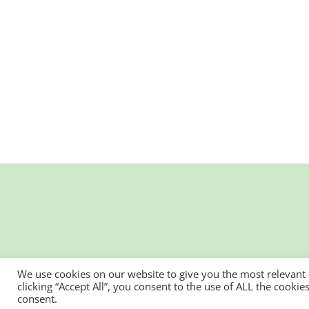
We use cookies on our website to give you the most relevant
clicking “Accept All”, you consent to the use of ALL the cooki
consent.