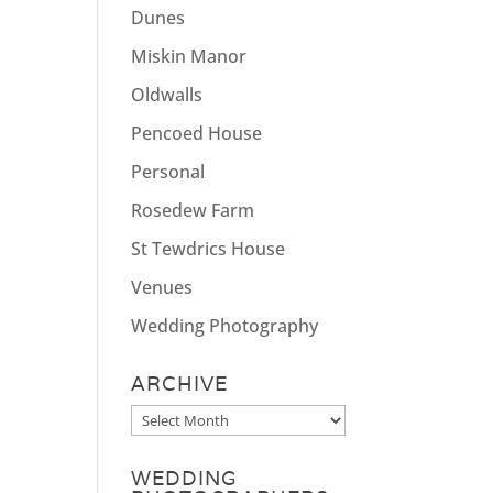
Dunes
Miskin Manor
Oldwalls
Pencoed House
Personal
Rosedew Farm
St Tewdrics House
Venues
Wedding Photography
ARCHIVE
Archive
WEDDING