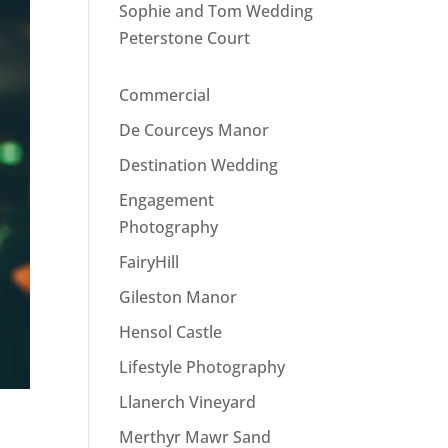
Sophie and Tom Wedding
Peterstone Court
Commercial
De Courceys Manor
Destination Wedding
Engagement
Photography
FairyHill
Gileston Manor
Hensol Castle
Lifestyle Photography
Llanerch Vineyard
Merthyr Mawr Sand