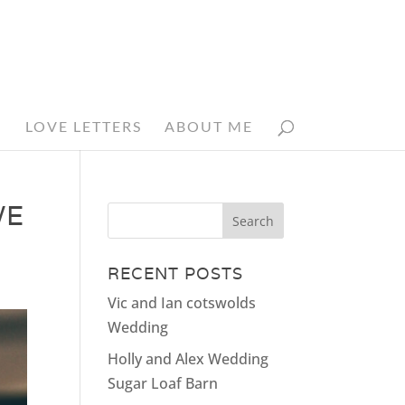
N
LOVE LETTERS
ABOUT ME
WE
RECENT POSTS
Vic and Ian cotswolds
Wedding
Holly and Alex Wedding
Sugar Loaf Barn