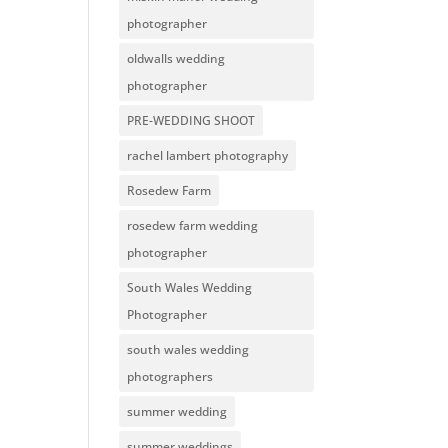
photographer
oldwalls wedding
photographer
PRE-WEDDING SHOOT
rachel lambert photography
Rosedew Farm
rosedew farm wedding
photographer
South Wales Wedding
Photographer
south wales wedding
photographers
summer wedding
summer weddings