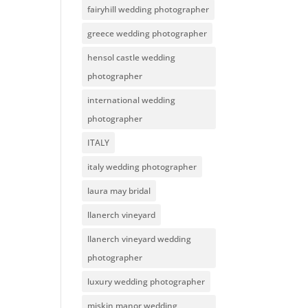
fairyhill wedding photographer
greece wedding photographer
hensol castle wedding
photographer
international wedding
photographer
ITALY
italy wedding photographer
laura may bridal
llanerch vineyard
llanerch vineyard wedding
photographer
luxury wedding photographer
miskin manor wedding