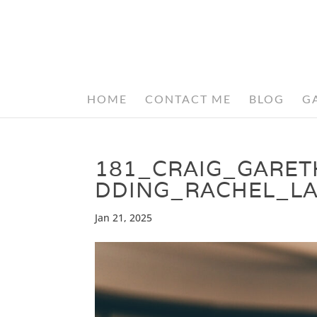
HOME
CONTACT ME
BLOG
G
181_CRAIG_GARE
DDING_RACHEL_L
Jan 21, 2025