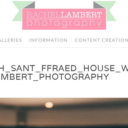
ALLERIES
INFORMATION
CONTENT CREATIO
TH_SANT_FFRAED_HOUSE_
AMBERT_PHOTOGRAPHY