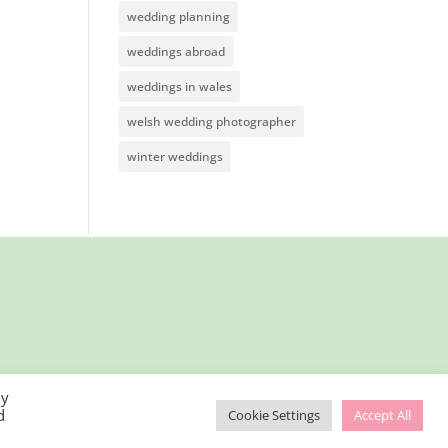
wedding planning
weddings abroad
weddings in wales
welsh wedding photographer
winter weddings
By
d
Cookie Settings
Accept All