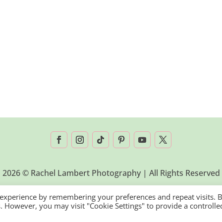
2026 © Rachel Lambert Photography | All Rights Reserved
 experience by remembering your preferences and repeat visits. 
es. However, you may visit "Cookie Settings" to provide a controlle