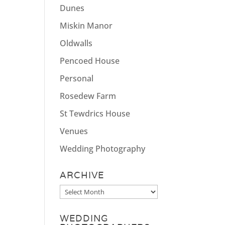
Dunes
Miskin Manor
Oldwalls
Pencoed House
Personal
Rosedew Farm
St Tewdrics House
Venues
Wedding Photography
ARCHIVE
Archive
WEDDING