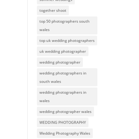
together shoot
top 50 photographers south
wales
top uk wedding photographers
uk wedding photographer
wedding photographer
wedding photographers in
south wales
wedding photographers in
wales
wedding photographer wales
WEDDING PHOTOGRAPHY
Wedding Photography Wales