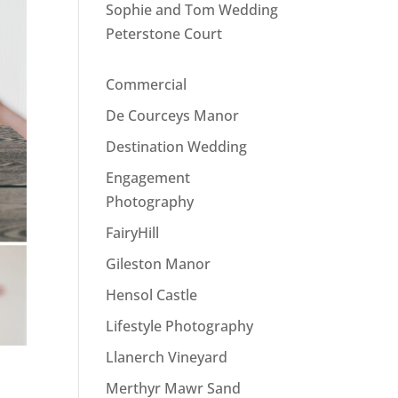
Sophie and Tom Wedding
Peterstone Court
Commercial
De Courceys Manor
Destination Wedding
Engagement
Photography
FairyHill
Gileston Manor
Hensol Castle
Lifestyle Photography
Llanerch Vineyard
Merthyr Mawr Sand