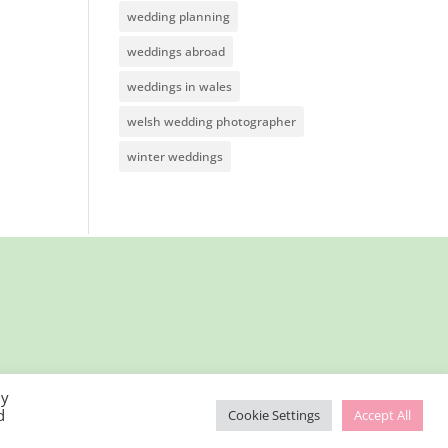
wedding planning
weddings abroad
weddings in wales
welsh wedding photographer
winter weddings
By
d
Cookie Settings
Accept All