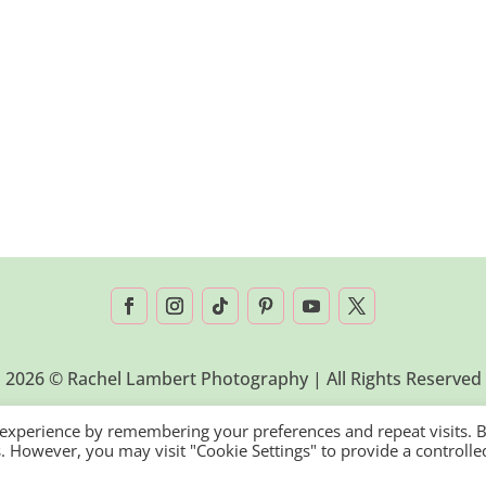
2026 © Rachel Lambert Photography | All Rights Reserved
 experience by remembering your preferences and repeat visits. 
es. However, you may visit "Cookie Settings" to provide a controlle