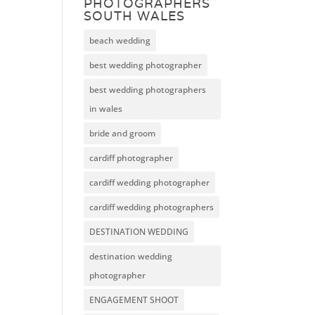
PHOTOGRAPHERS
SOUTH WALES
beach wedding
best wedding photographer
best wedding photographers
in wales
bride and groom
cardiff photographer
cardiff wedding photographer
cardiff wedding photographers
DESTINATION WEDDING
destination wedding
photographer
ENGAGEMENT SHOOT