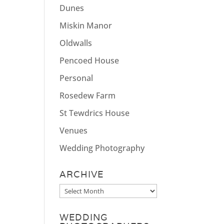
Dunes
Miskin Manor
Oldwalls
Pencoed House
Personal
Rosedew Farm
St Tewdrics House
Venues
Wedding Photography
ARCHIVE
Archive
WEDDING