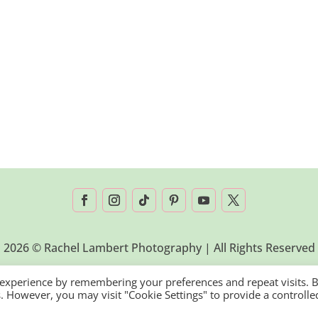
2026 © Rachel Lambert Photography | All Rights Reserved
 experience by remembering your preferences and repeat visits. 
es. However, you may visit "Cookie Settings" to provide a controlle