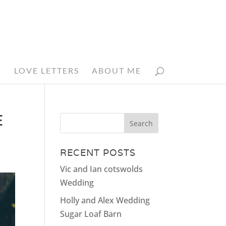
N
LOVE LETTERS
ABOUT ME
E
RECENT POSTS
Vic and Ian cotswolds
Wedding
Holly and Alex Wedding
Sugar Loaf Barn