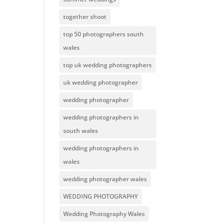
together shoot
top 50 photographers south
wales
top uk wedding photographers
uk wedding photographer
wedding photographer
wedding photographers in
south wales
wedding photographers in
wales
wedding photographer wales
WEDDING PHOTOGRAPHY
Wedding Photography Wales