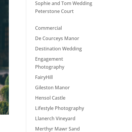
Sophie and Tom Wedding
Peterstone Court
Commercial
De Courceys Manor
Destination Wedding
Engagement
Photography
FairyHill
Gileston Manor
Hensol Castle
Lifestyle Photography
Llanerch Vineyard
Merthyr Mawr Sand