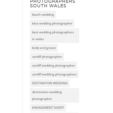
PHOTOGRAPHERS
SOUTH WALES
beach wedding
best wedding photographer
best wedding photographers
in wales
bride and groom
cardiff photographer
cardiff wedding photographer
cardiff wedding photographers
DESTINATION WEDDING
destination wedding
photographer
ENGAGEMENT SHOOT