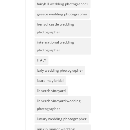
fairyhill wedding photographer
greece wedding photographer
hensol castle wedding
photographer
international wedding
photographer
ITALY
italy wedding photographer
laura may bridal
llanerch vineyard
llanerch vineyard wedding
photographer
luxury wedding photographer
miskin manor wedding