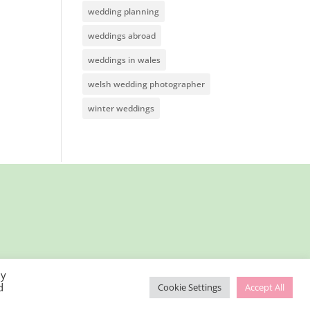
wedding planning
weddings abroad
weddings in wales
welsh wedding photographer
winter weddings
By
d
Cookie Settings
Accept All