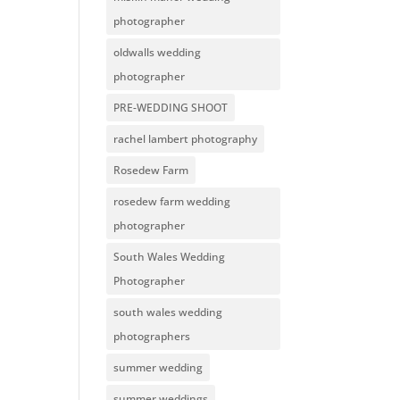
photographer
oldwalls wedding
photographer
PRE-WEDDING SHOOT
rachel lambert photography
Rosedew Farm
rosedew farm wedding
photographer
South Wales Wedding
Photographer
south wales wedding
photographers
summer wedding
summer weddings