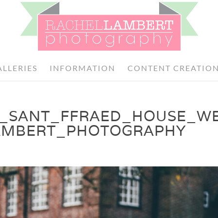
ALLERIES
INFORMATION
CONTENT CREATIO
H_SANT_FFRAED_HOUSE_W
AMBERT_PHOTOGRAPHY