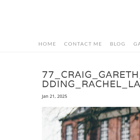
HOME
CONTACT ME
BLOG
G
77_CRAIG_GARET
DDING_RACHEL_L
Jan 21, 2025