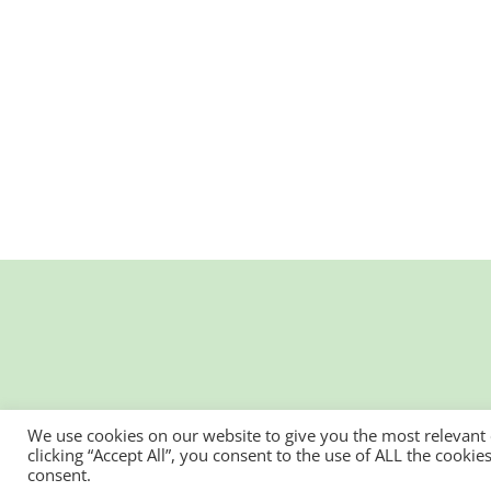
We use cookies on our website to give you the most relevant
clicking “Accept All”, you consent to the use of ALL the cooki
consent.