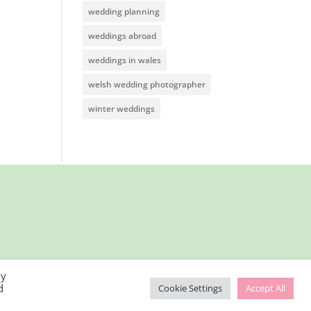
wedding planning
weddings abroad
weddings in wales
welsh wedding photographer
winter weddings
By
d
Cookie Settings
Accept All