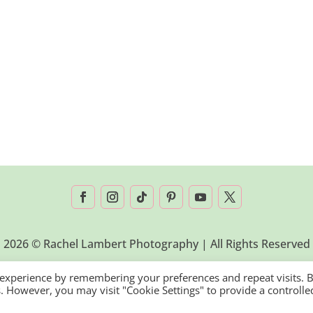
2026 © Rachel Lambert Photography | All Rights Reserved
 experience by remembering your preferences and repeat visits. 
es. However, you may visit "Cookie Settings" to provide a controlle