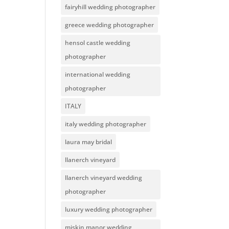
fairyhill wedding photographer
greece wedding photographer
hensol castle wedding
photographer
international wedding
photographer
ITALY
italy wedding photographer
laura may bridal
llanerch vineyard
llanerch vineyard wedding
photographer
luxury wedding photographer
miskin manor wedding