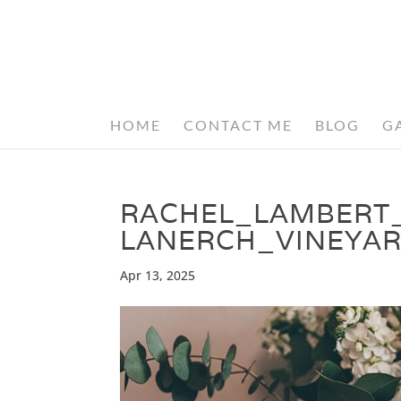
HOME
CONTACT ME
BLOG
G
RACHEL_LAMBERT
LANERCH_VINEYAR
Apr 13, 2025