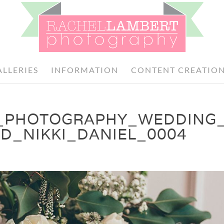
ALLERIES
INFORMATION
CONTENT CREATIO
_PHOTOGRAPHY_WEDDING
D_NIKKI_DANIEL_0004