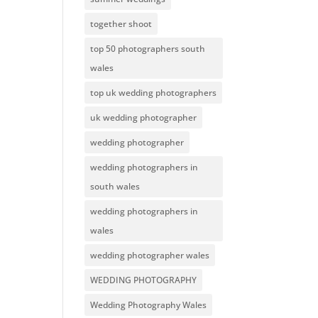
together shoot
top 50 photographers south
wales
top uk wedding photographers
uk wedding photographer
wedding photographer
wedding photographers in
south wales
wedding photographers in
wales
wedding photographer wales
WEDDING PHOTOGRAPHY
Wedding Photography Wales