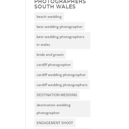
PHOTOGRAPHERS
SOUTH WALES
beach wedding
best wedding photographer
best wedding photographers
in wales
bride and groom
cardiff photographer
cardiff wedding photographer
cardiff wedding photographers
DESTINATION WEDDING
destination wedding
photographer
ENGAGEMENT SHOOT