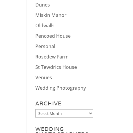
Dunes
Miskin Manor
Oldwalls
Pencoed House
Personal
Rosedew Farm
St Tewdrics House
Venues
Wedding Photography
ARCHIVE
Archive
WEDDING