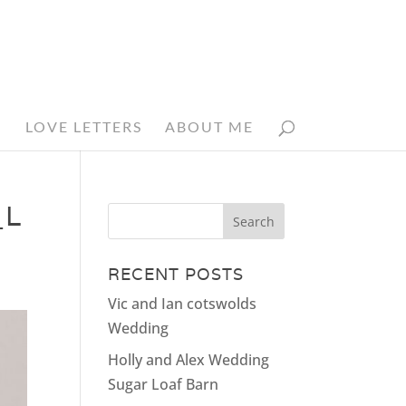
N
LOVE LETTERS
ABOUT ME
_L
RECENT POSTS
Vic and Ian cotswolds
Wedding
Holly and Alex Wedding
Sugar Loaf Barn