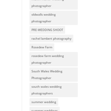
photographer
oldwalls wedding
photographer
PRE-WEDDING SHOOT
rachel lambert photography
Rosedew Farm
rosedew farm wedding
photographer
South Wales Wedding
Photographer
south wales wedding
photographers
summer wedding
summer weddings