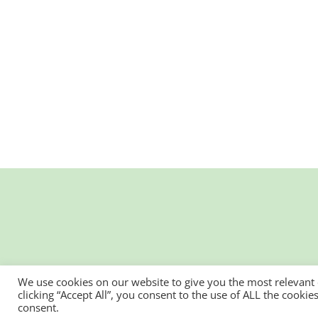
We use cookies on our website to give you the most relevant
clicking “Accept All”, you consent to the use of ALL the cooki
consent.