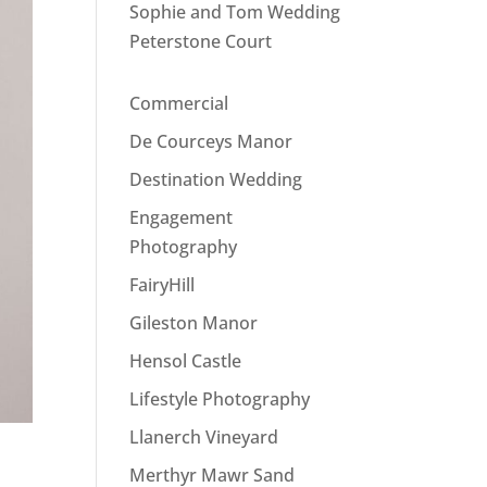
Sophie and Tom Wedding
Peterstone Court
Commercial
De Courceys Manor
Destination Wedding
Engagement
Photography
FairyHill
Gileston Manor
Hensol Castle
Lifestyle Photography
Llanerch Vineyard
Merthyr Mawr Sand