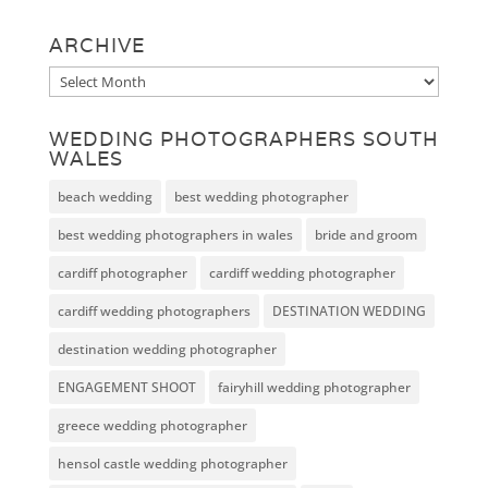
ARCHIVE
Archive
WEDDING PHOTOGRAPHERS SOUTH
WALES
beach wedding
best wedding photographer
best wedding photographers in wales
bride and groom
cardiff photographer
cardiff wedding photographer
cardiff wedding photographers
DESTINATION WEDDING
destination wedding photographer
ENGAGEMENT SHOOT
fairyhill wedding photographer
greece wedding photographer
hensol castle wedding photographer