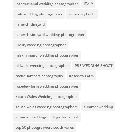
international wedding photographer
ITALY
italy wedding photographer
laura may bridal
llanerch vineyard
llanerch vineyard wedding photographer
luxury wedding photographer
miskin manor wedding photographer
oldwalls wedding photographer
PRE-WEDDING SHOOT
rachel lambert photography
Rosedew Farm
rosedew farm wedding photographer
South Wales Wedding Photographer
south wales wedding photographers
summer wedding
summer weddings
together shoot
top 50 photographers south wales