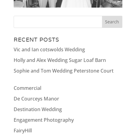
RECENT POSTS
Vic and Ian cotswolds Wedding
Holly and Alex Wedding Sugar Loaf Barn
Sophie and Tom Wedding Peterstone Court
Commercial
De Courceys Manor
Destination Wedding
Engagement Photography
FairyHill