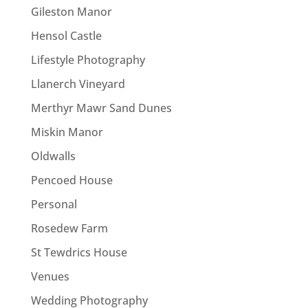
Gileston Manor
Hensol Castle
Lifestyle Photography
Llanerch Vineyard
Merthyr Mawr Sand Dunes
Miskin Manor
Oldwalls
Pencoed House
Personal
Rosedew Farm
St Tewdrics House
Venues
Wedding Photography