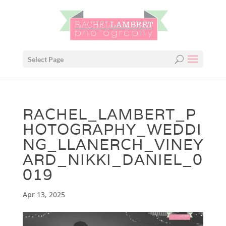
Select Page
RACHEL_LAMBERT_P
HOTOGRAPHY_WEDDI
NG_LLANERCH_VINEY
ARD_NIKKI_DANIEL_0
019
Apr 13, 2025