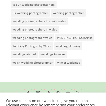
top uk wedding photographers
uk wedding photographer
wedding photographer
wedding photographers in south wales
wedding photographers in wales
wedding photographer wales
WEDDING PHOTOGRAPHY
Wedding Photography Wales
wedding planning
weddings abroad
weddings in wales
welsh wedding photographer
winter weddings
We use cookies on our website to give you the most
relevant experience by remembering your preferences