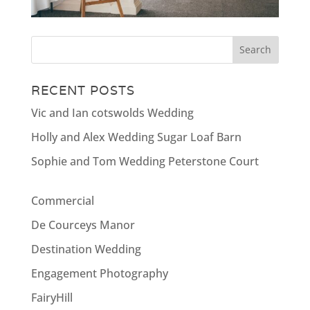
RECENT POSTS
Vic and Ian cotswolds Wedding
Holly and Alex Wedding Sugar Loaf Barn
Sophie and Tom Wedding Peterstone Court
Commercial
De Courceys Manor
Destination Wedding
Engagement Photography
FairyHill