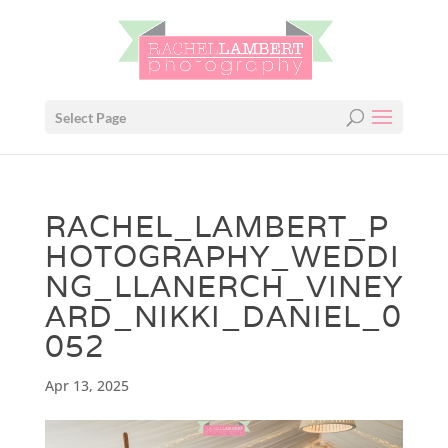
Select Page
RACHEL_LAMBERT_P
HOTOGRAPHY_WEDDI
NG_LLANERCH_VINEY
ARD_NIKKI_DANIEL_0
052
Apr 13, 2025