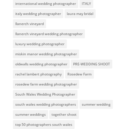
international wedding photographer
ITALY
italy wedding photographer
laura may bridal
llanerch vineyard
llanerch vineyard wedding photographer
luxury wedding photographer
miskin manor wedding photographer
oldwalls wedding photographer
PRE-WEDDING SHOOT
rachel lambert photography
Rosedew Farm
rosedew farm wedding photographer
South Wales Wedding Photographer
south wales wedding photographers
summer wedding
summer weddings
together shoot
top 50 photographers south wales