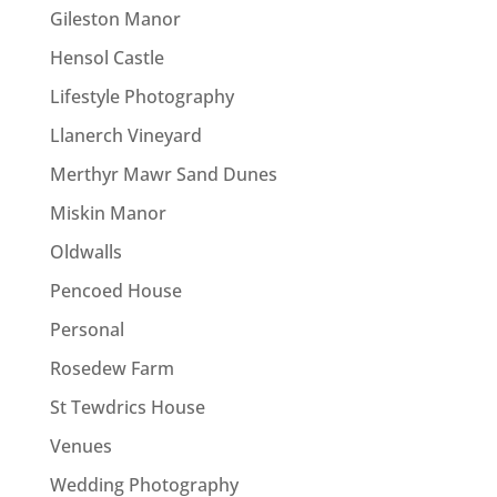
Gileston Manor
Hensol Castle
Lifestyle Photography
Llanerch Vineyard
Merthyr Mawr Sand Dunes
Miskin Manor
Oldwalls
Pencoed House
Personal
Rosedew Farm
St Tewdrics House
Venues
Wedding Photography