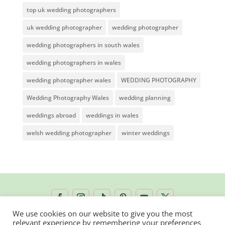
top uk wedding photographers
uk wedding photographer
wedding photographer
wedding photographers in south wales
wedding photographers in wales
wedding photographer wales
WEDDING PHOTOGRAPHY
Wedding Photography Wales
wedding planning
weddings abroad
weddings in wales
welsh wedding photographer
winter weddings
We use cookies on our website to give you the most
relevant experience by remembering your preferences