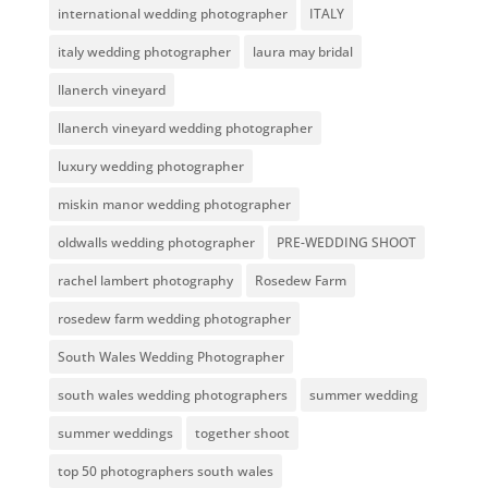
international wedding photographer
ITALY
italy wedding photographer
laura may bridal
llanerch vineyard
llanerch vineyard wedding photographer
luxury wedding photographer
miskin manor wedding photographer
oldwalls wedding photographer
PRE-WEDDING SHOOT
rachel lambert photography
Rosedew Farm
rosedew farm wedding photographer
South Wales Wedding Photographer
south wales wedding photographers
summer wedding
summer weddings
together shoot
top 50 photographers south wales