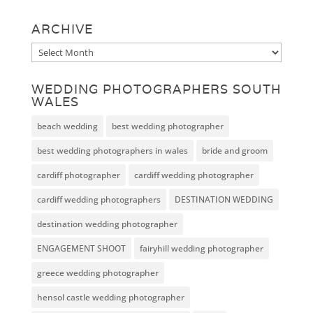
ARCHIVE
Archive
WEDDING PHOTOGRAPHERS SOUTH
WALES
beach wedding
best wedding photographer
best wedding photographers in wales
bride and groom
cardiff photographer
cardiff wedding photographer
cardiff wedding photographers
DESTINATION WEDDING
destination wedding photographer
ENGAGEMENT SHOOT
fairyhill wedding photographer
greece wedding photographer
hensol castle wedding photographer