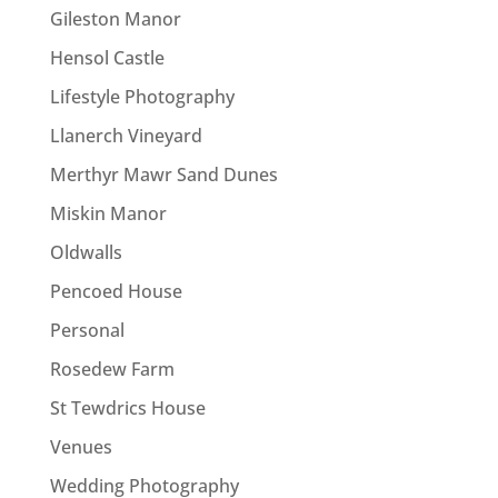
Gileston Manor
Hensol Castle
Lifestyle Photography
Llanerch Vineyard
Merthyr Mawr Sand Dunes
Miskin Manor
Oldwalls
Pencoed House
Personal
Rosedew Farm
St Tewdrics House
Venues
Wedding Photography