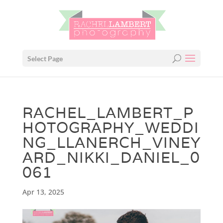
Select Page
RACHEL_LAMBERT_P
HOTOGRAPHY_WEDDI
NG_LLANERCH_VINEY
ARD_NIKKI_DANIEL_0
061
Apr 13, 2025