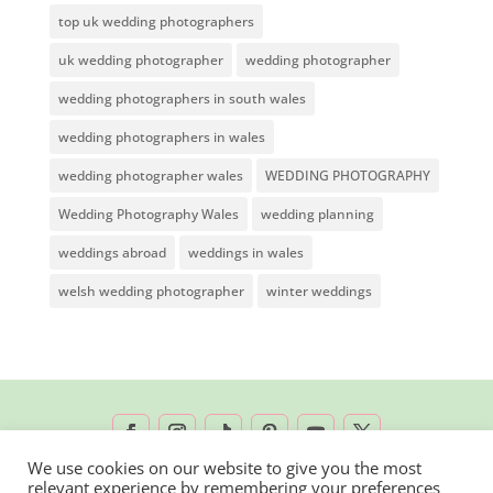
top uk wedding photographers
uk wedding photographer
wedding photographer
wedding photographers in south wales
wedding photographers in wales
wedding photographer wales
WEDDING PHOTOGRAPHY
Wedding Photography Wales
wedding planning
weddings abroad
weddings in wales
welsh wedding photographer
winter weddings
We use cookies on our website to give you the most
relevant experience by remembering your preferences