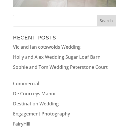
RECENT POSTS
Vic and Ian cotswolds Wedding
Holly and Alex Wedding Sugar Loaf Barn
Sophie and Tom Wedding Peterstone Court
Commercial
De Courceys Manor
Destination Wedding
Engagement Photography
FairyHill