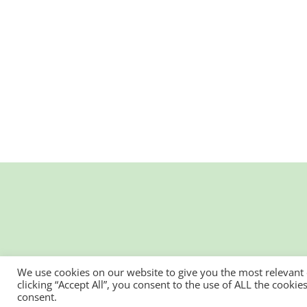
We use cookies on our website to give you the most relevant
clicking “Accept All”, you consent to the use of ALL the cooki
consent.