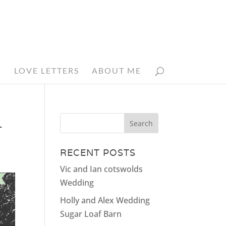
N
LOVE LETTERS
ABOUT ME
_
RECENT POSTS
Vic and Ian cotswolds
Wedding
Holly and Alex Wedding
Sugar Loaf Barn