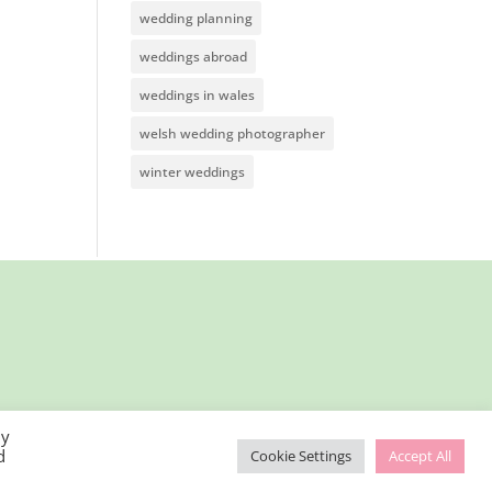
wedding planning
weddings abroad
weddings in wales
welsh wedding photographer
winter weddings
By
d
Cookie Settings
Accept All