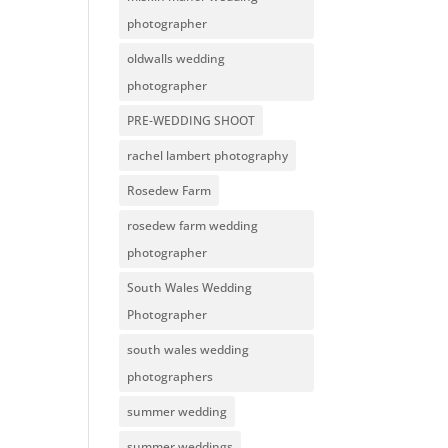
photographer
oldwalls wedding
photographer
PRE-WEDDING SHOOT
rachel lambert photography
Rosedew Farm
rosedew farm wedding
photographer
South Wales Wedding
Photographer
south wales wedding
photographers
summer wedding
summer weddings