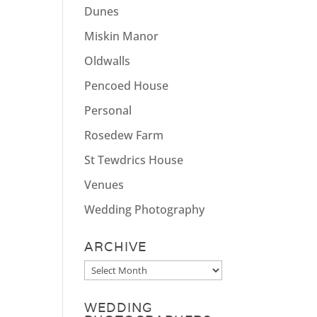
Dunes
Miskin Manor
Oldwalls
Pencoed House
Personal
Rosedew Farm
St Tewdrics House
Venues
Wedding Photography
ARCHIVE
Archive
WEDDING