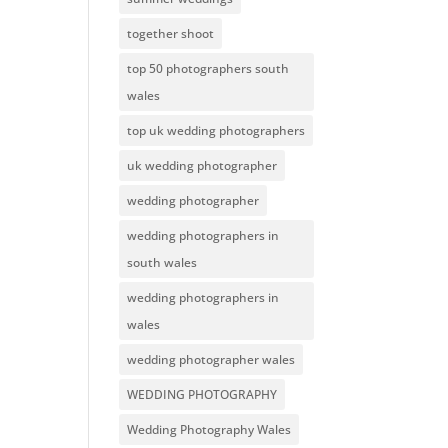
together shoot
top 50 photographers south
wales
top uk wedding photographers
uk wedding photographer
wedding photographer
wedding photographers in
south wales
wedding photographers in
wales
wedding photographer wales
WEDDING PHOTOGRAPHY
Wedding Photography Wales