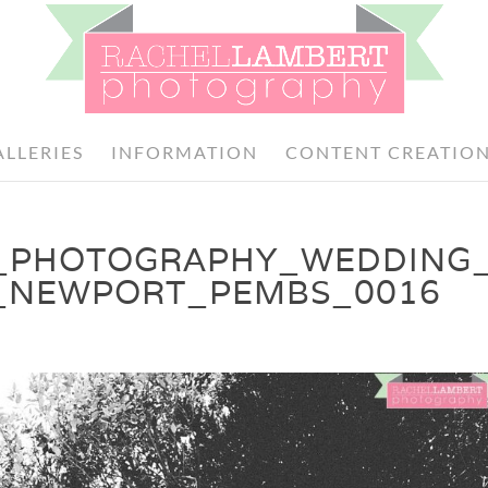
ALLERIES
INFORMATION
CONTENT CREATIO
_PHOTOGRAPHY_WEDDING
_NEWPORT_PEMBS_0016