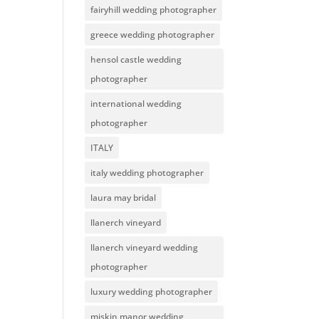
fairyhill wedding photographer
greece wedding photographer
hensol castle wedding
photographer
international wedding
photographer
ITALY
italy wedding photographer
laura may bridal
llanerch vineyard
llanerch vineyard wedding
photographer
luxury wedding photographer
miskin manor wedding