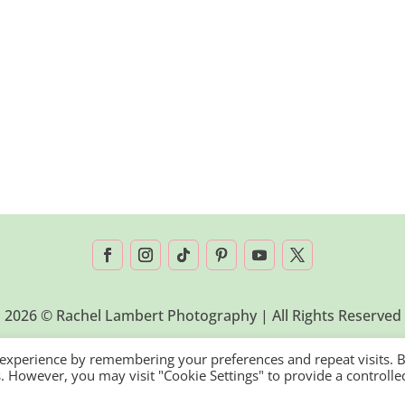
2026 © Rachel Lambert Photography | All Rights Reserved
 experience by remembering your preferences and repeat visits. 
es. However, you may visit "Cookie Settings" to provide a controlle