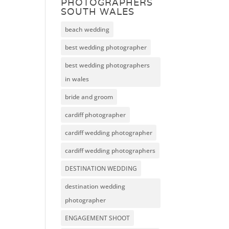
PHOTOGRAPHERS
SOUTH WALES
beach wedding
best wedding photographer
best wedding photographers
in wales
bride and groom
cardiff photographer
cardiff wedding photographer
cardiff wedding photographers
DESTINATION WEDDING
destination wedding
photographer
ENGAGEMENT SHOOT