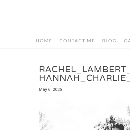
HOME
CONTACT ME
BLOG
G
RACHEL_LAMBERT
HANNAH_CHARLIE
May 6, 2025