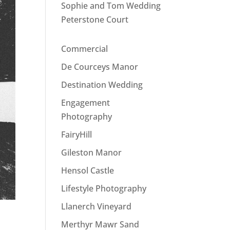
Sophie and Tom Wedding
Peterstone Court
Commercial
De Courceys Manor
Destination Wedding
Engagement
Photography
FairyHill
Gileston Manor
Hensol Castle
Lifestyle Photography
Llanerch Vineyard
Merthyr Mawr Sand