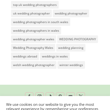
top uk wedding photographers
uk wedding photographer
wedding photographer
wedding photographers in south wales
wedding photographers in wales
wedding photographer wales
WEDDING PHOTOGRAPHY
Wedding Photography Wales
wedding planning
weddings abroad
weddings in wales
welsh wedding photographer
winter weddings
We use cookies on our website to give you the most
relevant experience by remembering your preferences