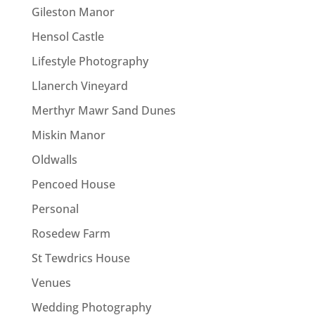
Gileston Manor
Hensol Castle
Lifestyle Photography
Llanerch Vineyard
Merthyr Mawr Sand Dunes
Miskin Manor
Oldwalls
Pencoed House
Personal
Rosedew Farm
St Tewdrics House
Venues
Wedding Photography