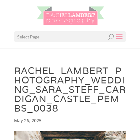
Select Page
RACHEL_LAMBERT_P
HOTOGRAPHY_WEDDI
NG_SARA_STEFF_CAR
DIGAN_CASTLE_PEM
BS_0038
May 26, 2025