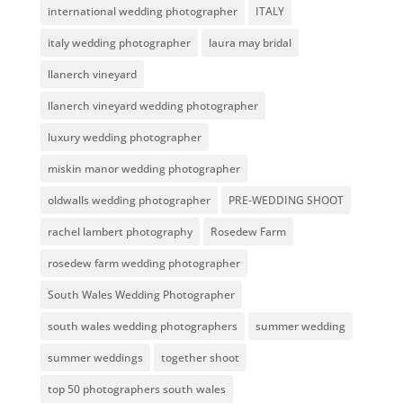
international wedding photographer
ITALY
italy wedding photographer
laura may bridal
llanerch vineyard
llanerch vineyard wedding photographer
luxury wedding photographer
miskin manor wedding photographer
oldwalls wedding photographer
PRE-WEDDING SHOOT
rachel lambert photography
Rosedew Farm
rosedew farm wedding photographer
South Wales Wedding Photographer
south wales wedding photographers
summer wedding
summer weddings
together shoot
top 50 photographers south wales