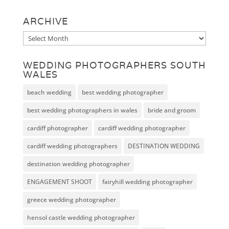
ARCHIVE
Archive
WEDDING PHOTOGRAPHERS SOUTH
WALES
beach wedding
best wedding photographer
best wedding photographers in wales
bride and groom
cardiff photographer
cardiff wedding photographer
cardiff wedding photographers
DESTINATION WEDDING
destination wedding photographer
ENGAGEMENT SHOOT
fairyhill wedding photographer
greece wedding photographer
hensol castle wedding photographer