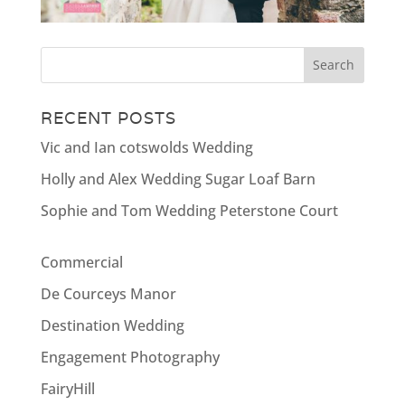
RECENT POSTS
Vic and Ian cotswolds Wedding
Holly and Alex Wedding Sugar Loaf Barn
Sophie and Tom Wedding Peterstone Court
Commercial
De Courceys Manor
Destination Wedding
Engagement Photography
FairyHill