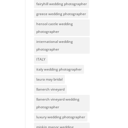
fairyhill wedding photographer
greece wedding photographer
hensol castle wedding
photographer
international wedding
photographer
ITALY
italy wedding photographer
laura may bridal
llanerch vineyard
llanerch vineyard wedding
photographer
luxury wedding photographer
miskin manor wedding