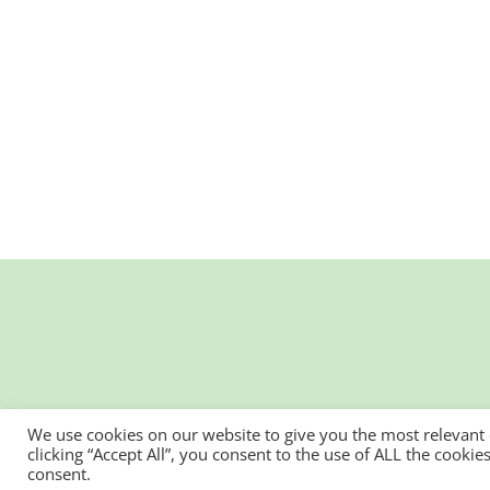
We use cookies on our website to give you the most relevant
clicking “Accept All”, you consent to the use of ALL the cooki
consent.