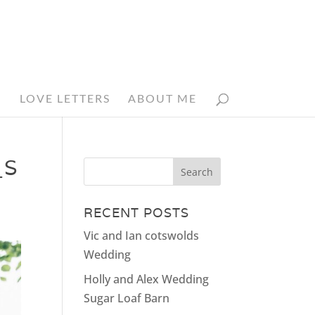
N
LOVE LETTERS
ABOUT ME
_S
RECENT POSTS
Vic and Ian cotswolds
Wedding
Holly and Alex Wedding
Sugar Loaf Barn