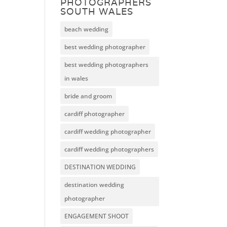
PHOTOGRAPHERS
SOUTH WALES
beach wedding
best wedding photographer
best wedding photographers
in wales
bride and groom
cardiff photographer
cardiff wedding photographer
cardiff wedding photographers
DESTINATION WEDDING
destination wedding
photographer
ENGAGEMENT SHOOT