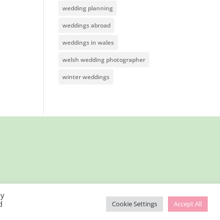
wedding planning
weddings abroad
weddings in wales
welsh wedding photographer
winter weddings
By
d
Cookie Settings
Accept All