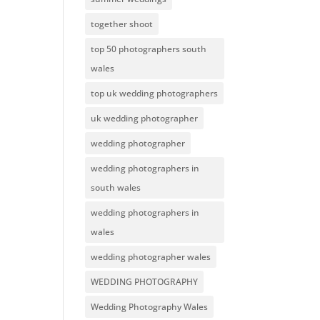
together shoot
top 50 photographers south
wales
top uk wedding photographers
uk wedding photographer
wedding photographer
wedding photographers in
south wales
wedding photographers in
wales
wedding photographer wales
WEDDING PHOTOGRAPHY
Wedding Photography Wales