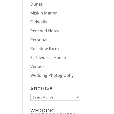
Dunes
Miskin Manor
Oldwalls
Pencoed House
Personal
Rosedew Farm
St Tewdrics House
Venues
Wedding Photography
ARCHIVE
Archive
WEDDING