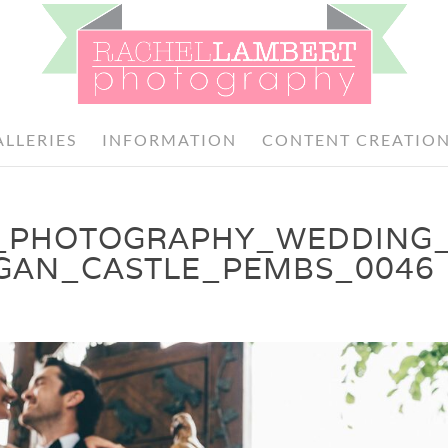
ALLERIES
INFORMATION
CONTENT CREATIO
_PHOTOGRAPHY_WEDDING
GAN_CASTLE_PEMBS_0046