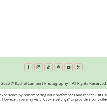
2026 © Rachel Lambert Photography | All Rights Reserved
 experience by remembering your preferences and repeat visits. 
es. However, you may visit "Cookie Settings" to provide a controlle