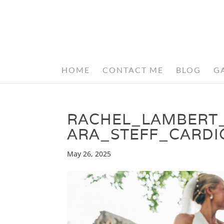
HOME
CONTACT ME
BLOG
G
RACHEL_LAMBERT
ARA_STEFF_CARDI
May 26, 2025