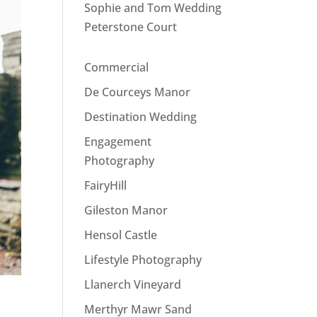
Sophie and Tom Wedding
Peterstone Court
Commercial
De Courceys Manor
Destination Wedding
Engagement
Photography
FairyHill
Gileston Manor
Hensol Castle
Lifestyle Photography
Llanerch Vineyard
Merthyr Mawr Sand