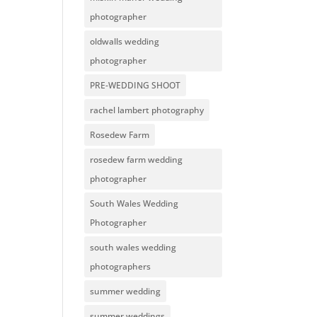
photographer
oldwalls wedding
photographer
PRE-WEDDING SHOOT
rachel lambert photography
Rosedew Farm
rosedew farm wedding
photographer
South Wales Wedding
Photographer
south wales wedding
photographers
summer wedding
summer weddings