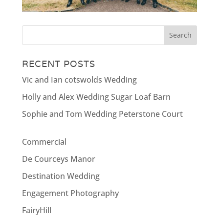
RECENT POSTS
Vic and Ian cotswolds Wedding
Holly and Alex Wedding Sugar Loaf Barn
Sophie and Tom Wedding Peterstone Court
Commercial
De Courceys Manor
Destination Wedding
Engagement Photography
FairyHill