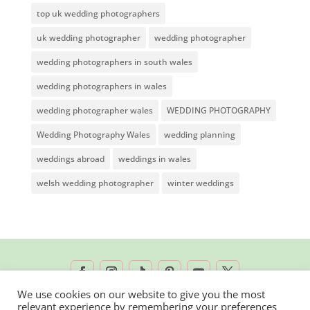
top uk wedding photographers
uk wedding photographer
wedding photographer
wedding photographers in south wales
wedding photographers in wales
wedding photographer wales
WEDDING PHOTOGRAPHY
Wedding Photography Wales
wedding planning
weddings abroad
weddings in wales
welsh wedding photographer
winter weddings
We use cookies on our website to give you the most
relevant experience by remembering your preferences