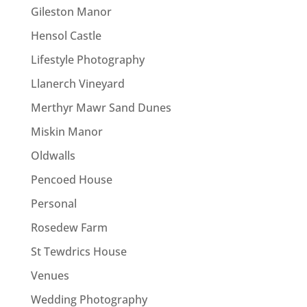
Gileston Manor
Hensol Castle
Lifestyle Photography
Llanerch Vineyard
Merthyr Mawr Sand Dunes
Miskin Manor
Oldwalls
Pencoed House
Personal
Rosedew Farm
St Tewdrics House
Venues
Wedding Photography