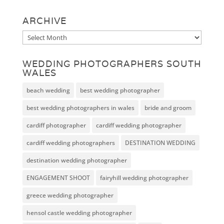
ARCHIVE
Archive
WEDDING PHOTOGRAPHERS SOUTH
WALES
beach wedding
best wedding photographer
best wedding photographers in wales
bride and groom
cardiff photographer
cardiff wedding photographer
cardiff wedding photographers
DESTINATION WEDDING
destination wedding photographer
ENGAGEMENT SHOOT
fairyhill wedding photographer
greece wedding photographer
hensol castle wedding photographer