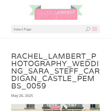
Select Page
RACHEL_LAMBERT_P
HOTOGRAPHY_WEDDI
NG_SARA_STEFF_CAR
DIGAN_CASTLE_PEM
BS_0059
May 26, 2025