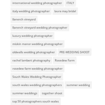
international wedding photographer
ITALY
italy wedding photographer
laura may bridal
llanerch vineyard
llanerch vineyard wedding photographer
luxury wedding photographer
miskin manor wedding photographer
oldwalls wedding photographer
PRE-WEDDING SHOOT
rachel lambert photography
Rosedew Farm
rosedew farm wedding photographer
South Wales Wedding Photographer
south wales wedding photographers
summer wedding
summer weddings
together shoot
top 50 photographers south wales