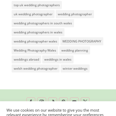
top uk wedding photographers
uk wedding photographer
wedding photographer
wedding photographers in south wales
wedding photographers in wales
wedding photographer wales
WEDDING PHOTOGRAPHY
Wedding Photography Wales
wedding planning
weddings abroad
weddings in wales
welsh wedding photographer
winter weddings
We use cookies on our website to give you the most
relevant experience by remembering your preferences