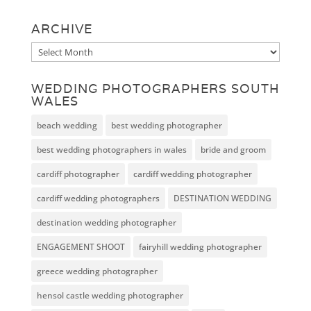
ARCHIVE
Archive
WEDDING PHOTOGRAPHERS SOUTH
WALES
beach wedding
best wedding photographer
best wedding photographers in wales
bride and groom
cardiff photographer
cardiff wedding photographer
cardiff wedding photographers
DESTINATION WEDDING
destination wedding photographer
ENGAGEMENT SHOOT
fairyhill wedding photographer
greece wedding photographer
hensol castle wedding photographer