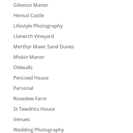
Gileston Manor
Hensol Castle
Lifestyle Photography
Llanerch Vineyard
Merthyr Mawr Sand Dunes
Miskin Manor
Oldwalls
Pencoed House
Personal
Rosedew Farm
St Tewdrics House
Venues
Wedding Photography