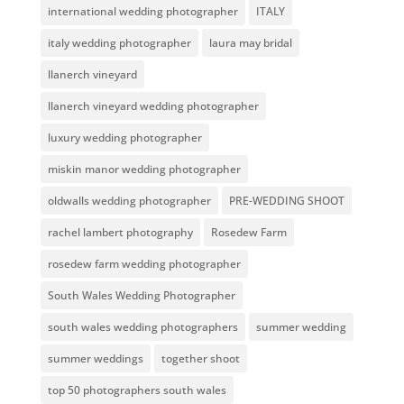
international wedding photographer
ITALY
italy wedding photographer
laura may bridal
llanerch vineyard
llanerch vineyard wedding photographer
luxury wedding photographer
miskin manor wedding photographer
oldwalls wedding photographer
PRE-WEDDING SHOOT
rachel lambert photography
Rosedew Farm
rosedew farm wedding photographer
South Wales Wedding Photographer
south wales wedding photographers
summer wedding
summer weddings
together shoot
top 50 photographers south wales