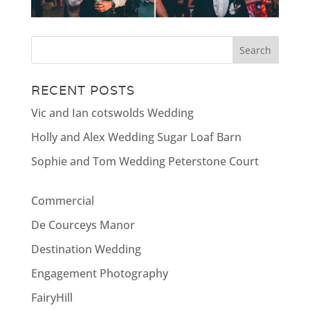
RECENT POSTS
Vic and Ian cotswolds Wedding
Holly and Alex Wedding Sugar Loaf Barn
Sophie and Tom Wedding Peterstone Court
Commercial
De Courceys Manor
Destination Wedding
Engagement Photography
FairyHill