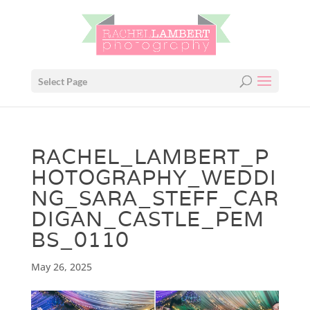
Select Page
RACHEL_LAMBERT_P
HOTOGRAPHY_WEDDI
NG_SARA_STEFF_CAR
DIGAN_CASTLE_PEM
BS_0110
May 26, 2025