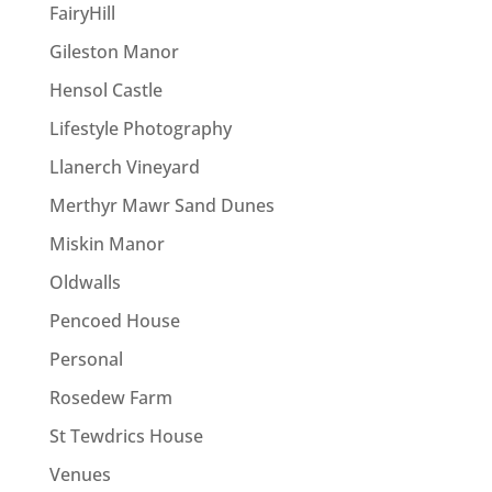
FairyHill
Gileston Manor
Hensol Castle
Lifestyle Photography
Llanerch Vineyard
Merthyr Mawr Sand Dunes
Miskin Manor
Oldwalls
Pencoed House
Personal
Rosedew Farm
St Tewdrics House
Venues