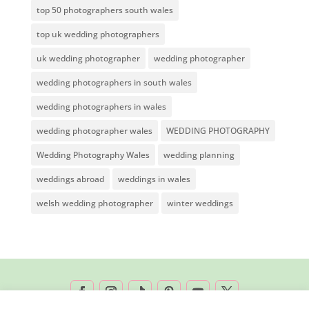
top 50 photographers south wales
top uk wedding photographers
uk wedding photographer
wedding photographer
wedding photographers in south wales
wedding photographers in wales
wedding photographer wales
WEDDING PHOTOGRAPHY
Wedding Photography Wales
wedding planning
weddings abroad
weddings in wales
welsh wedding photographer
winter weddings