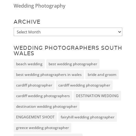
Wedding Photography
ARCHIVE
Archive
WEDDING PHOTOGRAPHERS SOUTH
WALES
beach wedding
best wedding photographer
best wedding photographers in wales
bride and groom
cardiff photographer
cardiff wedding photographer
cardiff wedding photographers
DESTINATION WEDDING
destination wedding photographer
ENGAGEMENT SHOOT
fairyhill wedding photographer
greece wedding photographer