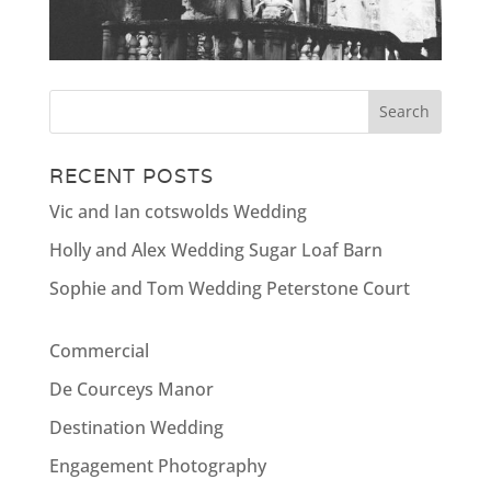
RECENT POSTS
Vic and Ian cotswolds Wedding
Holly and Alex Wedding Sugar Loaf Barn
Sophie and Tom Wedding Peterstone Court
Commercial
De Courceys Manor
Destination Wedding
Engagement Photography