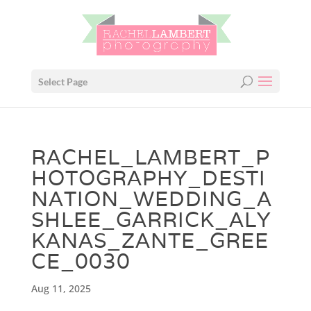
Select Page
RACHEL_LAMBERT_P
HOTOGRAPHY_DESTI
NATION_WEDDING_A
SHLEE_GARRICK_ALY
KANAS_ZANTE_GREE
CE_0030
Aug 11, 2025