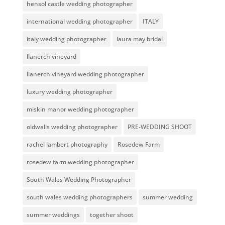
hensol castle wedding photographer
international wedding photographer
ITALY
italy wedding photographer
laura may bridal
llanerch vineyard
llanerch vineyard wedding photographer
luxury wedding photographer
miskin manor wedding photographer
oldwalls wedding photographer
PRE-WEDDING SHOOT
rachel lambert photography
Rosedew Farm
rosedew farm wedding photographer
South Wales Wedding Photographer
south wales wedding photographers
summer wedding
summer weddings
together shoot