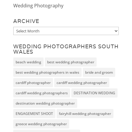
Wedding Photography
ARCHIVE
Archive
WEDDING PHOTOGRAPHERS SOUTH
WALES
beach wedding
best wedding photographer
best wedding photographers in wales
bride and groom
cardiff photographer
cardiff wedding photographer
cardiff wedding photographers
DESTINATION WEDDING
destination wedding photographer
ENGAGEMENT SHOOT
fairyhill wedding photographer
greece wedding photographer