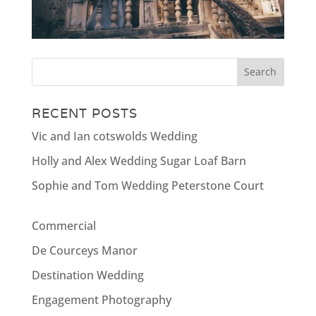
RECENT POSTS
Vic and Ian cotswolds Wedding
Holly and Alex Wedding Sugar Loaf Barn
Sophie and Tom Wedding Peterstone Court
Commercial
De Courceys Manor
Destination Wedding
Engagement Photography