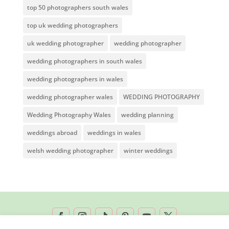
top 50 photographers south wales
top uk wedding photographers
uk wedding photographer
wedding photographer
wedding photographers in south wales
wedding photographers in wales
wedding photographer wales
WEDDING PHOTOGRAPHY
Wedding Photography Wales
wedding planning
weddings abroad
weddings in wales
welsh wedding photographer
winter weddings