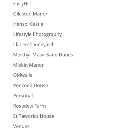
FairyHill
Gileston Manor
Hensol Castle
Lifestyle Photography
Llanerch Vineyard
Merthyr Mawr Sand Dunes
Miskin Manor
Oldwalls
Pencoed House
Personal
Rosedew Farm
St Tewdrics House
Venues