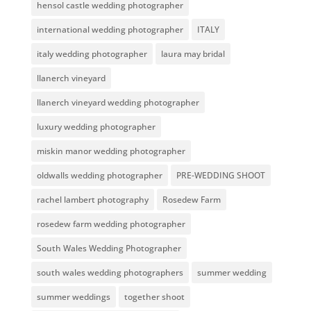
hensol castle wedding photographer
international wedding photographer
ITALY
italy wedding photographer
laura may bridal
llanerch vineyard
llanerch vineyard wedding photographer
luxury wedding photographer
miskin manor wedding photographer
oldwalls wedding photographer
PRE-WEDDING SHOOT
rachel lambert photography
Rosedew Farm
rosedew farm wedding photographer
South Wales Wedding Photographer
south wales wedding photographers
summer wedding
summer weddings
together shoot