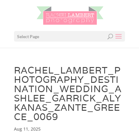
Select Page
RACHEL_LAMBERT_P
HOTOGRAPHY_DESTI
NATION_WEDDING_A
SHLEE_GARRICK_ALY
KANAS_ZANTE_GREE
CE_0069
Aug 11, 2025