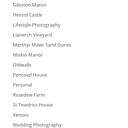
Gileston Manor
Hensol Castle
Lifestyle Photography
Llanerch Vineyard
Merthyr Mawr Sand Dunes
Miskin Manor
Oldwalls
Pencoed House
Personal
Rosedew Farm
St Tewdrics House
Venues
Wedding Photography