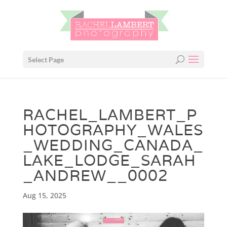
Select Page
RACHEL_LAMBERT_P
HOTOGRAPHY_WALES
_WEDDING_CANADA_
LAKE_LODGE_SARAH
_ANDREW__0002
Aug 15, 2025