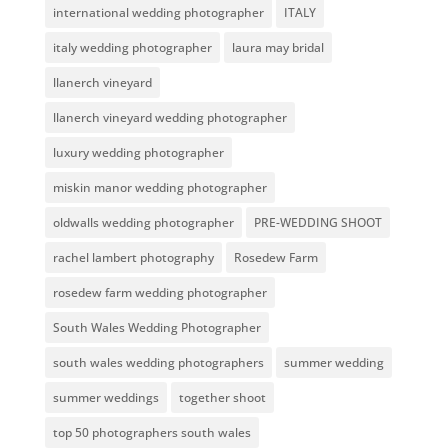
international wedding photographer
ITALY
italy wedding photographer
laura may bridal
llanerch vineyard
llanerch vineyard wedding photographer
luxury wedding photographer
miskin manor wedding photographer
oldwalls wedding photographer
PRE-WEDDING SHOOT
rachel lambert photography
Rosedew Farm
rosedew farm wedding photographer
South Wales Wedding Photographer
south wales wedding photographers
summer wedding
summer weddings
together shoot
top 50 photographers south wales