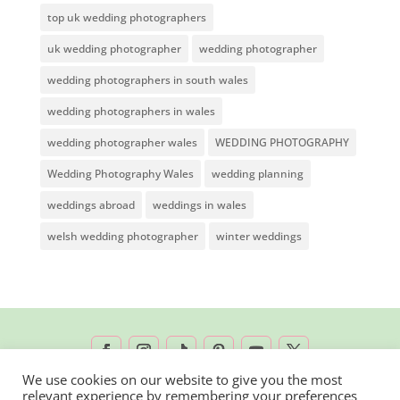
top uk wedding photographers
uk wedding photographer
wedding photographer
wedding photographers in south wales
wedding photographers in wales
wedding photographer wales
WEDDING PHOTOGRAPHY
Wedding Photography Wales
wedding planning
weddings abroad
weddings in wales
welsh wedding photographer
winter weddings
We use cookies on our website to give you the most
relevant experience by remembering your preferences