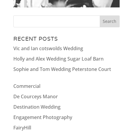
RECENT POSTS
Vic and Ian cotswolds Wedding
Holly and Alex Wedding Sugar Loaf Barn
Sophie and Tom Wedding Peterstone Court
Commercial
De Courceys Manor
Destination Wedding
Engagement Photography
FairyHill