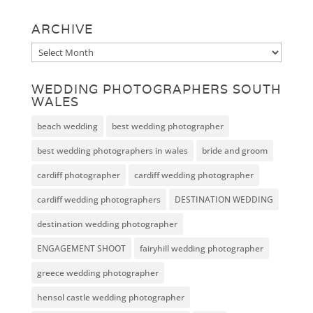
ARCHIVE
Archive
WEDDING PHOTOGRAPHERS SOUTH
WALES
beach wedding
best wedding photographer
best wedding photographers in wales
bride and groom
cardiff photographer
cardiff wedding photographer
cardiff wedding photographers
DESTINATION WEDDING
destination wedding photographer
ENGAGEMENT SHOOT
fairyhill wedding photographer
greece wedding photographer
hensol castle wedding photographer