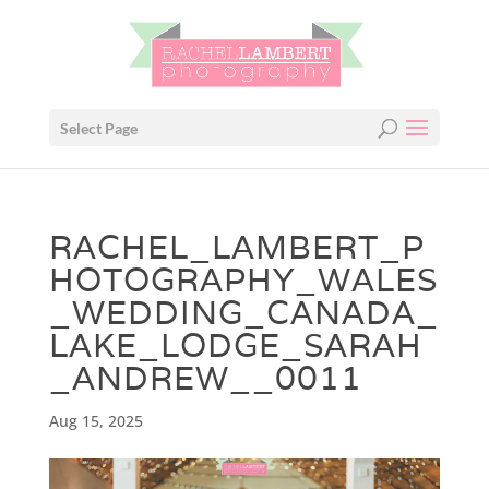
Select Page
RACHEL_LAMBERT_P
HOTOGRAPHY_WALES
_WEDDING_CANADA_
LAKE_LODGE_SARAH
_ANDREW__0011
Aug 15, 2025