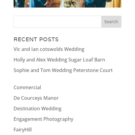
RECENT POSTS
Vic and Ian cotswolds Wedding
Holly and Alex Wedding Sugar Loaf Barn
Sophie and Tom Wedding Peterstone Court
Commercial
De Courceys Manor
Destination Wedding
Engagement Photography
FairyHill