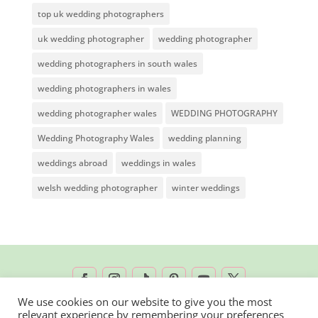
top uk wedding photographers
uk wedding photographer
wedding photographer
wedding photographers in south wales
wedding photographers in wales
wedding photographer wales
WEDDING PHOTOGRAPHY
Wedding Photography Wales
wedding planning
weddings abroad
weddings in wales
welsh wedding photographer
winter weddings
We use cookies on our website to give you the most
relevant experience by remembering your preferences