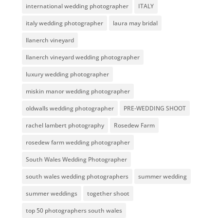
international wedding photographer
ITALY
italy wedding photographer
laura may bridal
llanerch vineyard
llanerch vineyard wedding photographer
luxury wedding photographer
miskin manor wedding photographer
oldwalls wedding photographer
PRE-WEDDING SHOOT
rachel lambert photography
Rosedew Farm
rosedew farm wedding photographer
South Wales Wedding Photographer
south wales wedding photographers
summer wedding
summer weddings
together shoot
top 50 photographers south wales