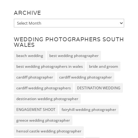
ARCHIVE
Archive
WEDDING PHOTOGRAPHERS SOUTH
WALES
beach wedding
best wedding photographer
best wedding photographers in wales
bride and groom
cardiff photographer
cardiff wedding photographer
cardiff wedding photographers
DESTINATION WEDDING
destination wedding photographer
ENGAGEMENT SHOOT
fairyhill wedding photographer
greece wedding photographer
hensol castle wedding photographer