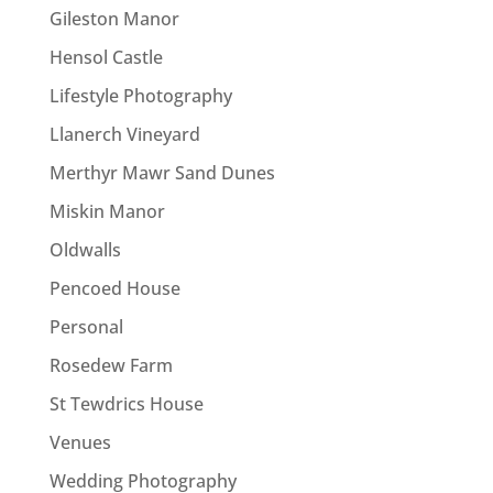
Gileston Manor
Hensol Castle
Lifestyle Photography
Llanerch Vineyard
Merthyr Mawr Sand Dunes
Miskin Manor
Oldwalls
Pencoed House
Personal
Rosedew Farm
St Tewdrics House
Venues
Wedding Photography