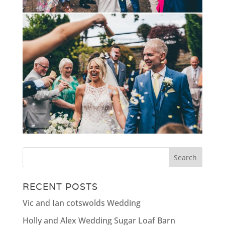
RECENT POSTS
Vic and Ian cotswolds Wedding
Holly and Alex Wedding Sugar Loaf Barn