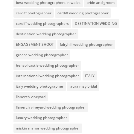
best wedding photographers in wales
bride and groom
cardiff photographer
cardiff wedding photographer
cardiff wedding photographers
DESTINATION WEDDING
destination wedding photographer
ENGAGEMENT SHOOT
fairyhill wedding photographer
greece wedding photographer
hensol castle wedding photographer
international wedding photographer
ITALY
italy wedding photographer
laura may bridal
llanerch vineyard
llanerch vineyard wedding photographer
luxury wedding photographer
miskin manor wedding photographer