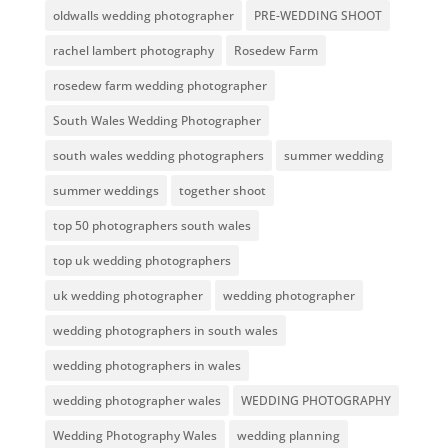
oldwalls wedding photographer
PRE-WEDDING SHOOT
rachel lambert photography
Rosedew Farm
rosedew farm wedding photographer
South Wales Wedding Photographer
south wales wedding photographers
summer wedding
summer weddings
together shoot
top 50 photographers south wales
top uk wedding photographers
uk wedding photographer
wedding photographer
wedding photographers in south wales
wedding photographers in wales
wedding photographer wales
WEDDING PHOTOGRAPHY
Wedding Photography Wales
wedding planning