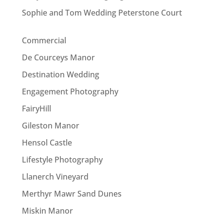
Sophie and Tom Wedding Peterstone Court
Commercial
De Courceys Manor
Destination Wedding
Engagement Photography
FairyHill
Gileston Manor
Hensol Castle
Lifestyle Photography
Llanerch Vineyard
Merthyr Mawr Sand Dunes
Miskin Manor