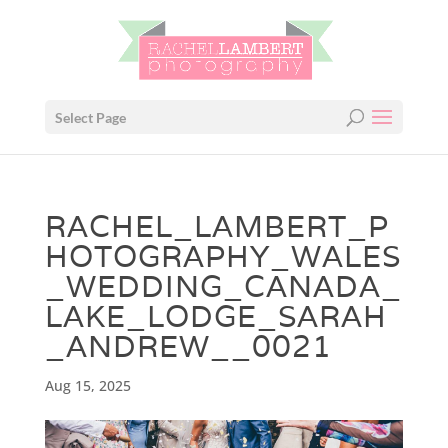
Select Page
RACHEL_LAMBERT_P
HOTOGRAPHY_WALES
_WEDDING_CANADA_
LAKE_LODGE_SARAH
_ANDREW__0021
Aug 15, 2025