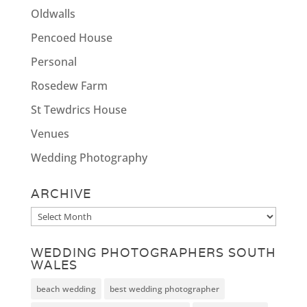
Oldwalls
Pencoed House
Personal
Rosedew Farm
St Tewdrics House
Venues
Wedding Photography
ARCHIVE
Archive
WEDDING PHOTOGRAPHERS SOUTH
WALES
beach wedding
best wedding photographer