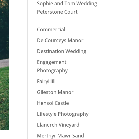
Sophie and Tom Wedding
Peterstone Court
Commercial
De Courceys Manor
Destination Wedding
Engagement
Photography
FairyHill
Gileston Manor
Hensol Castle
Lifestyle Photography
Llanerch Vineyard
Merthyr Mawr Sand