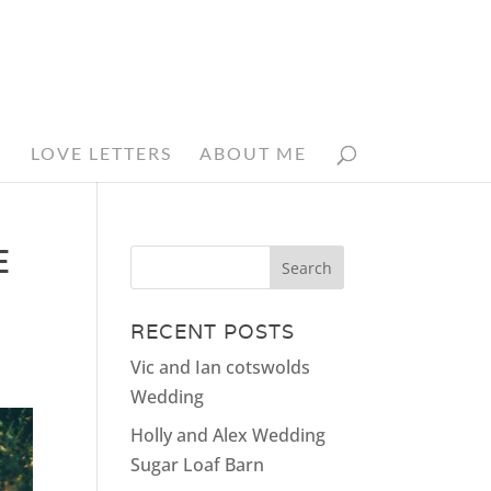
N
LOVE LETTERS
ABOUT ME
E
RECENT POSTS
Vic and Ian cotswolds
Wedding
Holly and Alex Wedding
Sugar Loaf Barn