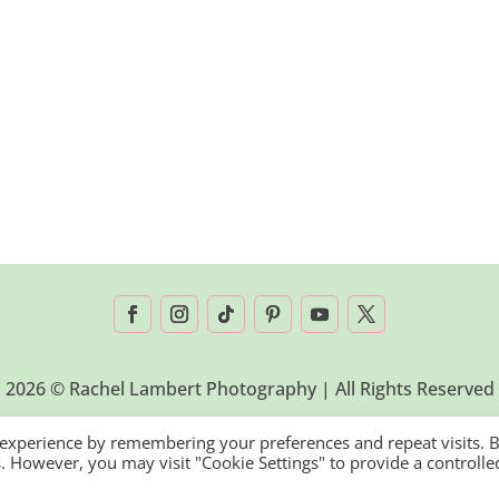
2026 © Rachel Lambert Photography | All Rights Reserved
 experience by remembering your preferences and repeat visits. 
es. However, you may visit "Cookie Settings" to provide a controlle