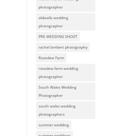
photographer
oldwalls wedding
photographer
PRE-WEDDING SHOOT
rachel lambert photography
Rosedew Farm
rosedew farm wedding
photographer
South Wales Wedding
Photographer
south wales wedding
photographers
summer wedding
summer weddings