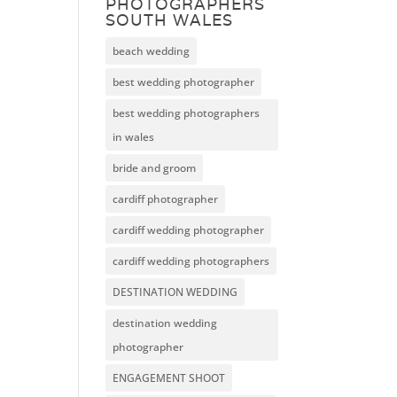
PHOTOGRAPHERS
SOUTH WALES
beach wedding
best wedding photographer
best wedding photographers
in wales
bride and groom
cardiff photographer
cardiff wedding photographer
cardiff wedding photographers
DESTINATION WEDDING
destination wedding
photographer
ENGAGEMENT SHOOT