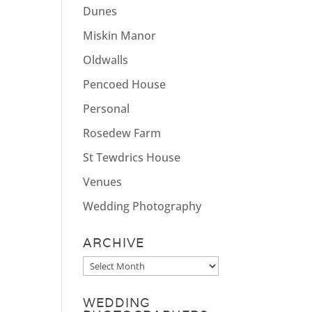
Dunes
Miskin Manor
Oldwalls
Pencoed House
Personal
Rosedew Farm
St Tewdrics House
Venues
Wedding Photography
ARCHIVE
Archive
WEDDING