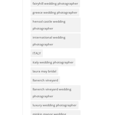
fairyhill wedding photographer
greece wedding photographer
hensol castle wedding
photographer
international wedding
photographer
ITALY
italy wedding photographer
laura may bridal
llanerch vineyard
llanerch vineyard wedding
photographer
luxury wedding photographer
miskin manor wedding