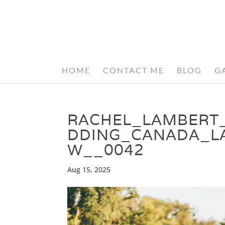
HOME
CONTACT ME
BLOG
G
RACHEL_LAMBERT
DDING_CANADA_L
W__0042
Aug 15, 2025