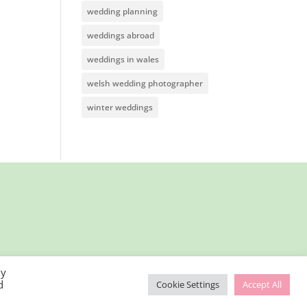
wedding planning
weddings abroad
weddings in wales
welsh wedding photographer
winter weddings
By
d
Cookie Settings
Accept All