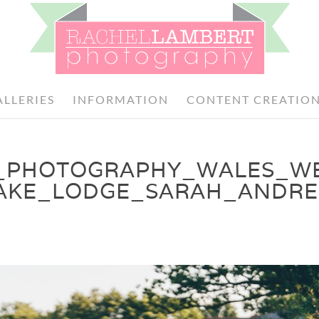
ALLERIES
INFORMATION
CONTENT CREATIO
_PHOTOGRAPHY_WALES_W
AKE_LODGE_SARAH_ANDRE