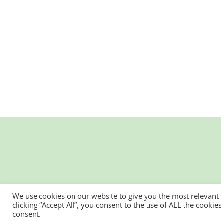
We use cookies on our website to give you the most relevant
clicking “Accept All”, you consent to the use of ALL the cooki
consent.