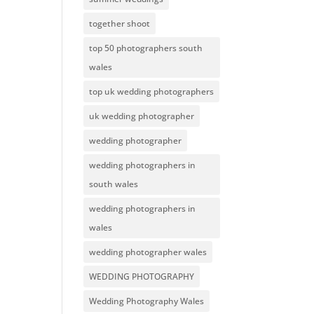
together shoot
top 50 photographers south
wales
top uk wedding photographers
uk wedding photographer
wedding photographer
wedding photographers in
south wales
wedding photographers in
wales
wedding photographer wales
WEDDING PHOTOGRAPHY
Wedding Photography Wales