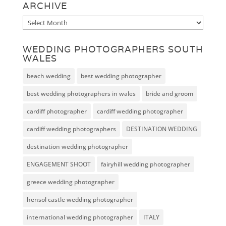
ARCHIVE
Archive
WEDDING PHOTOGRAPHERS SOUTH
WALES
beach wedding
best wedding photographer
best wedding photographers in wales
bride and groom
cardiff photographer
cardiff wedding photographer
cardiff wedding photographers
DESTINATION WEDDING
destination wedding photographer
ENGAGEMENT SHOOT
fairyhill wedding photographer
greece wedding photographer
hensol castle wedding photographer
international wedding photographer
ITALY