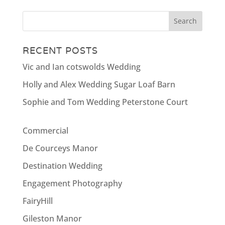
RECENT POSTS
Vic and Ian cotswolds Wedding
Holly and Alex Wedding Sugar Loaf Barn
Sophie and Tom Wedding Peterstone Court
Commercial
De Courceys Manor
Destination Wedding
Engagement Photography
FairyHill
Gileston Manor