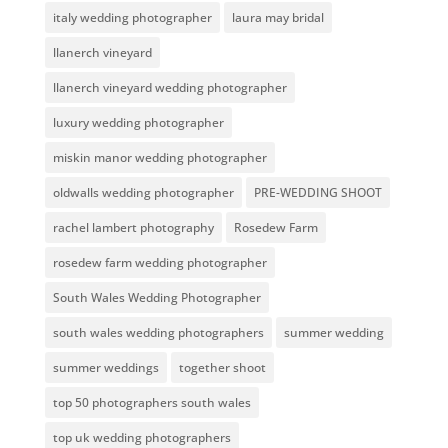
italy wedding photographer
laura may bridal
llanerch vineyard
llanerch vineyard wedding photographer
luxury wedding photographer
miskin manor wedding photographer
oldwalls wedding photographer
PRE-WEDDING SHOOT
rachel lambert photography
Rosedew Farm
rosedew farm wedding photographer
South Wales Wedding Photographer
south wales wedding photographers
summer wedding
summer weddings
together shoot
top 50 photographers south wales
top uk wedding photographers