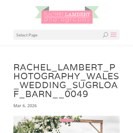
Select Page
RACHEL_LAMBERT_P
HOTOGRAPHY_WALES
_WEDDING_SUGRLOA
F_BARN__0049
Mar 6, 2026