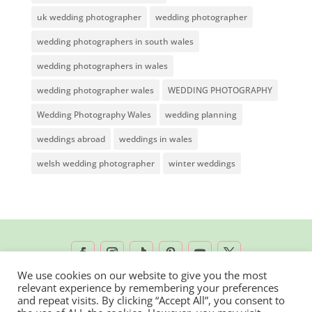
uk wedding photographer
wedding photographer
wedding photographers in south wales
wedding photographers in wales
wedding photographer wales
WEDDING PHOTOGRAPHY
Wedding Photography Wales
wedding planning
weddings abroad
weddings in wales
welsh wedding photographer
winter weddings
We use cookies on our website to give you the most
relevant experience by remembering your preferences
2026 © Rachel Lambert Photography | All
and repeat visits. By clicking “Accept All”, you consent to