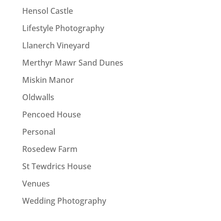
Hensol Castle
Lifestyle Photography
Llanerch Vineyard
Merthyr Mawr Sand Dunes
Miskin Manor
Oldwalls
Pencoed House
Personal
Rosedew Farm
St Tewdrics House
Venues
Wedding Photography