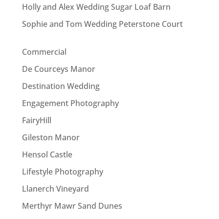
Holly and Alex Wedding Sugar Loaf Barn
Sophie and Tom Wedding Peterstone Court
Commercial
De Courceys Manor
Destination Wedding
Engagement Photography
FairyHill
Gileston Manor
Hensol Castle
Lifestyle Photography
Llanerch Vineyard
Merthyr Mawr Sand Dunes