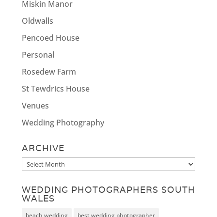
Miskin Manor
Oldwalls
Pencoed House
Personal
Rosedew Farm
St Tewdrics House
Venues
Wedding Photography
ARCHIVE
Archive
WEDDING PHOTOGRAPHERS SOUTH
WALES
beach wedding
best wedding photographer