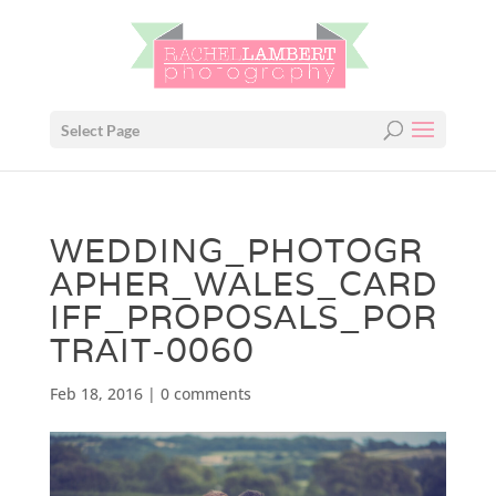
Select Page
WEDDING_PHOTOGR
APHER_WALES_CARD
IFF_PROPOSALS_POR
TRAIT-0060
Feb 18, 2016
|
0 comments