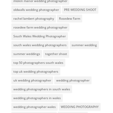
miskin manor wedding photographer
oldwalls wedding photographer
PRE-WEDDING SHOOT
rachel lambert photography
Rosedew Farm
rosedew farm wedding photographer
South Wales Wedding Photographer
south wales wedding photographers
summer wedding
summer weddings
together shoot
top 50 photographers south wales
top uk wedding photographers
uk wedding photographer
wedding photographer
wedding photographers in south wales
wedding photographers in wales
wedding photographer wales
WEDDING PHOTOGRAPHY