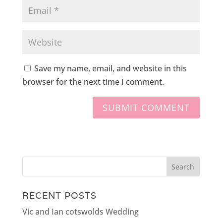
Save my name, email, and website in this
browser for the next time I comment.
RECENT POSTS
Vic and Ian cotswolds Wedding