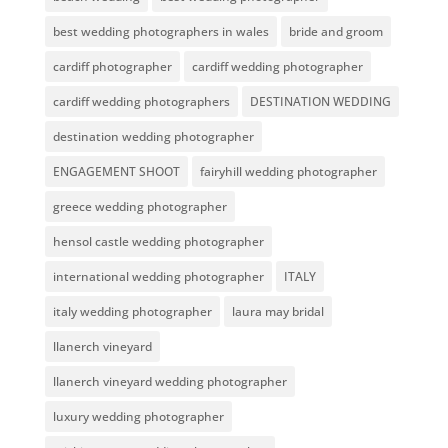
best wedding photographers in wales
bride and groom
cardiff photographer
cardiff wedding photographer
cardiff wedding photographers
DESTINATION WEDDING
destination wedding photographer
ENGAGEMENT SHOOT
fairyhill wedding photographer
greece wedding photographer
hensol castle wedding photographer
international wedding photographer
ITALY
italy wedding photographer
laura may bridal
llanerch vineyard
llanerch vineyard wedding photographer
luxury wedding photographer