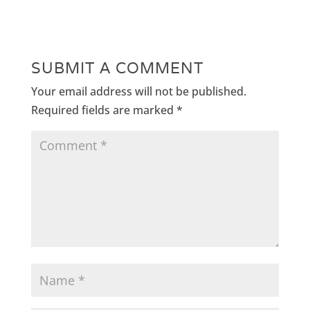
SUBMIT A COMMENT
Your email address will not be published.
Required fields are marked
*