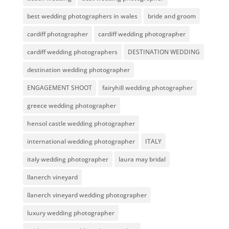
best wedding photographers in wales
bride and groom
cardiff photographer
cardiff wedding photographer
cardiff wedding photographers
DESTINATION WEDDING
destination wedding photographer
ENGAGEMENT SHOOT
fairyhill wedding photographer
greece wedding photographer
hensol castle wedding photographer
international wedding photographer
ITALY
italy wedding photographer
laura may bridal
llanerch vineyard
llanerch vineyard wedding photographer
luxury wedding photographer