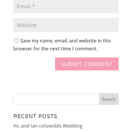
Save my name, email, and website in this
browser for the next time I comment.
RECENT POSTS
Vic and Ian cotswolds Wedding