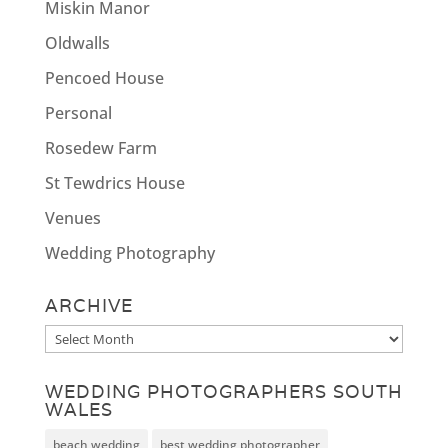
Miskin Manor
Oldwalls
Pencoed House
Personal
Rosedew Farm
St Tewdrics House
Venues
Wedding Photography
ARCHIVE
Archive
WEDDING PHOTOGRAPHERS SOUTH
WALES
beach wedding
best wedding photographer