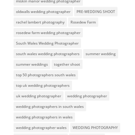
miskin manor wedding photographer
oldwalls wedding photographer
PRE-WEDDING SHOOT
rachel lambert photography
Rosedew Farm
rosedew farm wedding photographer
South Wales Wedding Photographer
south wales wedding photographers
summer wedding
summer weddings
together shoot
top 50 photographers south wales
top uk wedding photographers
uk wedding photographer
wedding photographer
wedding photographers in south wales
wedding photographers in wales
wedding photographer wales
WEDDING PHOTOGRAPHY