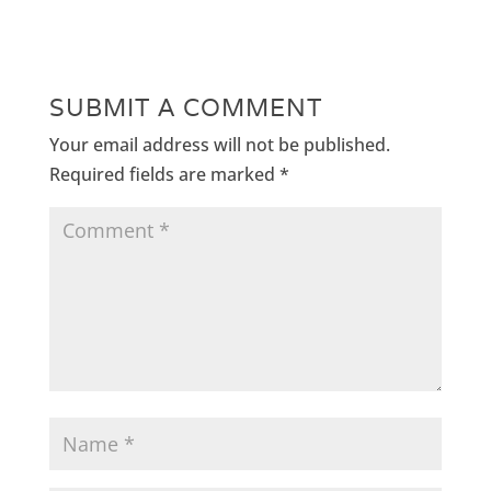
SUBMIT A COMMENT
Your email address will not be published.
Required fields are marked
*