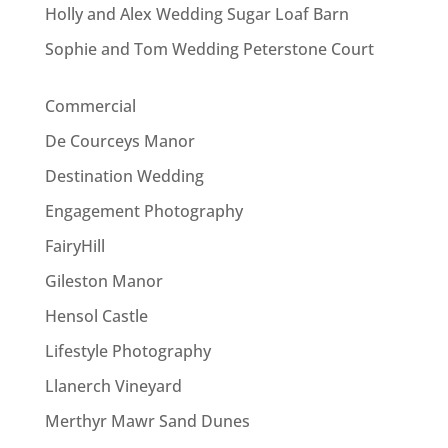
Holly and Alex Wedding Sugar Loaf Barn
Sophie and Tom Wedding Peterstone Court
Commercial
De Courceys Manor
Destination Wedding
Engagement Photography
FairyHill
Gileston Manor
Hensol Castle
Lifestyle Photography
Llanerch Vineyard
Merthyr Mawr Sand Dunes