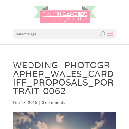
Select Page
WEDDING_PHOTOGR
APHER_WALES_CARD
IFF_PROPOSALS_POR
TRAIT-0062
Feb 18, 2016
|
0 comments