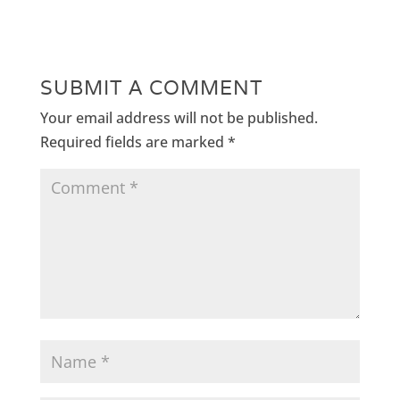
SUBMIT A COMMENT
Your email address will not be published.
Required fields are marked
*