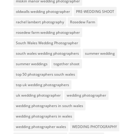
miskin manor wedding photographer
oldwalls wedding photographer
PRE-WEDDING SHOOT
rachel lambert photography
Rosedew Farm
rosedew farm wedding photographer
South Wales Wedding Photographer
south wales wedding photographers
summer wedding
summer weddings
together shoot
top 50 photographers south wales
top uk wedding photographers
uk wedding photographer
wedding photographer
wedding photographers in south wales
wedding photographers in wales
wedding photographer wales
WEDDING PHOTOGRAPHY