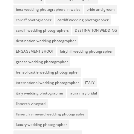
best wedding photographers in wales
bride and groom
cardiff photographer
cardiff wedding photographer
cardiff wedding photographers
DESTINATION WEDDING
destination wedding photographer
ENGAGEMENT SHOOT
fairyhill wedding photographer
greece wedding photographer
hensol castle wedding photographer
international wedding photographer
ITALY
italy wedding photographer
laura may bridal
llanerch vineyard
llanerch vineyard wedding photographer
luxury wedding photographer