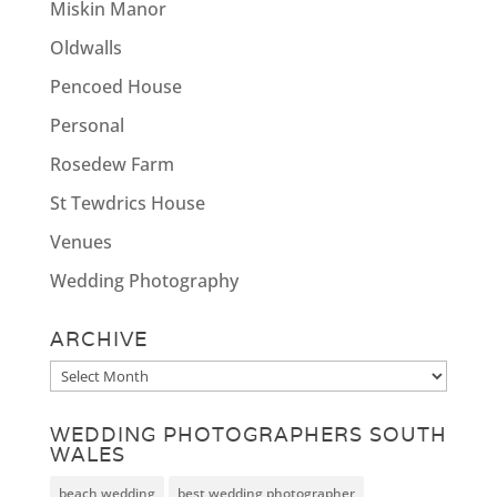
Miskin Manor
Oldwalls
Pencoed House
Personal
Rosedew Farm
St Tewdrics House
Venues
Wedding Photography
ARCHIVE
Archive
WEDDING PHOTOGRAPHERS SOUTH
WALES
beach wedding
best wedding photographer