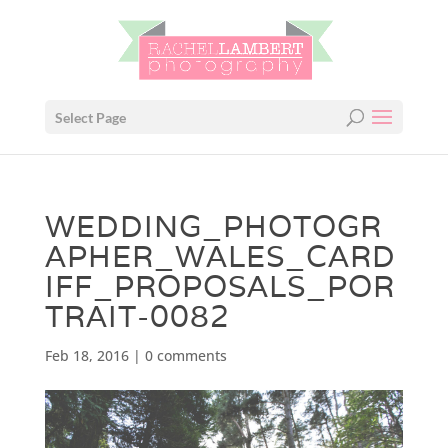
Select Page
WEDDING_PHOTOGR
APHER_WALES_CARD
IFF_PROPOSALS_POR
TRAIT-0082
Feb 18, 2016
|
0 comments