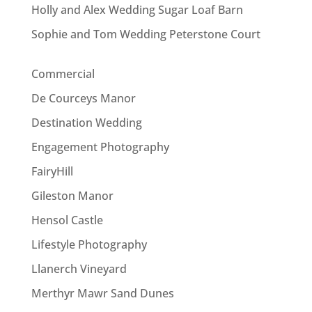
Holly and Alex Wedding Sugar Loaf Barn
Sophie and Tom Wedding Peterstone Court
Commercial
De Courceys Manor
Destination Wedding
Engagement Photography
FairyHill
Gileston Manor
Hensol Castle
Lifestyle Photography
Llanerch Vineyard
Merthyr Mawr Sand Dunes