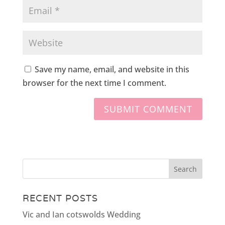
Save my name, email, and website in this
browser for the next time I comment.
RECENT POSTS
Vic and Ian cotswolds Wedding