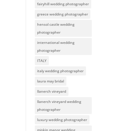
fairyhill wedding photographer
greece wedding photographer
hensol castle wedding
photographer
international wedding
photographer
ITALY
italy wedding photographer
laura may bridal
llanerch vineyard
llanerch vineyard wedding
photographer
luxury wedding photographer
miskin manor wedding