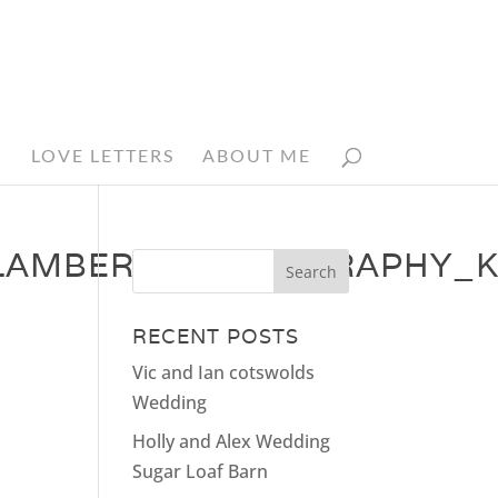
N
LOVE LETTERS
ABOUT ME
AMBERT_PHOTOGRAPHY_K
RECENT POSTS
Vic and Ian cotswolds
Wedding
Holly and Alex Wedding
Sugar Loaf Barn