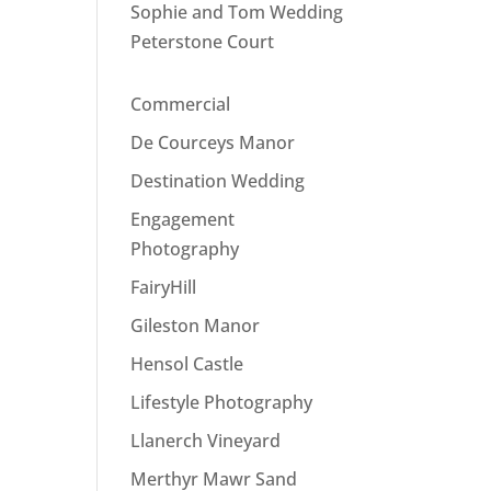
Sophie and Tom Wedding
Peterstone Court
Commercial
De Courceys Manor
Destination Wedding
Engagement
Photography
FairyHill
Gileston Manor
Hensol Castle
Lifestyle Photography
Llanerch Vineyard
Merthyr Mawr Sand