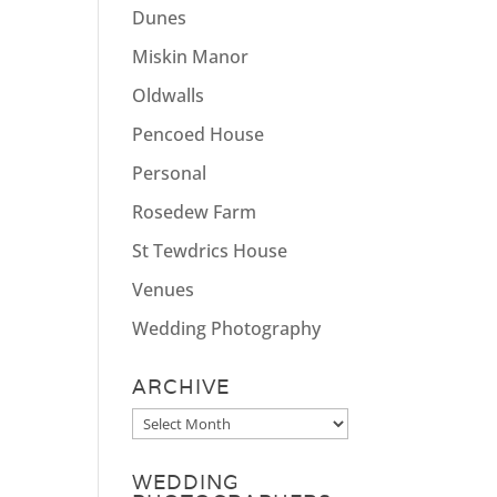
Dunes
Miskin Manor
Oldwalls
Pencoed House
Personal
Rosedew Farm
St Tewdrics House
Venues
Wedding Photography
ARCHIVE
Archive
WEDDING