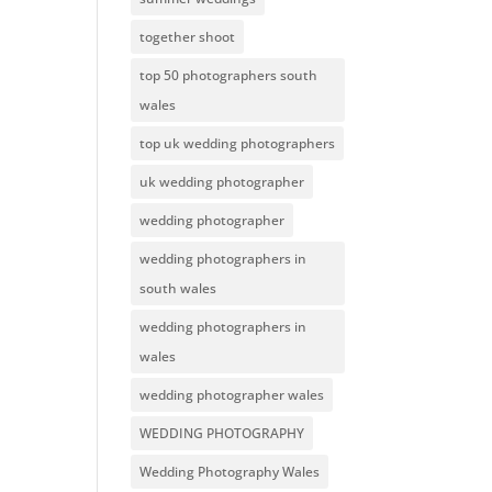
together shoot
top 50 photographers south
wales
top uk wedding photographers
uk wedding photographer
wedding photographer
wedding photographers in
south wales
wedding photographers in
wales
wedding photographer wales
WEDDING PHOTOGRAPHY
Wedding Photography Wales