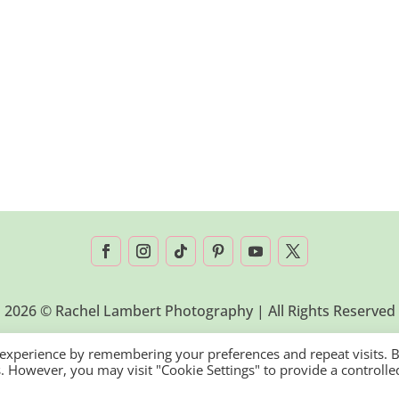
2026 © Rachel Lambert Photography | All Rights Reserved
 experience by remembering your preferences and repeat visits. 
es. However, you may visit "Cookie Settings" to provide a controlle