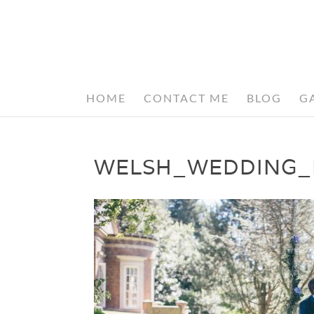
HOME
CONTACT ME
BLOG
G
WELSH_WEDDING_