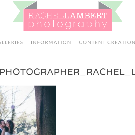
ALLERIES
INFORMATION
CONTENT CREATIO
PHOTOGRAPHER_RACHEL_L