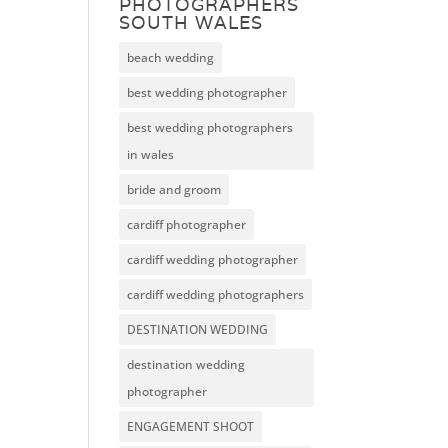
PHOTOGRAPHERS
SOUTH WALES
beach wedding
best wedding photographer
best wedding photographers
in wales
bride and groom
cardiff photographer
cardiff wedding photographer
cardiff wedding photographers
DESTINATION WEDDING
destination wedding
photographer
ENGAGEMENT SHOOT