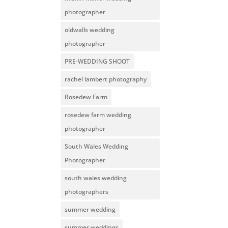
photographer
oldwalls wedding
photographer
PRE-WEDDING SHOOT
rachel lambert photography
Rosedew Farm
rosedew farm wedding
photographer
South Wales Wedding
Photographer
south wales wedding
photographers
summer wedding
summer weddings