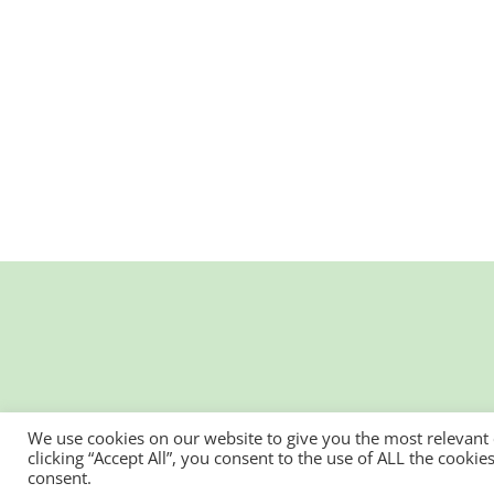
We use cookies on our website to give you the most relevant
clicking “Accept All”, you consent to the use of ALL the cooki
consent.