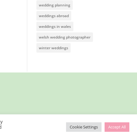
wedding planning
weddings abroad
weddings in wales
welsh wedding photographer
winter weddings
By
d
Cookie Settings
Accept All