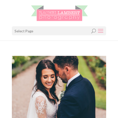
Select Page