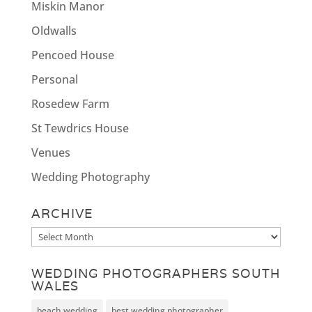
Miskin Manor
Oldwalls
Pencoed House
Personal
Rosedew Farm
St Tewdrics House
Venues
Wedding Photography
ARCHIVE
Archive
WEDDING PHOTOGRAPHERS SOUTH
WALES
beach wedding
best wedding photographer