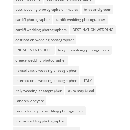
best wedding photographers in wales
bride and groom
cardiff photographer
cardiff wedding photographer
cardiff wedding photographers
DESTINATION WEDDING
destination wedding photographer
ENGAGEMENT SHOOT
fairyhill wedding photographer
greece wedding photographer
hensol castle wedding photographer
international wedding photographer
ITALY
italy wedding photographer
laura may bridal
llanerch vineyard
llanerch vineyard wedding photographer
luxury wedding photographer