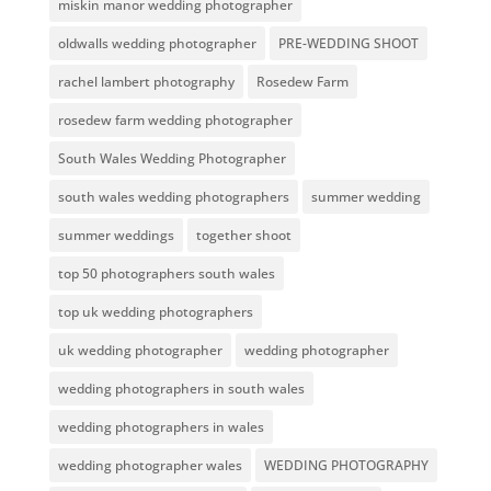
miskin manor wedding photographer
oldwalls wedding photographer
PRE-WEDDING SHOOT
rachel lambert photography
Rosedew Farm
rosedew farm wedding photographer
South Wales Wedding Photographer
south wales wedding photographers
summer wedding
summer weddings
together shoot
top 50 photographers south wales
top uk wedding photographers
uk wedding photographer
wedding photographer
wedding photographers in south wales
wedding photographers in wales
wedding photographer wales
WEDDING PHOTOGRAPHY