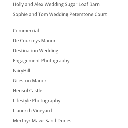
Holly and Alex Wedding Sugar Loaf Barn
Sophie and Tom Wedding Peterstone Court
Commercial
De Courceys Manor
Destination Wedding
Engagement Photography
FairyHill
Gileston Manor
Hensol Castle
Lifestyle Photography
Llanerch Vineyard
Merthyr Mawr Sand Dunes