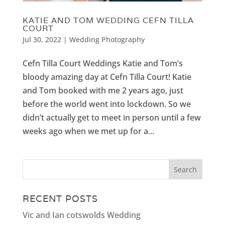
KATIE AND TOM WEDDING CEFN TILLA
COURT
Jul 30, 2022
|
Wedding Photography
Cefn Tilla Court Weddings Katie and Tom’s
bloody amazing day at Cefn Tilla Court! Katie
and Tom booked with me 2 years ago, just
before the world went into lockdown. So we
didn’t actually get to meet in person until a few
weeks ago when we met up for a...
RECENT POSTS
Vic and Ian cotswolds Wedding