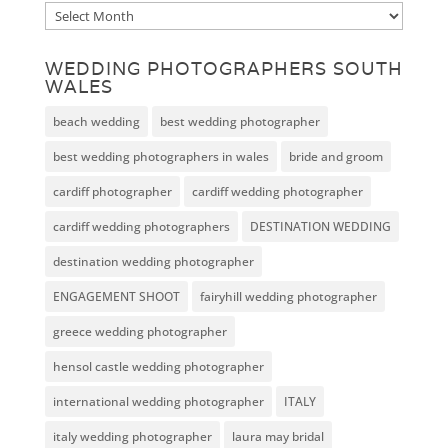
Archive
WEDDING PHOTOGRAPHERS SOUTH
WALES
beach wedding
best wedding photographer
best wedding photographers in wales
bride and groom
cardiff photographer
cardiff wedding photographer
cardiff wedding photographers
DESTINATION WEDDING
destination wedding photographer
ENGAGEMENT SHOOT
fairyhill wedding photographer
greece wedding photographer
hensol castle wedding photographer
international wedding photographer
ITALY
italy wedding photographer
laura may bridal