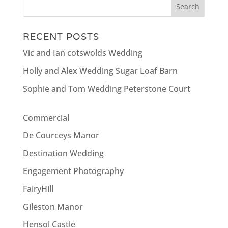
RECENT POSTS
Vic and Ian cotswolds Wedding
Holly and Alex Wedding Sugar Loaf Barn
Sophie and Tom Wedding Peterstone Court
Commercial
De Courceys Manor
Destination Wedding
Engagement Photography
FairyHill
Gileston Manor
Hensol Castle