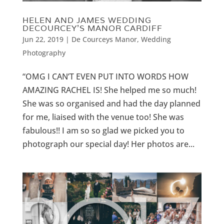
HELEN AND JAMES WEDDING
DECOURCEY’S MANOR CARDIFF
Jun 22, 2019
|
De Courceys Manor
,
Wedding
Photography
“OMG I CAN’T EVEN PUT INTO WORDS HOW
AMAZING RACHEL IS! She helped me so much!
She was so organised and had the day planned
for me, liaised with the venue too! She was
fabulous!! I am so so glad we picked you to
photograph our special day! Her photos are...