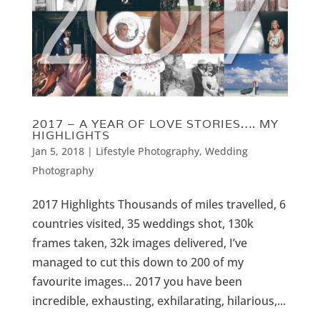
2017 – A YEAR OF LOVE STORIES…. MY
HIGHLIGHTS
Jan 5, 2018
|
Lifestyle Photography
,
Wedding
Photography
2017 Highlights Thousands of miles travelled, 6
countries visited, 35 weddings shot, 130k
frames taken, 32k images delivered, I’ve
managed to cut this down to 200 of my
favourite images… 2017 you have been
incredible, exhausting, exhilarating, hilarious,...