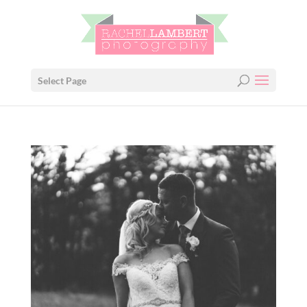
Select Page