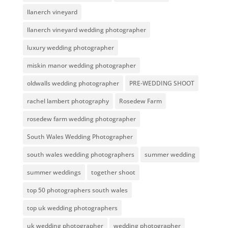
llanerch vineyard
llanerch vineyard wedding photographer
luxury wedding photographer
miskin manor wedding photographer
oldwalls wedding photographer
PRE-WEDDING SHOOT
rachel lambert photography
Rosedew Farm
rosedew farm wedding photographer
South Wales Wedding Photographer
south wales wedding photographers
summer wedding
summer weddings
together shoot
top 50 photographers south wales
top uk wedding photographers
uk wedding photographer
wedding photographer