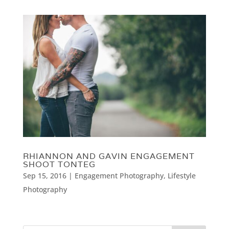
RHIANNON AND GAVIN ENGAGEMENT
SHOOT TONTEG
Sep 15, 2016
|
Engagement Photography
,
Lifestyle
Photography