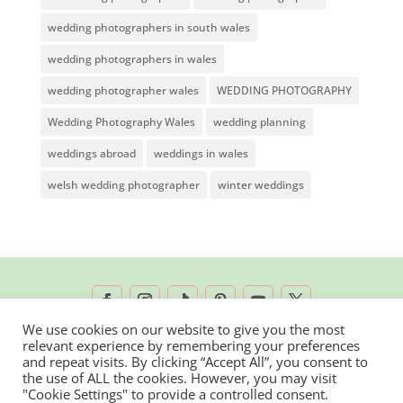
wedding photographers in south wales
wedding photographers in wales
wedding photographer wales
WEDDING PHOTOGRAPHY
Wedding Photography Wales
wedding planning
weddings abroad
weddings in wales
welsh wedding photographer
winter weddings
We use cookies on our website to give you the most
relevant experience by remembering your preferences
2026 © Rachel Lambert Photography | All
and repeat visits. By clicking “Accept All”, you consent to
the use of ALL the cookies. However, you may visit
Rights Reserved
"Cookie Settings" to provide a controlled consent.