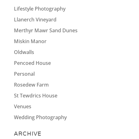
Lifestyle Photography
Llanerch Vineyard
Merthyr Mawr Sand Dunes
Miskin Manor
Oldwalls
Pencoed House
Personal
Rosedew Farm
St Tewdrics House
Venues
Wedding Photography
ARCHIVE