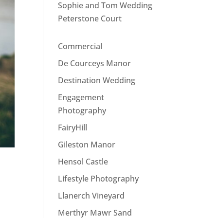
Sophie and Tom Wedding
Peterstone Court
Commercial
De Courceys Manor
Destination Wedding
Engagement
Photography
FairyHill
Gileston Manor
Hensol Castle
Lifestyle Photography
Llanerch Vineyard
Merthyr Mawr Sand