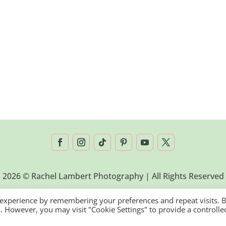
2026 © Rachel Lambert Photography | All Rights Reserved
 experience by remembering your preferences and repeat visits. 
es. However, you may visit "Cookie Settings" to provide a controlle