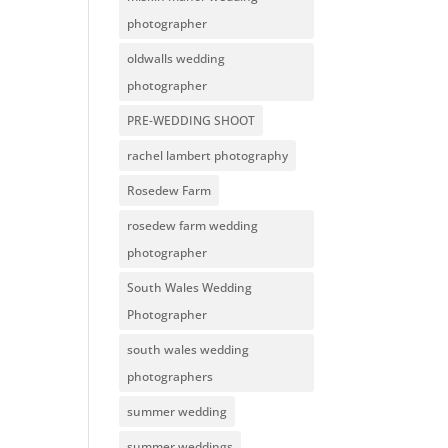
photographer
oldwalls wedding
photographer
PRE-WEDDING SHOOT
rachel lambert photography
Rosedew Farm
rosedew farm wedding
photographer
South Wales Wedding
Photographer
south wales wedding
photographers
summer wedding
summer weddings