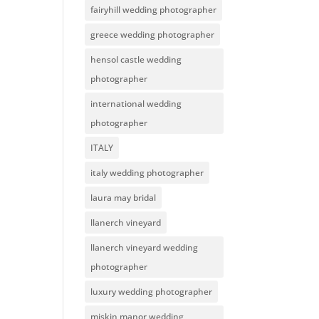
fairyhill wedding photographer
greece wedding photographer
hensol castle wedding
photographer
international wedding
photographer
ITALY
italy wedding photographer
laura may bridal
llanerch vineyard
llanerch vineyard wedding
photographer
luxury wedding photographer
miskin manor wedding