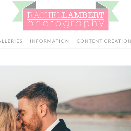
ALLERIES
INFORMATION
CONTENT CREATIO