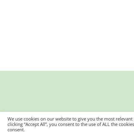
We use cookies on our website to give you the most relevant
clicking “Accept All”, you consent to the use of ALL the cooki
consent.