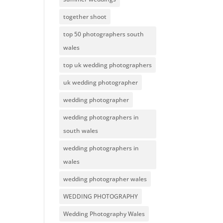
together shoot
top 50 photographers south
wales
top uk wedding photographers
uk wedding photographer
wedding photographer
wedding photographers in
south wales
wedding photographers in
wales
wedding photographer wales
WEDDING PHOTOGRAPHY
Wedding Photography Wales