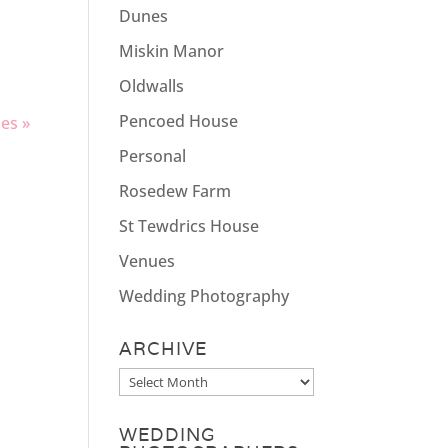
g
Dunes
Miskin Manor
Oldwalls
Pencoed House
ies »
Personal
Rosedew Farm
St Tewdrics House
Venues
Wedding Photography
ARCHIVE
Archive
WEDDING