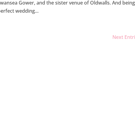
Swansea Gower, and the sister venue of Oldwalls. And bein
perfect wedding...
Next Entr