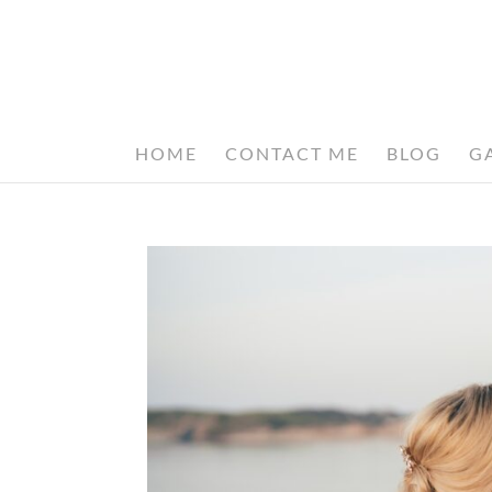
HOME
CONTACT ME
BLOG
G