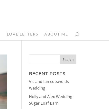
N
LOVE LETTERS
ABOUT ME
RECENT POSTS
Vic and Ian cotswolds
Wedding
Holly and Alex Wedding
Sugar Loaf Barn