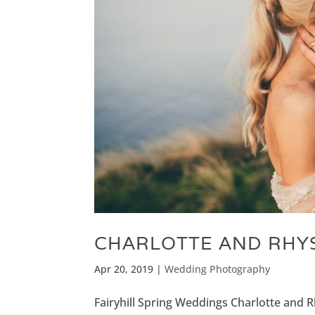
CHARLOTTE AND RHYS
Apr 20, 2019
|
Wedding Photography
Fairyhill Spring Weddings Charlotte and Rh