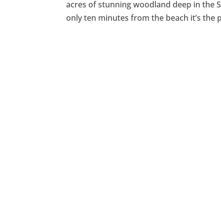
acres of stunning woodland deep in the 
only ten minutes from the beach it’s the 