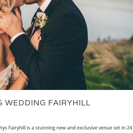
 WEDDING FAIRYHILL
ys Fairyhill is a stunning new and exclusive venue set in 24