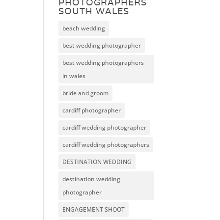
PHOTOGRAPHERS
SOUTH WALES
beach wedding
best wedding photographer
best wedding photographers
in wales
bride and groom
cardiff photographer
cardiff wedding photographer
cardiff wedding photographers
DESTINATION WEDDING
destination wedding
photographer
ENGAGEMENT SHOOT