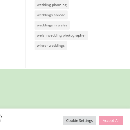
wedding planning
weddings abroad
weddings in wales
welsh wedding photographer
winter weddings
By
d
Cookie Settings
Accept All