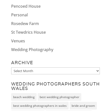
Pencoed House
Personal
Rosedew Farm
St Tewdrics House
Venues
Wedding Photography
ARCHIVE
Archive
WEDDING PHOTOGRAPHERS SOUTH
WALES
beach wedding
best wedding photographer
best wedding photographers in wales
bride and groom