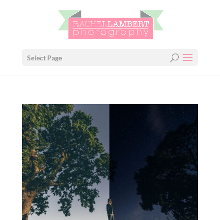
Select Page