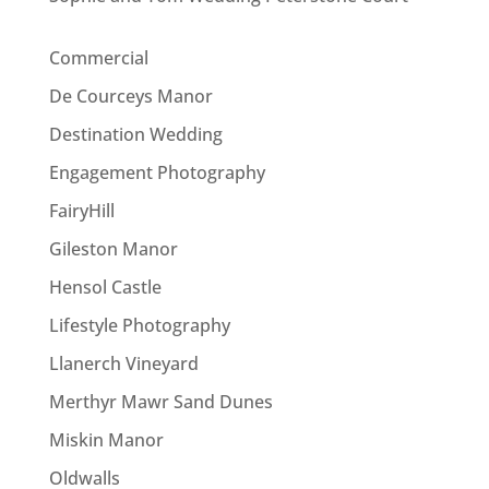
Commercial
De Courceys Manor
Destination Wedding
Engagement Photography
FairyHill
Gileston Manor
Hensol Castle
Lifestyle Photography
Llanerch Vineyard
Merthyr Mawr Sand Dunes
Miskin Manor
Oldwalls