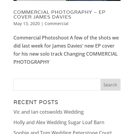
COMMERCIAL PHOTOGRAPHY – EP
COVER JAMES DAVIES
May 13, 2020
|
Commercial
Commercial Photoshoot A few of the shots we
did last week for James Davies’ new EP cover
for his new solo track Changing COMMERCIAL
PHOTOGRAPHY
RECENT POSTS
Vic and Ian cotswolds Wedding
Holly and Alex Wedding Sugar Loaf Barn
Sophie and Tom Wedding Peterstone Court