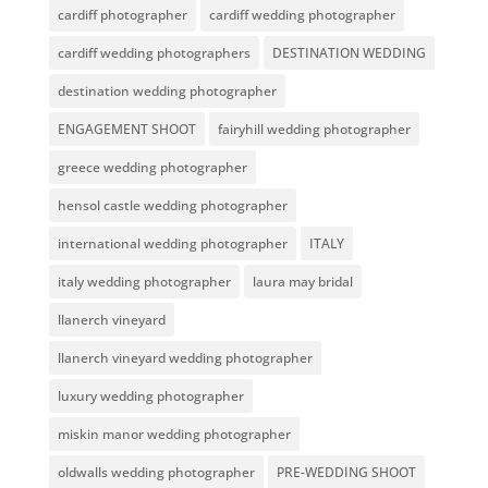
cardiff photographer
cardiff wedding photographer
cardiff wedding photographers
DESTINATION WEDDING
destination wedding photographer
ENGAGEMENT SHOOT
fairyhill wedding photographer
greece wedding photographer
hensol castle wedding photographer
international wedding photographer
ITALY
italy wedding photographer
laura may bridal
llanerch vineyard
llanerch vineyard wedding photographer
luxury wedding photographer
miskin manor wedding photographer
oldwalls wedding photographer
PRE-WEDDING SHOOT