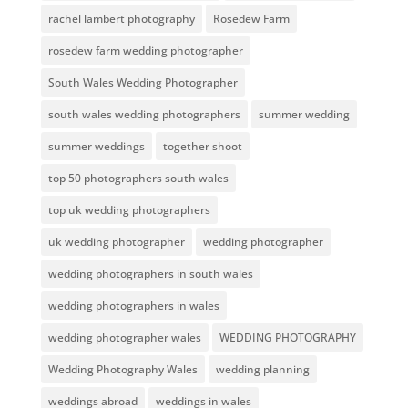
rachel lambert photography
Rosedew Farm
rosedew farm wedding photographer
South Wales Wedding Photographer
south wales wedding photographers
summer wedding
summer weddings
together shoot
top 50 photographers south wales
top uk wedding photographers
uk wedding photographer
wedding photographer
wedding photographers in south wales
wedding photographers in wales
wedding photographer wales
WEDDING PHOTOGRAPHY
Wedding Photography Wales
wedding planning
weddings abroad
weddings in wales