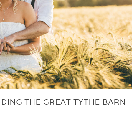
DING THE GREAT TYTHE BARN