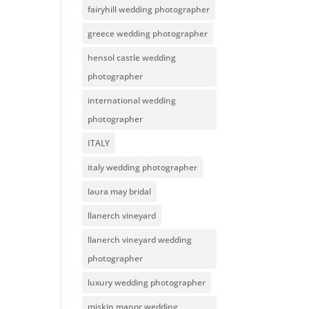
fairyhill wedding photographer
greece wedding photographer
hensol castle wedding
photographer
international wedding
photographer
ITALY
italy wedding photographer
laura may bridal
llanerch vineyard
llanerch vineyard wedding
photographer
luxury wedding photographer
miskin manor wedding