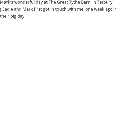
ark’s wonderful day at The Great Tythe Barn, in Tetbury,
Sadie and Mark first got in touch with me, one week ago! 
heir big day....