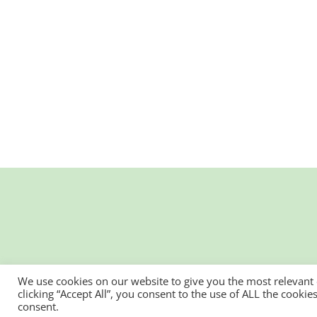
We use cookies on our website to give you the most relevant
clicking “Accept All”, you consent to the use of ALL the cooki
consent.