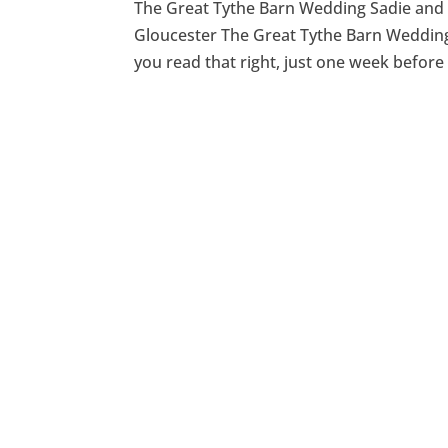
The Great Tythe Barn Wedding Sadie and M
Gloucester The Great Tythe Barn Wedding 
you read that right, just one week before t