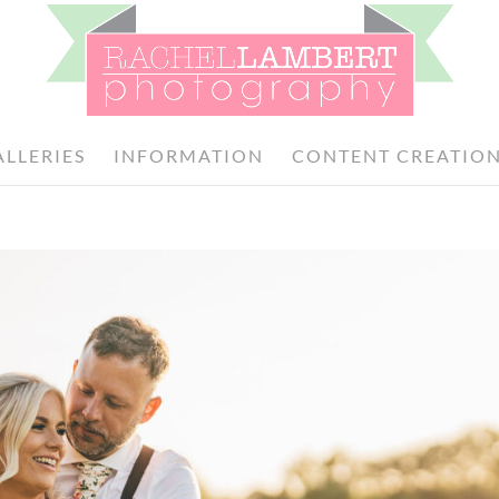
ALLERIES
INFORMATION
CONTENT CREATIO