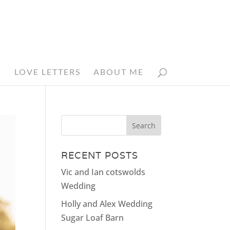
N
LOVE LETTERS
ABOUT ME
RECENT POSTS
Vic and Ian cotswolds
Wedding
Holly and Alex Wedding
Sugar Loaf Barn