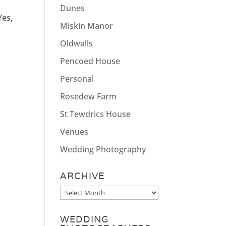
Dunes
Yes,
Miskin Manor
Oldwalls
Pencoed House
Personal
Rosedew Farm
St Tewdrics House
Venues
Wedding Photography
ARCHIVE
Archive
WEDDING