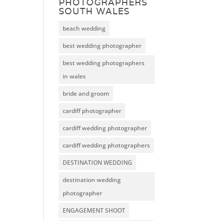
PHOTOGRAPHERS
SOUTH WALES
beach wedding
best wedding photographer
best wedding photographers
in wales
bride and groom
cardiff photographer
cardiff wedding photographer
cardiff wedding photographers
DESTINATION WEDDING
destination wedding
photographer
ENGAGEMENT SHOOT