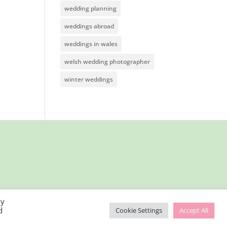
wedding planning
weddings abroad
weddings in wales
welsh wedding photographer
winter weddings
By
d
Cookie Settings
Accept All