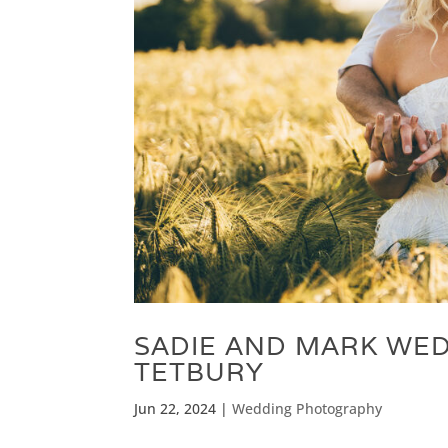
SADIE AND MARK WED
TETBURY
Jun 22, 2024
|
Wedding Photography