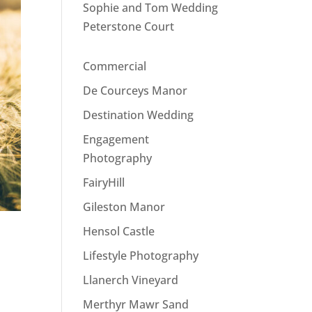
Sophie and Tom Wedding
Peterstone Court
Commercial
De Courceys Manor
Destination Wedding
Engagement
Photography
FairyHill
Gileston Manor
Hensol Castle
Lifestyle Photography
Llanerch Vineyard
Merthyr Mawr Sand