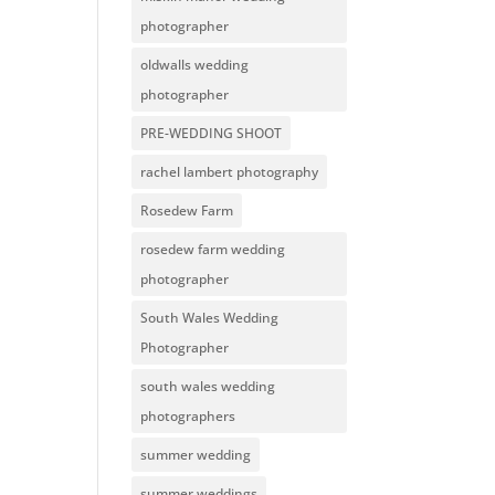
photographer
oldwalls wedding
photographer
PRE-WEDDING SHOOT
rachel lambert photography
Rosedew Farm
rosedew farm wedding
photographer
South Wales Wedding
Photographer
south wales wedding
photographers
summer wedding
summer weddings