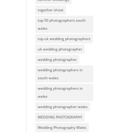
together shoot
top 50 photographers south
wales
top uk wedding photographers
uk wedding photographer
wedding photographer
wedding photographers in
south wales
wedding photographers in
wales
wedding photographer wales
WEDDING PHOTOGRAPHY
Wedding Photography Wales