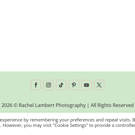
2026 © Rachel Lambert Photography | All Rights Reserved
 experience by remembering your preferences and repeat visits. 
es. However, you may visit "Cookie Settings" to provide a controlle