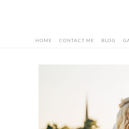
HOME
CONTACT ME
BLOG
G