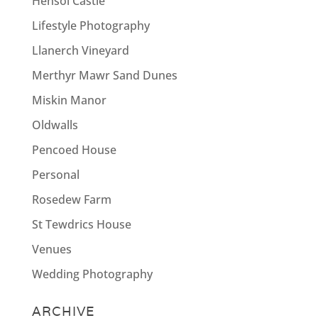
Hensol Castle
Lifestyle Photography
Llanerch Vineyard
Merthyr Mawr Sand Dunes
Miskin Manor
Oldwalls
Pencoed House
Personal
Rosedew Farm
St Tewdrics House
Venues
Wedding Photography
ARCHIVE