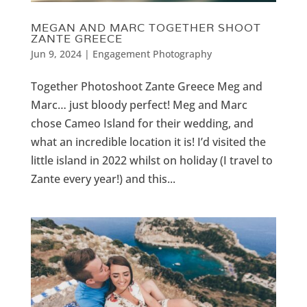
MEGAN AND MARC TOGETHER SHOOT
ZANTE GREECE
Jun 9, 2024
|
Engagement Photography
Together Photoshoot Zante Greece Meg and
Marc… just bloody perfect! Meg and Marc
chose Cameo Island for their wedding, and
what an incredible location it is! I’d visited the
little island in 2022 whilst on holiday (I travel to
Zante every year!) and this...