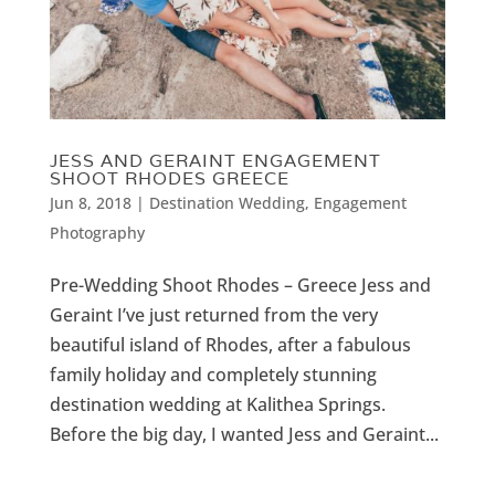
JESS AND GERAINT ENGAGEMENT
SHOOT RHODES GREECE
Jun 8, 2018
|
Destination Wedding
,
Engagement
Photography
Pre-Wedding Shoot Rhodes – Greece Jess and
Geraint I’ve just returned from the very
beautiful island of Rhodes, after a fabulous
family holiday and completely stunning
destination wedding at Kalithea Springs.
Before the big day, I wanted Jess and Geraint...