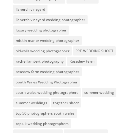
llanerch vineyard
llanerch vineyard wedding photographer
luxury wedding photographer
miskin manor wedding photographer
oldwalls wedding photographer
PRE-WEDDING SHOOT
rachel lambert photography
Rosedew Farm
rosedew farm wedding photographer
South Wales Wedding Photographer
south wales wedding photographers
summer wedding
summer weddings
together shoot
top 50 photographers south wales
top uk wedding photographers