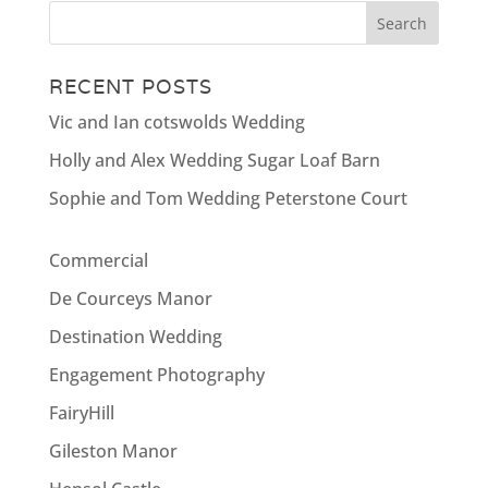
RECENT POSTS
Vic and Ian cotswolds Wedding
Holly and Alex Wedding Sugar Loaf Barn
Sophie and Tom Wedding Peterstone Court
Commercial
De Courceys Manor
Destination Wedding
Engagement Photography
FairyHill
Gileston Manor