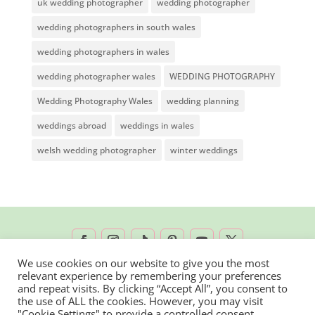
uk wedding photographer
wedding photographer
wedding photographers in south wales
wedding photographers in wales
wedding photographer wales
WEDDING PHOTOGRAPHY
Wedding Photography Wales
wedding planning
weddings abroad
weddings in wales
welsh wedding photographer
winter weddings
We use cookies on our website to give you the most
relevant experience by remembering your preferences
2026 © Rachel Lambert Photography | All
and repeat visits. By clicking “Accept All”, you consent to
the use of ALL the cookies. However, you may visit
Rights Reserved
"Cookie Settings" to provide a controlled consent.