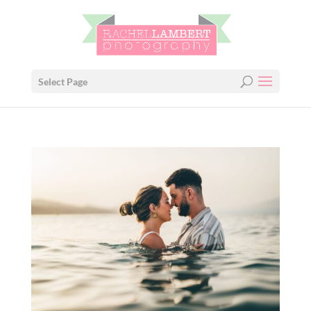
Select Page