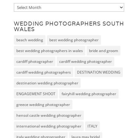
Archive
WEDDING PHOTOGRAPHERS SOUTH
WALES
beach wedding
best wedding photographer
best wedding photographers in wales
bride and groom
cardiff photographer
cardiff wedding photographer
cardiff wedding photographers
DESTINATION WEDDING
destination wedding photographer
ENGAGEMENT SHOOT
fairyhill wedding photographer
greece wedding photographer
hensol castle wedding photographer
international wedding photographer
ITALY
italy wedding photographer
laura may bridal