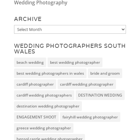
Wedding Photography
ARCHIVE
Archive
WEDDING PHOTOGRAPHERS SOUTH
WALES
beach wedding
best wedding photographer
best wedding photographers in wales
bride and groom
cardiff photographer
cardiff wedding photographer
cardiff wedding photographers
DESTINATION WEDDING
destination wedding photographer
ENGAGEMENT SHOOT
fairyhill wedding photographer
greece wedding photographer
hensol castle wedding photographer