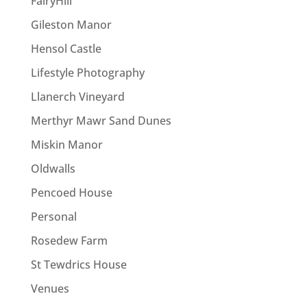
FairyHill
Gileston Manor
Hensol Castle
Lifestyle Photography
Llanerch Vineyard
Merthyr Mawr Sand Dunes
Miskin Manor
Oldwalls
Pencoed House
Personal
Rosedew Farm
St Tewdrics House
Venues