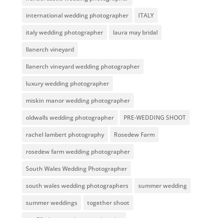
international wedding photographer
ITALY
italy wedding photographer
laura may bridal
llanerch vineyard
llanerch vineyard wedding photographer
luxury wedding photographer
miskin manor wedding photographer
oldwalls wedding photographer
PRE-WEDDING SHOOT
rachel lambert photography
Rosedew Farm
rosedew farm wedding photographer
South Wales Wedding Photographer
south wales wedding photographers
summer wedding
summer weddings
together shoot