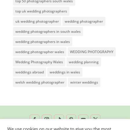
top 50 photographers south wales
top uk wedding photographers
uk wedding photographer
wedding photographer
wedding photographers in south wales
wedding photographers in wales
wedding photographer wales
WEDDING PHOTOGRAPHY
Wedding Photography Wales
wedding planning
weddings abroad
weddings in wales
welsh wedding photographer
winter weddings
We use cookies on our website to give you the most