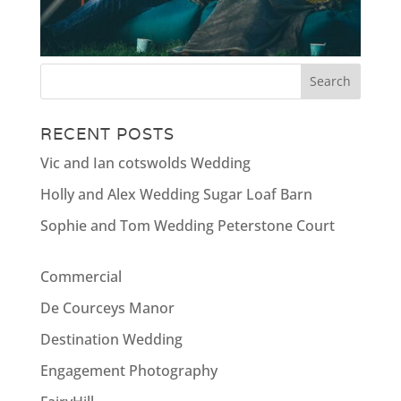
RECENT POSTS
Vic and Ian cotswolds Wedding
Holly and Alex Wedding Sugar Loaf Barn
Sophie and Tom Wedding Peterstone Court
Commercial
De Courceys Manor
Destination Wedding
Engagement Photography