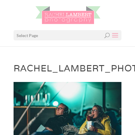
Select Page
RACHEL_LAMBERT_PHOT