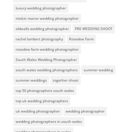
luxury wedding photographer
miskin manor wedding photographer
oldwalls wedding photographer
PRE-WEDDING SHOOT
rachel lambert photography
Rosedew Farm
rosedew farm wedding photographer
South Wales Wedding Photographer
south wales wedding photographers
summer wedding
summer weddings
together shoot
top 50 photographers south wales
top uk wedding photographers
uk wedding photographer
wedding photographer
wedding photographers in south wales
wedding photographers in wales