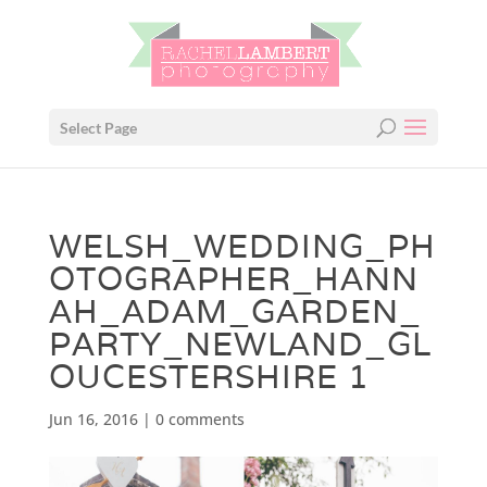
Select Page
WELSH_WEDDING_PH
OTOGRAPHER_HANN
AH_ADAM_GARDEN_
PARTY_NEWLAND_GL
OUCESTERSHIRE 1
Jun 16, 2016
|
0 comments