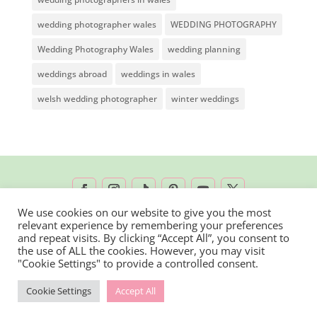
wedding photographer wales
WEDDING PHOTOGRAPHY
Wedding Photography Wales
wedding planning
weddings abroad
weddings in wales
welsh wedding photographer
winter weddings
We use cookies on our website to give you the most
relevant experience by remembering your preferences
2026 © Rachel Lambert Photography | All
and repeat visits. By clicking “Accept All”, you consent to
the use of ALL the cookies. However, you may visit
Rights Reserved
"Cookie Settings" to provide a controlled consent.
Cookie Settings
Accept All