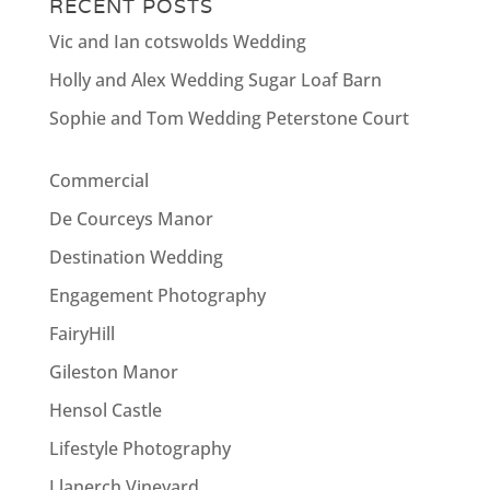
RECENT POSTS
Vic and Ian cotswolds Wedding
Holly and Alex Wedding Sugar Loaf Barn
Sophie and Tom Wedding Peterstone Court
Commercial
De Courceys Manor
Destination Wedding
Engagement Photography
FairyHill
Gileston Manor
Hensol Castle
Lifestyle Photography
Llanerch Vineyard