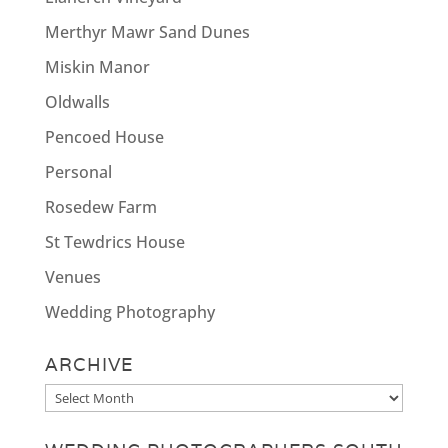
Merthyr Mawr Sand Dunes
Miskin Manor
Oldwalls
Pencoed House
Personal
Rosedew Farm
St Tewdrics House
Venues
Wedding Photography
ARCHIVE
Archive