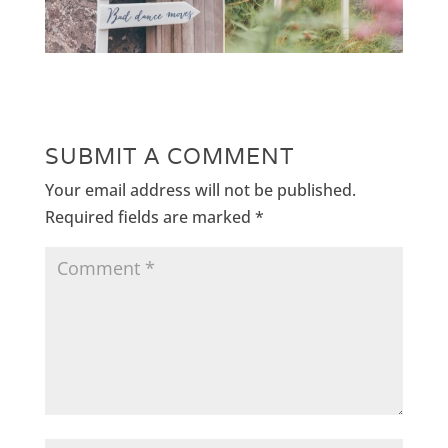
SUBMIT A COMMENT
Your email address will not be published.
Required fields are marked
*