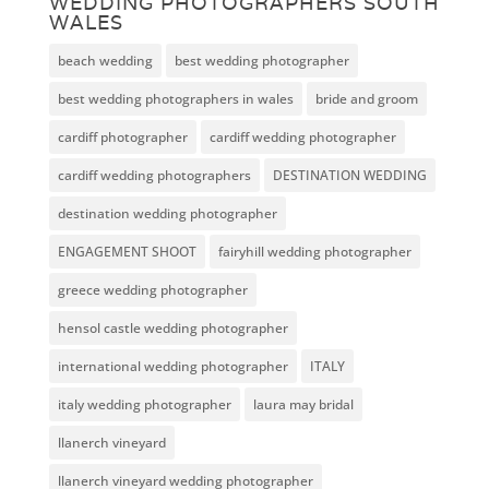
WEDDING PHOTOGRAPHERS SOUTH
WALES
beach wedding
best wedding photographer
best wedding photographers in wales
bride and groom
cardiff photographer
cardiff wedding photographer
cardiff wedding photographers
DESTINATION WEDDING
destination wedding photographer
ENGAGEMENT SHOOT
fairyhill wedding photographer
greece wedding photographer
hensol castle wedding photographer
international wedding photographer
ITALY
italy wedding photographer
laura may bridal
llanerch vineyard
llanerch vineyard wedding photographer