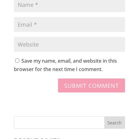
Save my name, email, and website in this
browser for the next time I comment.