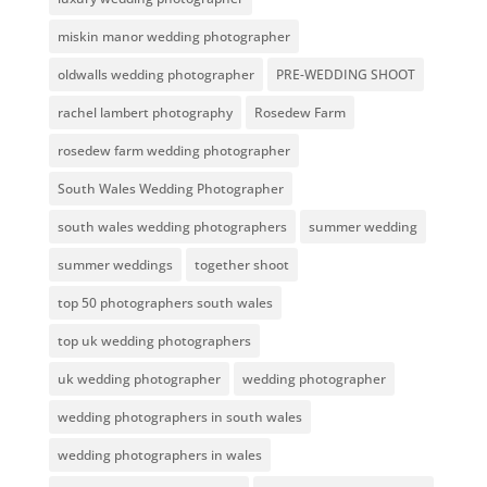
miskin manor wedding photographer
oldwalls wedding photographer
PRE-WEDDING SHOOT
rachel lambert photography
Rosedew Farm
rosedew farm wedding photographer
South Wales Wedding Photographer
south wales wedding photographers
summer wedding
summer weddings
together shoot
top 50 photographers south wales
top uk wedding photographers
uk wedding photographer
wedding photographer
wedding photographers in south wales
wedding photographers in wales