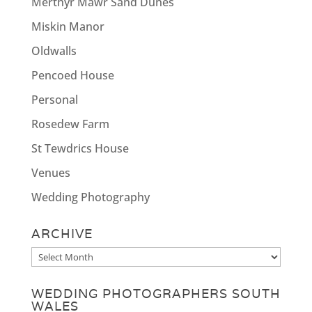
Merthyr Mawr Sand Dunes
Miskin Manor
Oldwalls
Pencoed House
Personal
Rosedew Farm
St Tewdrics House
Venues
Wedding Photography
ARCHIVE
Archive
WEDDING PHOTOGRAPHERS SOUTH
WALES