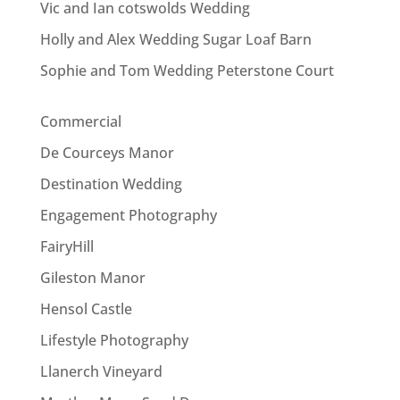
Vic and Ian cotswolds Wedding
Holly and Alex Wedding Sugar Loaf Barn
Sophie and Tom Wedding Peterstone Court
Commercial
De Courceys Manor
Destination Wedding
Engagement Photography
FairyHill
Gileston Manor
Hensol Castle
Lifestyle Photography
Llanerch Vineyard