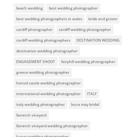
beach wedding
best wedding photographer
best wedding photographers in wales
bride and groom
cardiff photographer
cardiff wedding photographer
cardiff wedding photographers
DESTINATION WEDDING
destination wedding photographer
ENGAGEMENT SHOOT
fairyhill wedding photographer
greece wedding photographer
hensol castle wedding photographer
international wedding photographer
ITALY
italy wedding photographer
laura may bridal
llanerch vineyard
llanerch vineyard wedding photographer
luxury wedding photographer