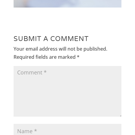
SUBMIT A COMMENT
Your email address will not be published.
Required fields are marked
*