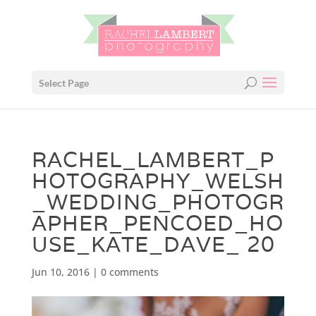
Select Page
RACHEL_LAMBERT_P
HOTOGRAPHY_WELSH
_WEDDING_PHOTOGR
APHER_PENCOED_HO
USE_KATE_DAVE_ 20
Jun 10, 2016
|
0 comments