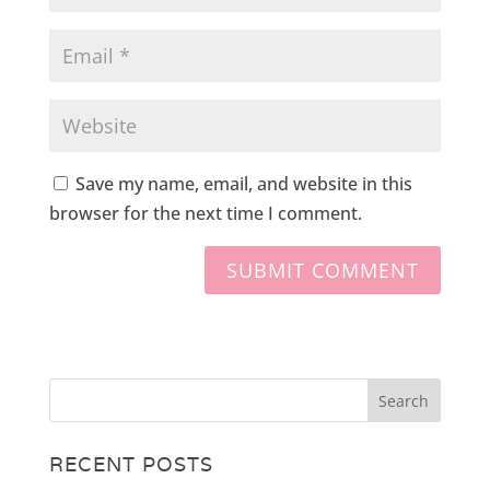
Save my name, email, and website in this
browser for the next time I comment.
RECENT POSTS