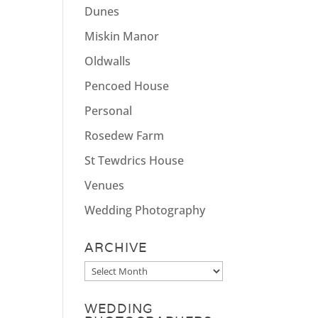
Dunes
Miskin Manor
Oldwalls
Pencoed House
Personal
Rosedew Farm
St Tewdrics House
Venues
Wedding Photography
ARCHIVE
Archive
WEDDING