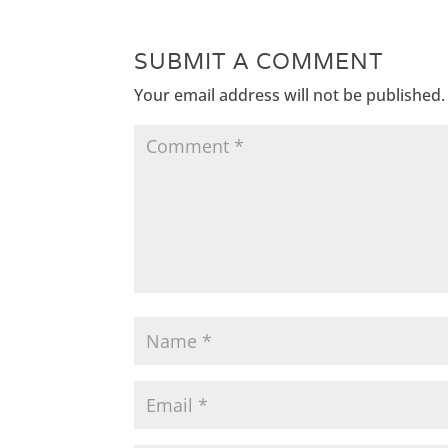
SUBMIT A COMMENT
Your email address will not be published.