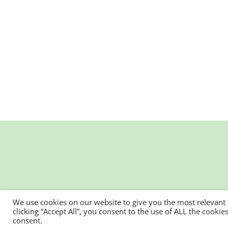
We use cookies on our website to give you the most relevant
clicking “Accept All”, you consent to the use of ALL the cooki
consent.