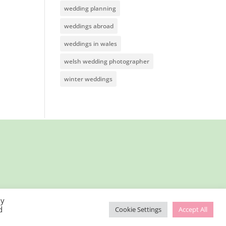
wedding planning
weddings abroad
weddings in wales
welsh wedding photographer
winter weddings
By
d
Cookie Settings
Accept All