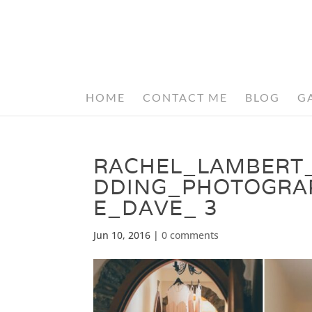
HOME
CONTACT ME
BLOG
G
RACHEL_LAMBERT
DDING_PHOTOGRA
E_DAVE_ 3
Jun 10, 2016
|
0 comments