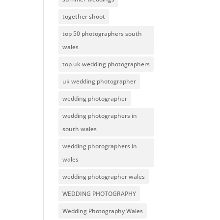
together shoot
top 50 photographers south
wales
top uk wedding photographers
uk wedding photographer
wedding photographer
wedding photographers in
south wales
wedding photographers in
wales
wedding photographer wales
WEDDING PHOTOGRAPHY
Wedding Photography Wales