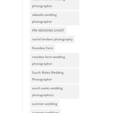
photographer
oldwalls wedding
photographer
PRE-WEDDING SHOOT
rachel lambert photography
Rosedew Farm
rosedew farm wedding
photographer
South Wales Wedding
Photographer
south wales wedding
photographers
summer wedding
summer weddings