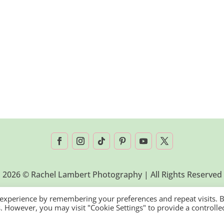
2026 © Rachel Lambert Photography | All Rights Reserved
 experience by remembering your preferences and repeat visits. 
es. However, you may visit "Cookie Settings" to provide a controlle