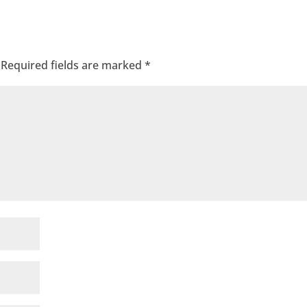
Required fields are marked
*