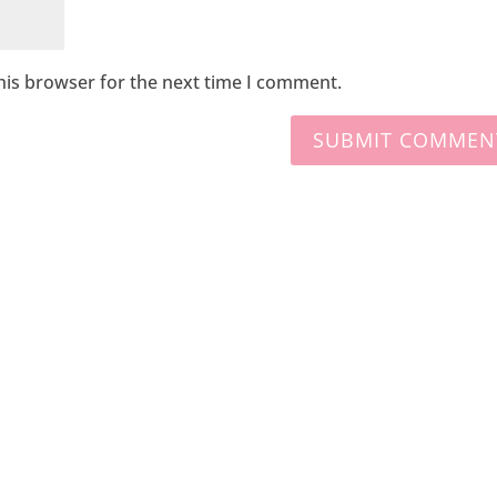
his browser for the next time I comment.