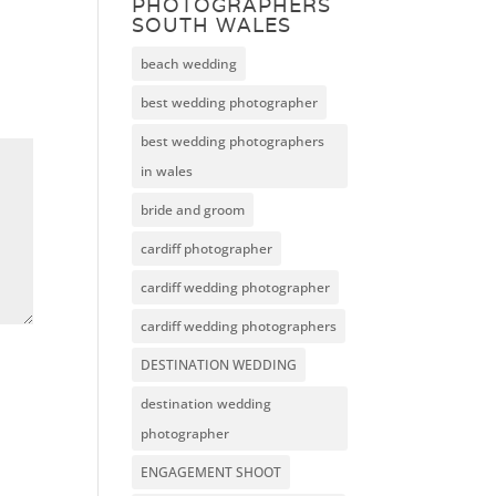
PHOTOGRAPHERS
SOUTH WALES
beach wedding
best wedding photographer
best wedding photographers
in wales
bride and groom
cardiff photographer
cardiff wedding photographer
cardiff wedding photographers
DESTINATION WEDDING
destination wedding
photographer
ENGAGEMENT SHOOT