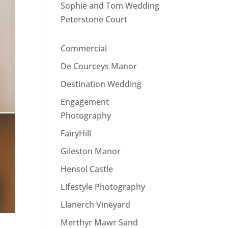
Sophie and Tom Wedding
Peterstone Court
Commercial
De Courceys Manor
Destination Wedding
Engagement
Photography
FairyHill
Gileston Manor
Hensol Castle
Lifestyle Photography
Llanerch Vineyard
Merthyr Mawr Sand