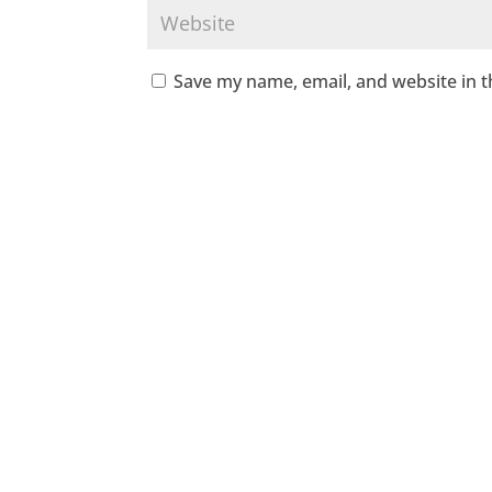
Save my name, email, and website in t