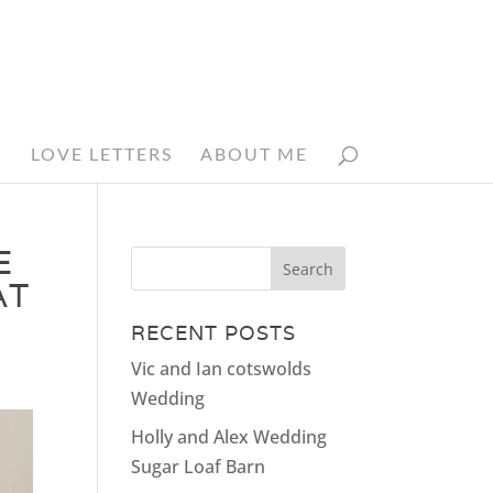
N
LOVE LETTERS
ABOUT ME
E
AT
RECENT POSTS
Vic and Ian cotswolds
Wedding
Holly and Alex Wedding
Sugar Loaf Barn