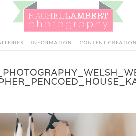
ALLERIES
INFORMATION
CONTENT CREATIO
_PHOTOGRAPHY_WELSH_W
PHER_PENCOED_HOUSE_K