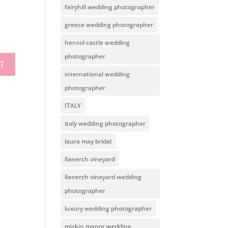
fairyhill wedding photographer
greece wedding photographer
hensol castle wedding
photographer
international wedding
photographer
ITALY
italy wedding photographer
laura may bridal
llanerch vineyard
llanerch vineyard wedding
photographer
luxury wedding photographer
miskin manor wedding