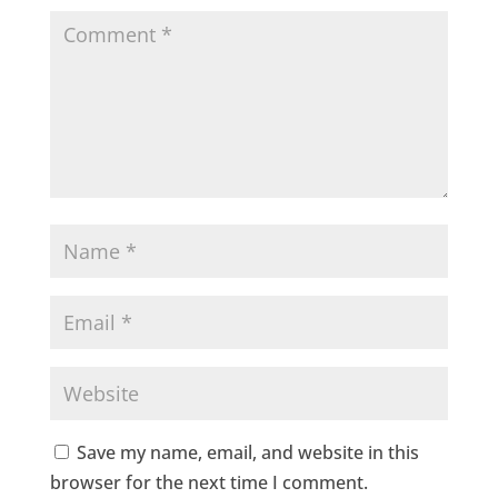
Save my name, email, and website in this
browser for the next time I comment.