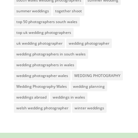
south wales wedding photographers
summer wedding
summer weddings
together shoot
top 50 photographers south wales
top uk wedding photographers
uk wedding photographer
wedding photographer
wedding photographers in south wales
wedding photographers in wales
wedding photographer wales
WEDDING PHOTOGRAPHY
Wedding Photography Wales
wedding planning
weddings abroad
weddings in wales
welsh wedding photographer
winter weddings