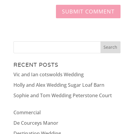
RECENT POSTS
Vic and Ian cotswolds Wedding
Holly and Alex Wedding Sugar Loaf Barn
Sophie and Tom Wedding Peterstone Court
Commercial
De Courceys Manor
Destination Wedding