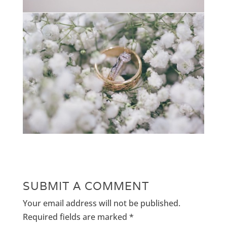
SUBMIT A COMMENT
Your email address will not be published.
Required fields are marked
*