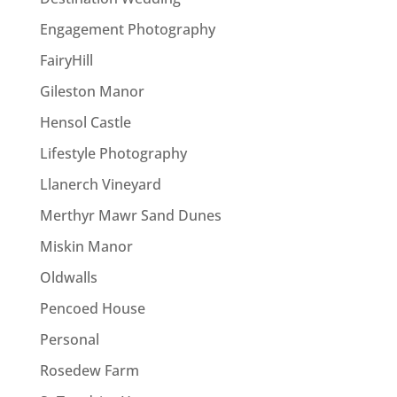
Engagement Photography
FairyHill
Gileston Manor
Hensol Castle
Lifestyle Photography
Llanerch Vineyard
Merthyr Mawr Sand Dunes
Miskin Manor
Oldwalls
Pencoed House
Personal
Rosedew Farm