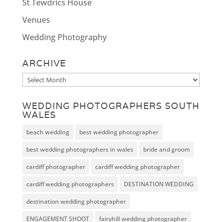
St Tewdrics House
Venues
Wedding Photography
ARCHIVE
Archive
WEDDING PHOTOGRAPHERS SOUTH
WALES
beach wedding
best wedding photographer
best wedding photographers in wales
bride and groom
cardiff photographer
cardiff wedding photographer
cardiff wedding photographers
DESTINATION WEDDING
destination wedding photographer
ENGAGEMENT SHOOT
fairyhill wedding photographer