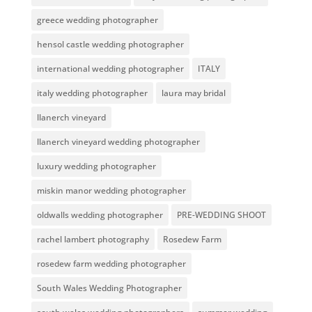
greece wedding photographer
hensol castle wedding photographer
international wedding photographer
ITALY
italy wedding photographer
laura may bridal
llanerch vineyard
llanerch vineyard wedding photographer
luxury wedding photographer
miskin manor wedding photographer
oldwalls wedding photographer
PRE-WEDDING SHOOT
rachel lambert photography
Rosedew Farm
rosedew farm wedding photographer
South Wales Wedding Photographer