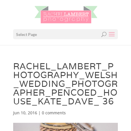
Select Page
RACHEL_LAMBERT_P
HOTOGRAPHY_WELSH
_WEDDING_PHOTOGR
APHER_PENCOED_HO
USE_KATE_DAVE_ 36
Jun 10, 2016
|
0 comments