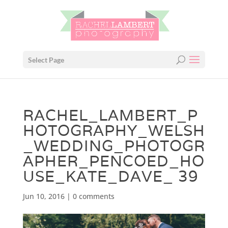
Select Page
RACHEL_LAMBERT_P
HOTOGRAPHY_WELSH
_WEDDING_PHOTOGR
APHER_PENCOED_HO
USE_KATE_DAVE_ 39
Jun 10, 2016
|
0 comments