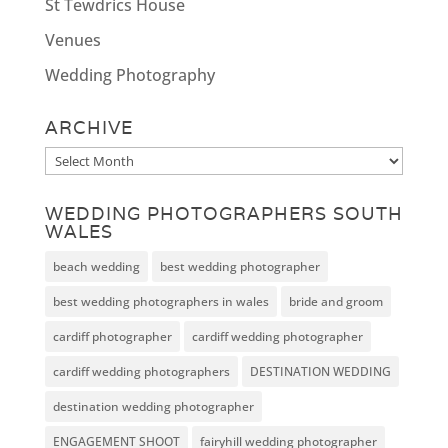
St Tewdrics House
Venues
Wedding Photography
ARCHIVE
Archive
WEDDING PHOTOGRAPHERS SOUTH
WALES
beach wedding
best wedding photographer
best wedding photographers in wales
bride and groom
cardiff photographer
cardiff wedding photographer
cardiff wedding photographers
DESTINATION WEDDING
destination wedding photographer
ENGAGEMENT SHOOT
fairyhill wedding photographer