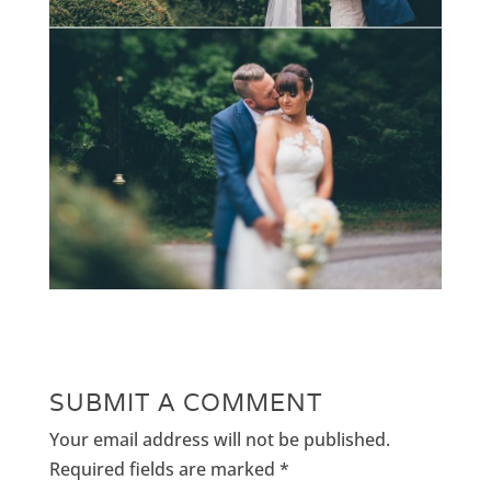
SUBMIT A COMMENT
Your email address will not be published.
Required fields are marked
*