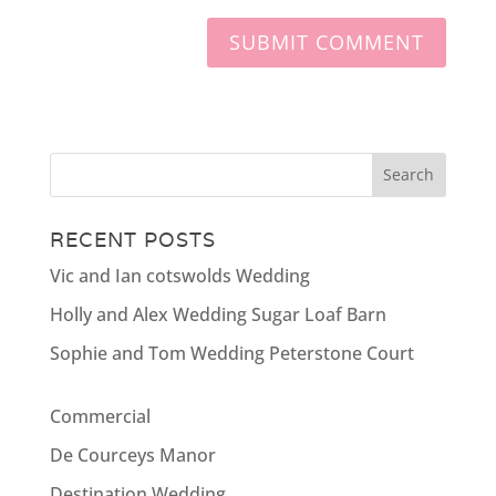
RECENT POSTS
Vic and Ian cotswolds Wedding
Holly and Alex Wedding Sugar Loaf Barn
Sophie and Tom Wedding Peterstone Court
Commercial
De Courceys Manor
Destination Wedding