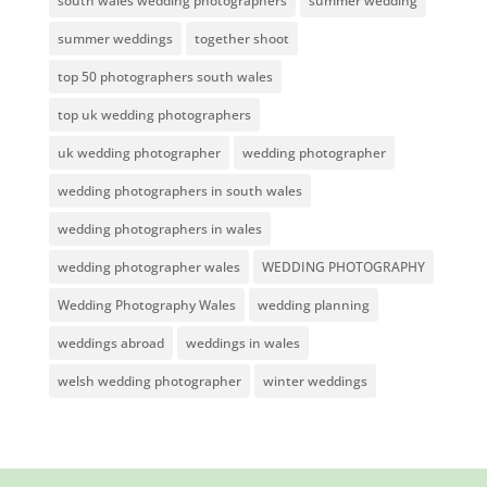
south wales wedding photographers
summer wedding
summer weddings
together shoot
top 50 photographers south wales
top uk wedding photographers
uk wedding photographer
wedding photographer
wedding photographers in south wales
wedding photographers in wales
wedding photographer wales
WEDDING PHOTOGRAPHY
Wedding Photography Wales
wedding planning
weddings abroad
weddings in wales
welsh wedding photographer
winter weddings