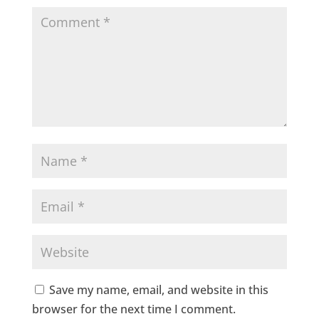
Save my name, email, and website in this
browser for the next time I comment.