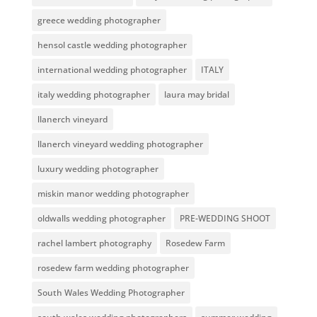
greece wedding photographer
hensol castle wedding photographer
international wedding photographer
ITALY
italy wedding photographer
laura may bridal
llanerch vineyard
llanerch vineyard wedding photographer
luxury wedding photographer
miskin manor wedding photographer
oldwalls wedding photographer
PRE-WEDDING SHOOT
rachel lambert photography
Rosedew Farm
rosedew farm wedding photographer
South Wales Wedding Photographer