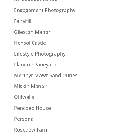
Engagement Photography
FairyHill
Gileston Manor
Hensol Castle
Lifestyle Photography
Llanerch Vineyard
Merthyr Mawr Sand Dunes
Miskin Manor
Oldwalls
Pencoed House
Personal
Rosedew Farm