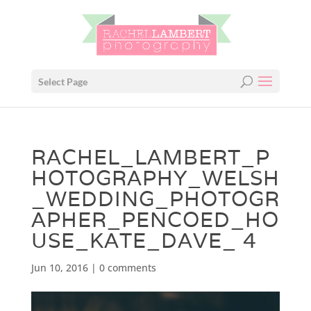
Select Page
RACHEL_LAMBERT_P
HOTOGRAPHY_WELSH
_WEDDING_PHOTOGR
APHER_PENCOED_HO
USE_KATE_DAVE_ 4
Jun 10, 2016
|
0 comments