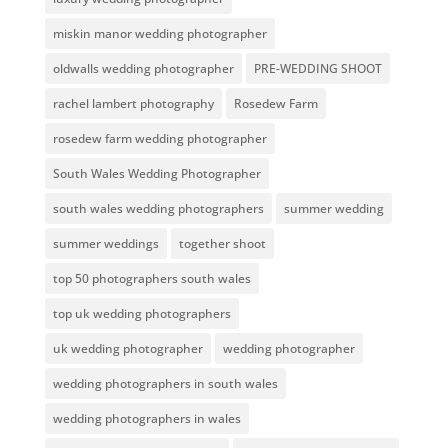
miskin manor wedding photographer
oldwalls wedding photographer
PRE-WEDDING SHOOT
rachel lambert photography
Rosedew Farm
rosedew farm wedding photographer
South Wales Wedding Photographer
south wales wedding photographers
summer wedding
summer weddings
together shoot
top 50 photographers south wales
top uk wedding photographers
uk wedding photographer
wedding photographer
wedding photographers in south wales
wedding photographers in wales