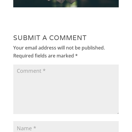
SUBMIT A COMMENT
Your email address will not be published.
Required fields are marked
*