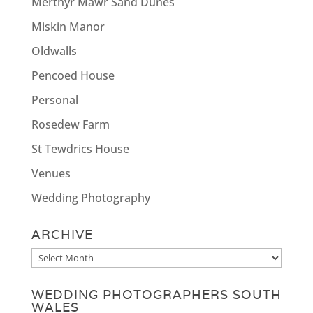
Merthyr Mawr Sand Dunes
Miskin Manor
Oldwalls
Pencoed House
Personal
Rosedew Farm
St Tewdrics House
Venues
Wedding Photography
ARCHIVE
Archive
WEDDING PHOTOGRAPHERS SOUTH
WALES