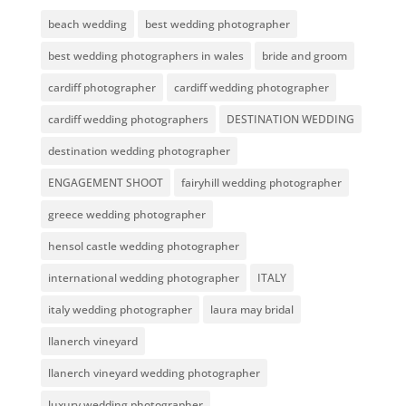
beach wedding
best wedding photographer
best wedding photographers in wales
bride and groom
cardiff photographer
cardiff wedding photographer
cardiff wedding photographers
DESTINATION WEDDING
destination wedding photographer
ENGAGEMENT SHOOT
fairyhill wedding photographer
greece wedding photographer
hensol castle wedding photographer
international wedding photographer
ITALY
italy wedding photographer
laura may bridal
llanerch vineyard
llanerch vineyard wedding photographer
luxury wedding photographer