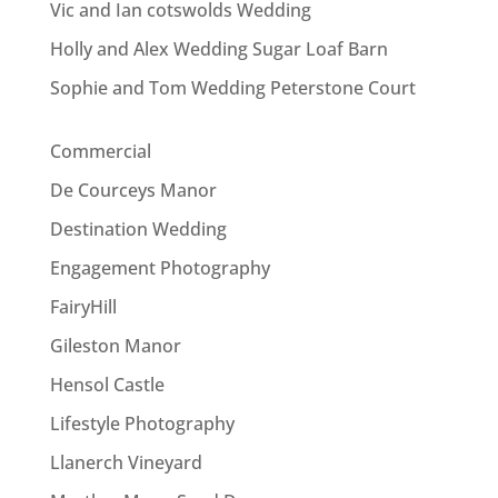
Vic and Ian cotswolds Wedding
Holly and Alex Wedding Sugar Loaf Barn
Sophie and Tom Wedding Peterstone Court
Commercial
De Courceys Manor
Destination Wedding
Engagement Photography
FairyHill
Gileston Manor
Hensol Castle
Lifestyle Photography
Llanerch Vineyard