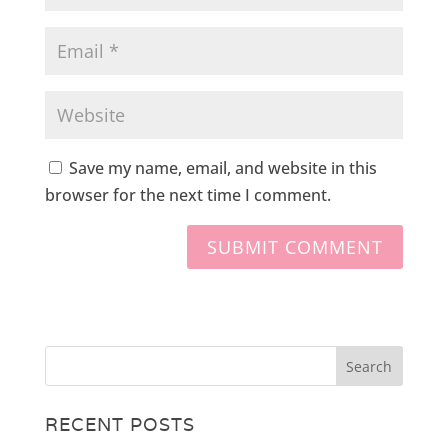
Save my name, email, and website in this
browser for the next time I comment.
RECENT POSTS