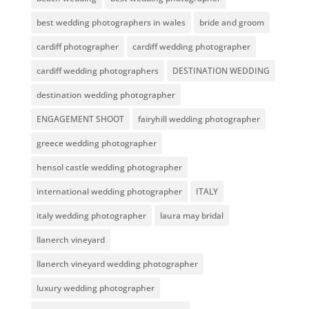
best wedding photographers in wales
bride and groom
cardiff photographer
cardiff wedding photographer
cardiff wedding photographers
DESTINATION WEDDING
destination wedding photographer
ENGAGEMENT SHOOT
fairyhill wedding photographer
greece wedding photographer
hensol castle wedding photographer
international wedding photographer
ITALY
italy wedding photographer
laura may bridal
llanerch vineyard
llanerch vineyard wedding photographer
luxury wedding photographer