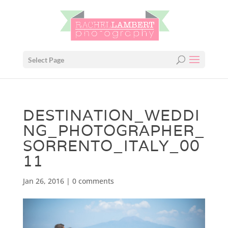
Select Page
DESTINATION_WEDDI
NG_PHOTOGRAPHER_
SORRENTO_ITALY_00
11
Jan 26, 2016
|
0 comments