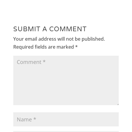
SUBMIT A COMMENT
Your email address will not be published.
Required fields are marked
*