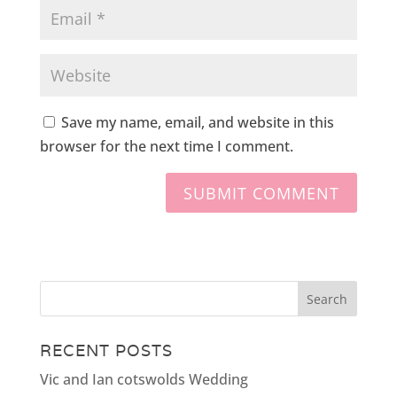
Save my name, email, and website in this
browser for the next time I comment.
RECENT POSTS
Vic and Ian cotswolds Wedding