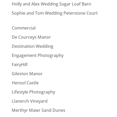
Holly and Alex Wedding Sugar Loaf Barn
Sophie and Tom Wedding Peterstone Court
Commercial
De Courceys Manor
Destination Wedding
Engagement Photography
FairyHill
Gileston Manor
Hensol Castle
Lifestyle Photography
Llanerch Vineyard
Merthyr Mawr Sand Dunes