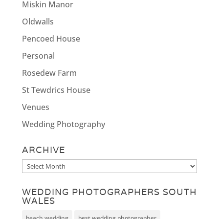
Miskin Manor
Oldwalls
Pencoed House
Personal
Rosedew Farm
St Tewdrics House
Venues
Wedding Photography
ARCHIVE
Archive
WEDDING PHOTOGRAPHERS SOUTH
WALES
beach wedding
best wedding photographer