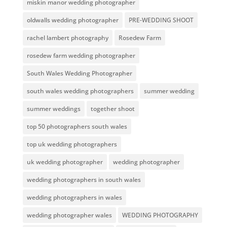
miskin manor wedding photographer
oldwalls wedding photographer
PRE-WEDDING SHOOT
rachel lambert photography
Rosedew Farm
rosedew farm wedding photographer
South Wales Wedding Photographer
south wales wedding photographers
summer wedding
summer weddings
together shoot
top 50 photographers south wales
top uk wedding photographers
uk wedding photographer
wedding photographer
wedding photographers in south wales
wedding photographers in wales
wedding photographer wales
WEDDING PHOTOGRAPHY