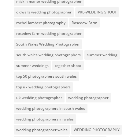
miskin manor wedding photographer
oldwalls wedding photographer
PRE-WEDDING SHOOT
rachel lambert photography
Rosedew Farm
rosedew farm wedding photographer
South Wales Wedding Photographer
south wales wedding photographers
summer wedding
summer weddings
together shoot
top 50 photographers south wales
top uk wedding photographers
uk wedding photographer
wedding photographer
wedding photographers in south wales
wedding photographers in wales
wedding photographer wales
WEDDING PHOTOGRAPHY