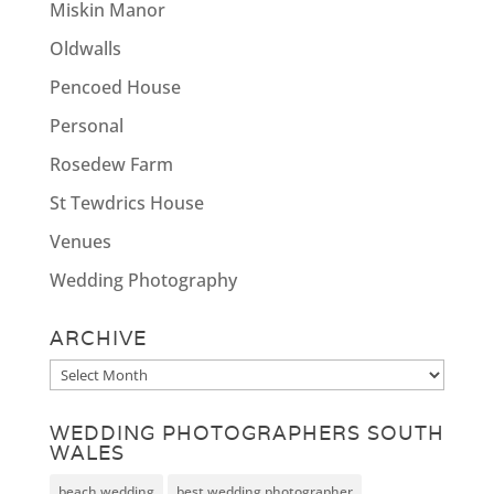
Miskin Manor
Oldwalls
Pencoed House
Personal
Rosedew Farm
St Tewdrics House
Venues
Wedding Photography
ARCHIVE
Archive
WEDDING PHOTOGRAPHERS SOUTH
WALES
beach wedding
best wedding photographer