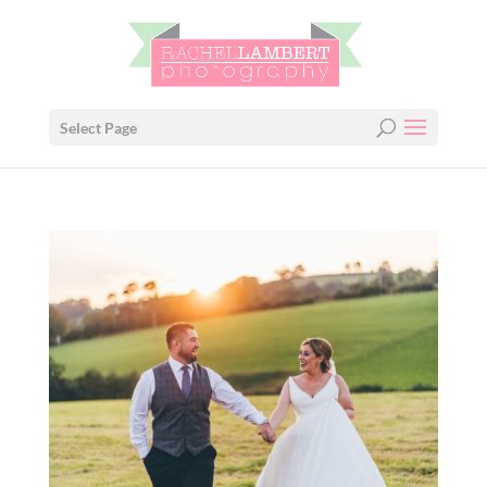
Select Page