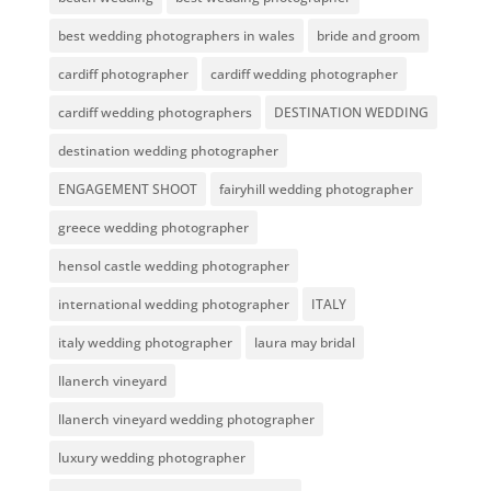
best wedding photographers in wales
bride and groom
cardiff photographer
cardiff wedding photographer
cardiff wedding photographers
DESTINATION WEDDING
destination wedding photographer
ENGAGEMENT SHOOT
fairyhill wedding photographer
greece wedding photographer
hensol castle wedding photographer
international wedding photographer
ITALY
italy wedding photographer
laura may bridal
llanerch vineyard
llanerch vineyard wedding photographer
luxury wedding photographer