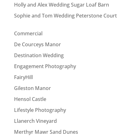
Holly and Alex Wedding Sugar Loaf Barn
Sophie and Tom Wedding Peterstone Court
Commercial
De Courceys Manor
Destination Wedding
Engagement Photography
FairyHill
Gileston Manor
Hensol Castle
Lifestyle Photography
Llanerch Vineyard
Merthyr Mawr Sand Dunes