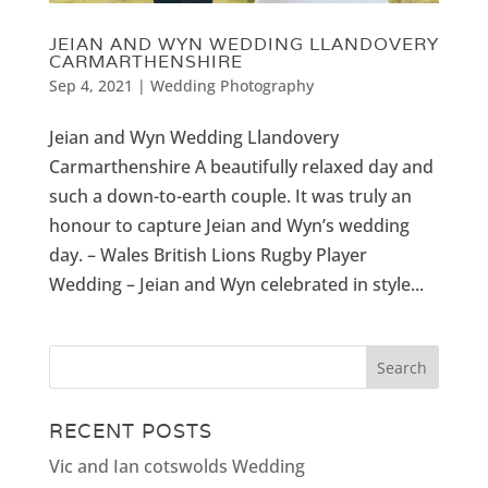
JEIAN AND WYN WEDDING LLANDOVERY
CARMARTHENSHIRE
Sep 4, 2021
|
Wedding Photography
Jeian and Wyn Wedding Llandovery
Carmarthenshire A beautifully relaxed day and
such a down-to-earth couple. It was truly an
honour to capture Jeian and Wyn’s wedding
day. – Wales British Lions Rugby Player
Wedding – Jeian and Wyn celebrated in style...
RECENT POSTS
Vic and Ian cotswolds Wedding