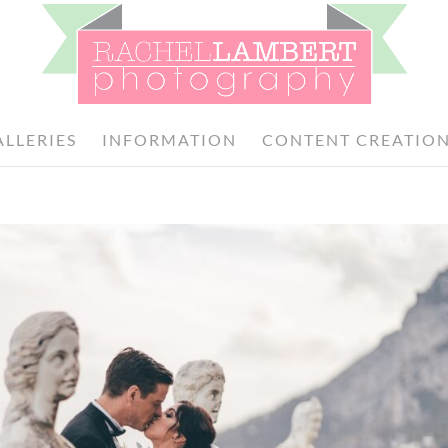
ALLERIES
INFORMATION
CONTENT CREATIO