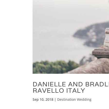
DANIELLE AND BRADL
RAVELLO ITALY
Sep 10, 2018
|
Destination Wedding