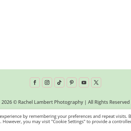
2026 © Rachel Lambert Photography | All Rights Reserved
 experience by remembering your preferences and repeat visits. 
es. However, you may visit "Cookie Settings" to provide a controlle