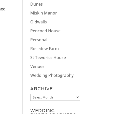
Dunes
ned,
Miskin Manor
Oldwalls
Pencoed House
Personal
Rosedew Farm
St Tewdrics House
Venues
Wedding Photography
ARCHIVE
Archive
WEDDING