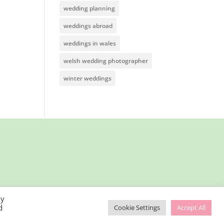
wedding planning
weddings abroad
weddings in wales
welsh wedding photographer
winter weddings
By
d
Cookie Settings
Accept All