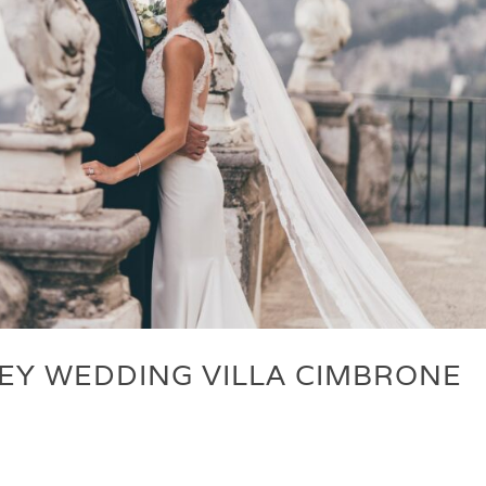
EY WEDDING VILLA CIMBRONE