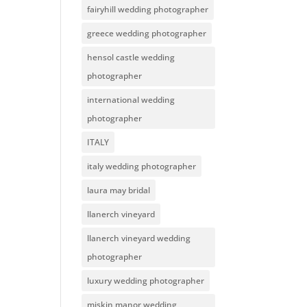
fairyhill wedding photographer
greece wedding photographer
hensol castle wedding
photographer
international wedding
photographer
ITALY
italy wedding photographer
laura may bridal
llanerch vineyard
llanerch vineyard wedding
photographer
luxury wedding photographer
miskin manor wedding