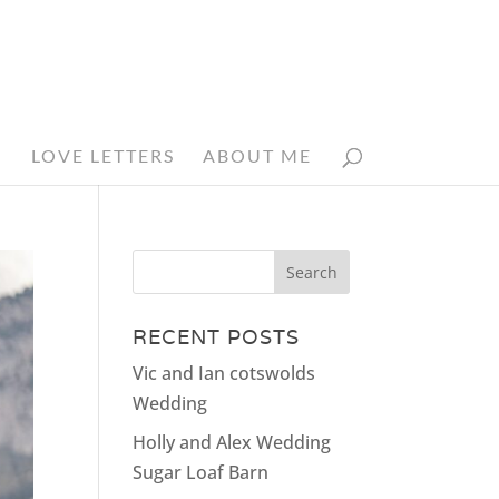
N
LOVE LETTERS
ABOUT ME
RECENT POSTS
Vic and Ian cotswolds
Wedding
Holly and Alex Wedding
Sugar Loaf Barn