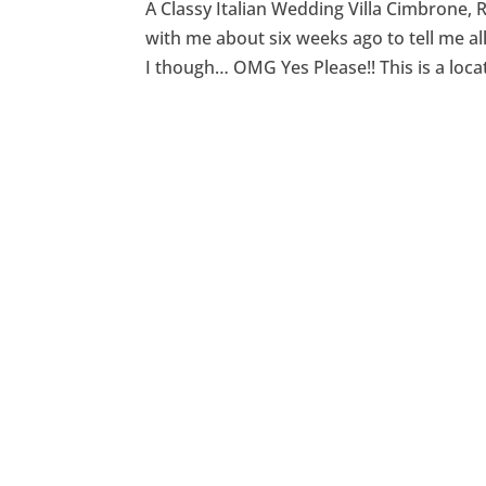
A Classy Italian Wedding Villa Cimbrone, R
with me about six weeks ago to tell me a
I though… OMG Yes Please!! This is a locat