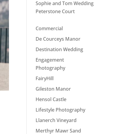
Sophie and Tom Wedding
Peterstone Court
Commercial
De Courceys Manor
Destination Wedding
Engagement
Photography
FairyHill
Gileston Manor
Hensol Castle
Lifestyle Photography
Llanerch Vineyard
Merthyr Mawr Sand