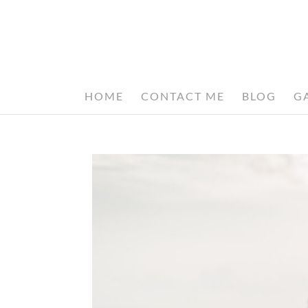
HOME
CONTACT ME
BLOG
G