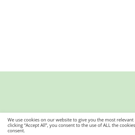
We use cookies on our website to give you the most relevant
clicking “Accept All”, you consent to the use of ALL the cooki
consent.