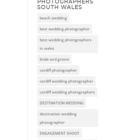
PHOTOGRAPHERS
SOUTH WALES
beach wedding
best wedding photographer
best wedding photographers
in wales
bride and groom
cardiff photographer
cardiff wedding photographer
cardiff wedding photographers
DESTINATION WEDDING
destination wedding
photographer
ENGAGEMENT SHOOT