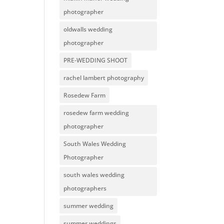
photographer
oldwalls wedding
photographer
PRE-WEDDING SHOOT
rachel lambert photography
Rosedew Farm
rosedew farm wedding
photographer
South Wales Wedding
Photographer
south wales wedding
photographers
summer wedding
summer weddings