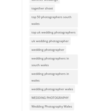
together shoot
top 50 photographers south
wales
top uk wedding photographers
uk wedding photographer
wedding photographer
wedding photographers in
south wales
wedding photographers in
wales
wedding photographer wales
WEDDING PHOTOGRAPHY
Wedding Photography Wales