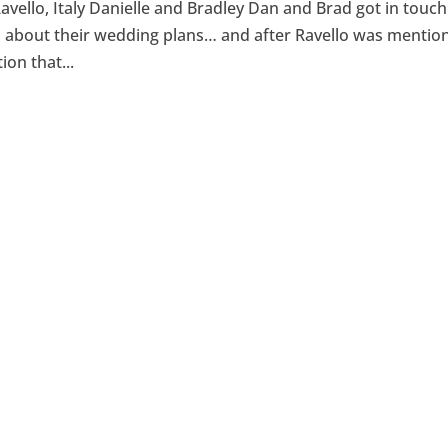
avello, Italy Danielle and Bradley Dan and Brad got in touch
ll about their wedding plans… and after Ravello was mentio
ion that...